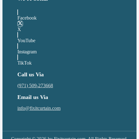
Facebook
X
YouTube
Instagram
TikTok
Call us Via
(971) 509-273668
Email us Via
info@fixitcurtain.com
Copyright © 2026 by Fixitcurtain.com. All Rights Reserved.