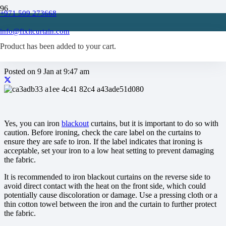
+971 509 273668
Can you iron blackout
info@fixitcurtain.com
curtains?
Product
has been added to your cart.
Posted on
9 Jan at 9:47 am
Yes, you can iron
blackout
curtains, but it is important to do so with
caution. Before ironing, check the care label on the curtains to
ensure they are safe to iron. If the label indicates that ironing is
acceptable, set your iron to a low heat setting to prevent damaging
the fabric.
It is recommended to iron blackout curtains on the reverse side to
avoid direct contact with the heat on the front side, which could
potentially cause discoloration or damage. Use a pressing cloth or a
thin cotton towel between the iron and the curtain to further protect
the fabric.