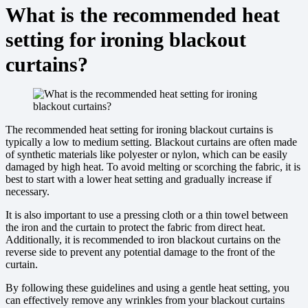
What is the recommended heat
setting for ironing blackout
curtains?
The recommended heat setting for ironing blackout curtains is
typically a low to medium setting. Blackout curtains are often made
of synthetic materials like polyester or nylon, which can be easily
damaged by high heat. To avoid melting or scorching the fabric, it is
best to start with a lower heat setting and gradually increase if
necessary.
It is also important to use a pressing cloth or a thin towel between
the iron and the curtain to protect the fabric from direct heat.
Additionally, it is recommended to iron blackout curtains on the
reverse side to prevent any potential damage to the front of the
curtain.
By following these guidelines and using a gentle heat setting, you
can effectively remove any wrinkles from your blackout curtains