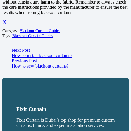
without causing any harm to the fabric. Remember to always check
the care instructions provided by the manufacturer to ensure the best
results when ironing blackout curtains.
Category:
Blackout Curtain Guides
Tags:
Blackout Curtain Guides
Next Post
How to install blackout curtains?
Previous Post
How to sew blackout curtains?
Fixit Curtain
Fixit Curtain is Dubai’s top shop for premium custom
curtains, blinds, and expert installation services.