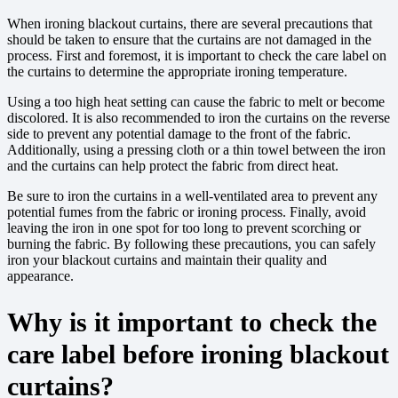
When ironing blackout curtains, there are several precautions that
should be taken to ensure that the curtains are not damaged in the
process. First and foremost, it is important to check the care label on
the curtains to determine the appropriate ironing temperature.
Using a too high heat setting can cause the fabric to melt or become
discolored. It is also recommended to iron the curtains on the reverse
side to prevent any potential damage to the front of the fabric.
Additionally, using a pressing cloth or a thin towel between the iron
and the curtains can help protect the fabric from direct heat.
Be sure to iron the curtains in a well-ventilated area to prevent any
potential fumes from the fabric or ironing process. Finally, avoid
leaving the iron in one spot for too long to prevent scorching or
burning the fabric. By following these precautions, you can safely
iron your blackout curtains and maintain their quality and
appearance.
Why is it important to check the
care label before ironing blackout
curtains?