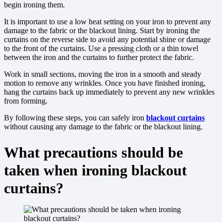
begin ironing them.
It is important to use a low heat setting on your iron to prevent any
damage to the fabric or the blackout lining. Start by ironing the
curtains on the reverse side to avoid any potential shine or damage
to the front of the curtains. Use a pressing cloth or a thin towel
between the iron and the curtains to further protect the fabric.
Work in small sections, moving the iron in a smooth and steady
motion to remove any wrinkles. Once you have finished ironing,
hang the curtains back up immediately to prevent any new wrinkles
from forming.
By following these steps, you can safely iron
blackout curtains
without causing any damage to the fabric or the blackout lining.
What precautions should be
taken when ironing blackout
curtains?