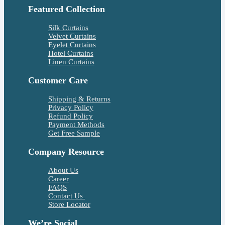
Featured Collection
Silk Curtains
Velvet Curtains
Eyelet Curtains
Hotel Curtains
Linen Curtains
Customer Care
Shipping & Returns
Privacy Policy
Refund Policy
Payment Methods
Get Free Sample
Company Resource
About Us
Career
FAQS
Contact Us
Store Locator
We’re Social