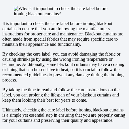
It is important to check the care label before ironing blackout
curtains to ensure that you are following the manufacturer’s
instructions for proper care and maintenance. Blackout curtains are
often made from special fabrics that may require specific care to
maintain their appearance and functionality.
By checking the care label, you can avoid damaging the fabric or
causing shrinkage by using the wrong ironing temperature or
technique. Additionally, some blackout curtains may have a coating
or lining that can be sensitive to heat, so it is crucial to follow the
recommended guidelines to prevent any damage during the ironing
process.
By taking the time to read and follow the care instructions on the
label, you can prolong the lifespan of your blackout curtains and
keep them looking their best for years to come.
Ultimately, checking the care label before ironing blackout curtains
is a simple yet essential step in ensuring that you are properly caring
for your curtains and preserving their quality and appearance.