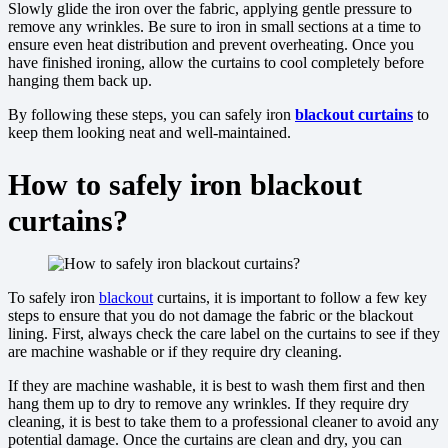
Slowly glide the iron over the fabric, applying gentle pressure to
remove any wrinkles. Be sure to iron in small sections at a time to
ensure even heat distribution and prevent overheating. Once you
have finished ironing, allow the curtains to cool completely before
hanging them back up.
By following these steps, you can safely iron
blackout curtains
to
keep them looking neat and well-maintained.
How to safely iron blackout
curtains?
To safely iron
blackout
curtains, it is important to follow a few key
steps to ensure that you do not damage the fabric or the blackout
lining. First, always check the care label on the curtains to see if they
are machine washable or if they require dry cleaning.
If they are machine washable, it is best to wash them first and then
hang them up to dry to remove any wrinkles. If they require dry
cleaning, it is best to take them to a professional cleaner to avoid any
potential damage. Once the curtains are clean and dry, you can