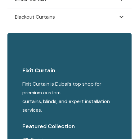
Blackout Curtains
Fixit Curtain
Fixit Curtain is Dubai’s top shop for
premium custom
curtains, blinds, and expert installation
services.
Featured Collection