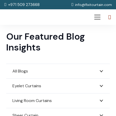
+971 509 273668
info@fixitcurtain.com
Our Featured Blog
Insights
All Blogs
Eyelet Curtains
Living Room Curtains
Sheer Curtain