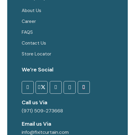
About Us
Career
FAQS
Contact Us
Store Locator
We’re Social
Call us Via
(971) 509-273668
Email us Via
info@fixitcurtain.com