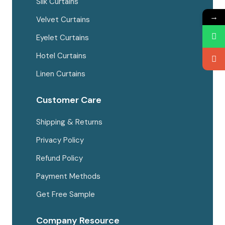
Silk Curtains
→
Velvet Curtains
Eyelet Curtains
Hotel Curtains
Linen Curtains
Customer Care
Shipping & Returns
Privacy Policy
Refund Policy
Payment Methods
Get Free Sample
Company Resource