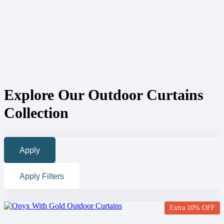
Explore Our Outdoor Curtains
Collection
Apply
Apply Filters
Extra 10% OFF