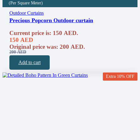
(Per Square Meter)
Outdoor Curtains
Precious Popcorn Outdoor curtain
Current price is: 150 AED.
150
AED
Original price was: 200 AED.
200
AED
Add to cart
Extra 10% OFF