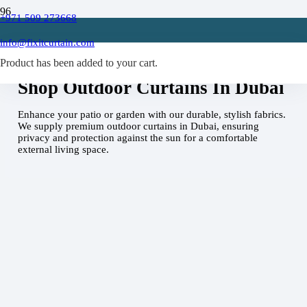
+971 509 273668
info@fixitcurtain.com
Home
Outdoor Curtains Dubai
Product
has been added to your cart.
Shop Outdoor Curtains In Dubai
Enhance your patio or garden with our durable, stylish fabrics.
We supply premium outdoor curtains in Dubai, ensuring
privacy and protection against the sun for a comfortable
external living space.