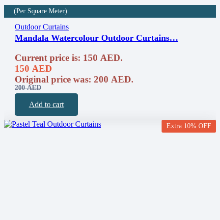
(Per Square Meter)
Outdoor Curtains
Mandala Watercolour Outdoor Curtains…
Current price is: 150 AED.
150
AED
Original price was: 200 AED.
200
AED
Add to cart
Extra 10% OFF