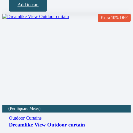
Add to cart
Extra 10% OFF
(Per Square Meter)
Outdoor Curtains
Dreamlike View Outdoor curtain