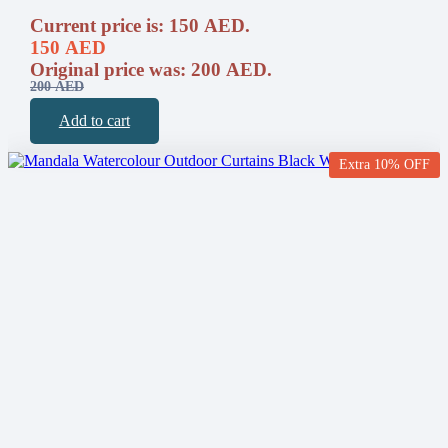
Current price is: 150 AED.
150
AED
Original price was: 200 AED.
200
AED
Add to cart
Extra 10% OFF