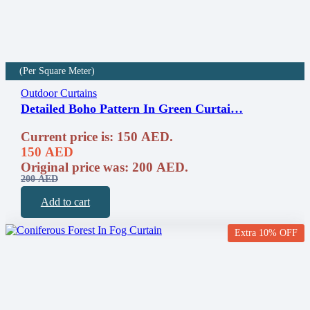
(Per Square Meter)
Outdoor Curtains
Detailed Boho Pattern In Green Curtai…
Current price is: 150 AED.
150
AED
Original price was: 200 AED.
200
AED
Add to cart
Extra 10% OFF