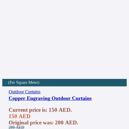
(Per Square Meter)
Outdoor Curtains
Copper Engraving Outdoor Curtains
Current price is: 150 AED.
150
AED
Original price was: 200 AED.
200
AED