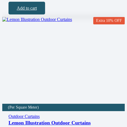
Add to cart
Extra 10% OFF
(Per Square Meter)
Outdoor Curtains
Lemon Illustration Outdoor Curtains