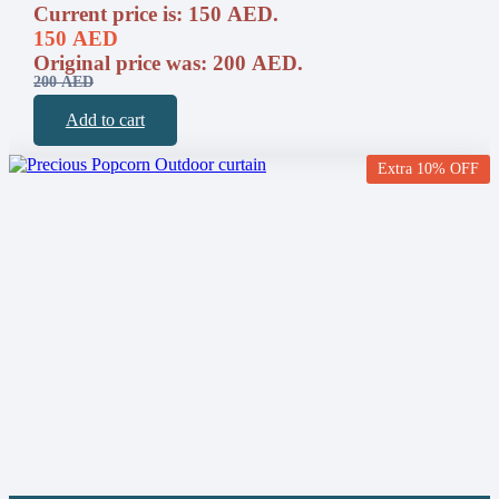
Current price is: 150 AED.
150
AED
Original price was: 200 AED.
200
AED
Add to cart
Extra 10% OFF