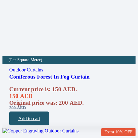
(Per Square Meter)
Outdoor Curtains
Coniferous Forest In Fog Curtain
Current price is: 150 AED.
150
AED
Original price was: 200 AED.
200
AED
Add to cart
Extra 10% OFF