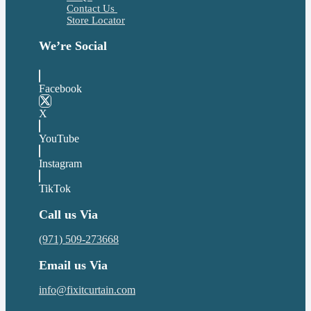
Contact Us
Store Locator
We’re Social
Facebook
X
YouTube
Instagram
TikTok
Call us Via
(971) 509-273668
Email us Via
info@fixitcurtain.com