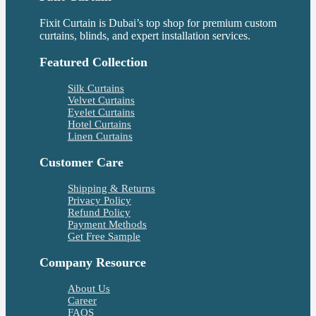
Fixit Curtain is Dubai’s top shop for premium custom
curtains, blinds, and expert installation services.
Featured Collection
Silk Curtains
Velvet Curtains
Eyelet Curtains
Hotel Curtains
Linen Curtains
Customer Care
Shipping & Returns
Privacy Policy
Refund Policy
Payment Methods
Get Free Sample
Company Resource
About Us
Career
FAQS