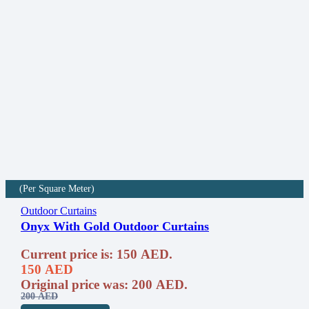
(Per Square Meter)
Outdoor Curtains
Onyx With Gold Outdoor Curtains
Current price is: 150 AED.
150
AED
Original price was: 200 AED.
200
AED