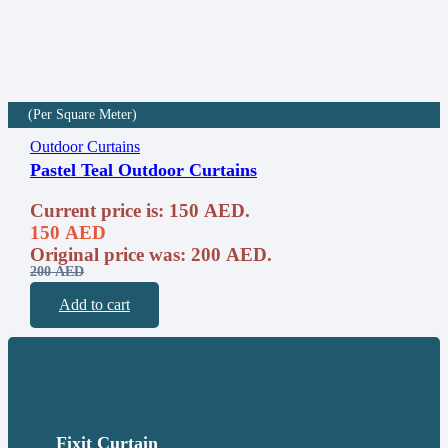
(Per Square Meter)
Outdoor Curtains
Pastel Teal Outdoor Curtains
Current price is: 150 AED.
150
AED
Original price was: 200 AED.
200
AED
Add to cart
Fixit Curtain