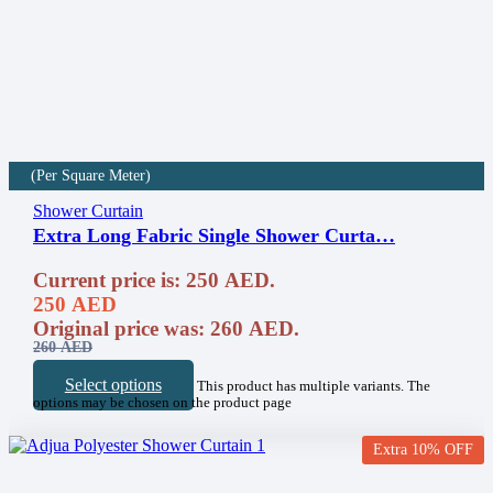
(Per Square Meter)
Shower Curtain
Extra Long Fabric Single Shower Curta…
Current price is: 250 AED.
250
AED
Original price was: 260 AED.
260
AED
Select options
This product has multiple variants. The
options may be chosen on the product page
Extra 10% OFF