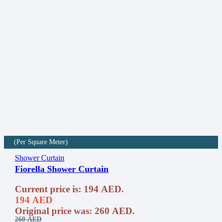
(Per Square Meter)
Shower Curtain
Fiorella Shower Curtain
Current price is: 194 AED.
194
AED
Original price was: 260 AED.
260
AED