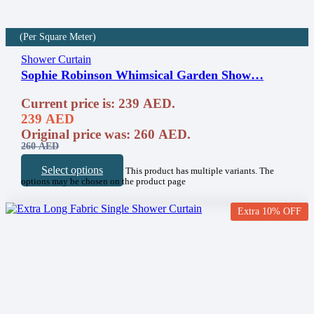
(Per Square Meter)
Shower Curtain
Sophie Robinson Whimsical Garden Show…
Current price is: 239 AED.
239
AED
Original price was: 260 AED.
260
AED
Select options
This product has multiple variants. The
options may be chosen on the product page
Extra 10% OFF