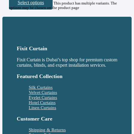
Select options
This product has multiple variants. The
options may be chosen on the product page
Fixit Curtain
Fixit Curtain is Dubai’s top shop for premium custom
curtains, blinds, and expert installation services.
Featured Collection
Silk Curtains
Velvet Curtains
Eyelet Curtains
Hotel Curtains
Linen Curtains
Customer Care
Shipping & Returns