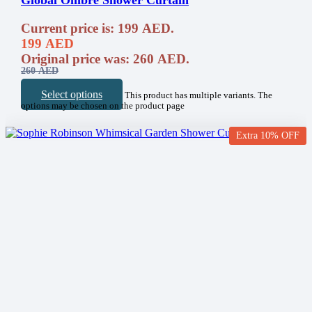
Global Ombre Shower Curtain
Current price is: 199 AED.
199
AED
Original price was: 260 AED.
260
AED
Select options
This product has multiple variants. The
options may be chosen on the product page
Extra 10% OFF