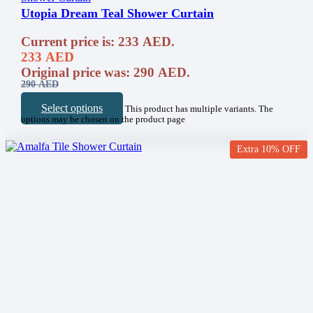
Utopia Dream Teal Shower Curtain
Current price is: 233 AED.
233
AED
Original price was: 290 AED.
290
AED
Select options
This product has multiple variants. The
options may be chosen on the product page
Extra 10% OFF