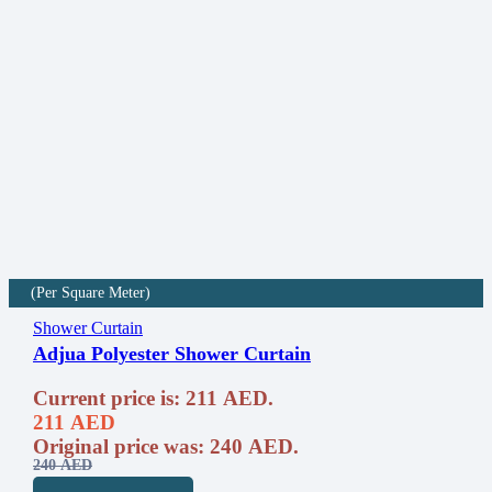
(Per Square Meter)
Shower Curtain
Adjua Polyester Shower Curtain
Current price is: 211 AED.
211
AED
Original price was: 240 AED.
240
AED