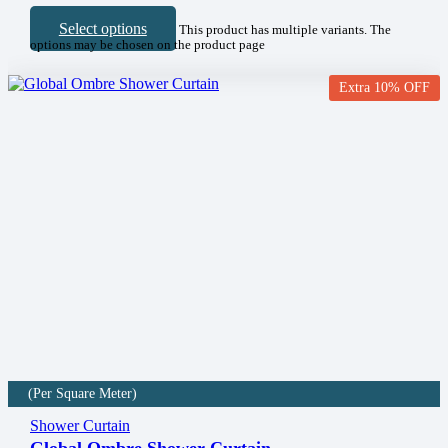
Select options
This product has multiple variants. The
options may be chosen on the product page
Extra 10% OFF
(Per Square Meter)
Shower Curtain