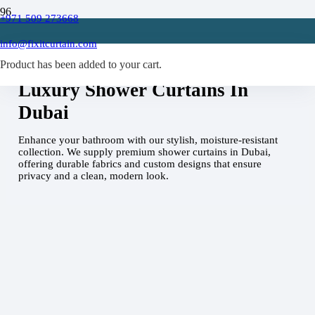
+971 509 273668
info@fixitcurtain.com
Home
Shower Curtains Dubai
Product
has been added to your cart.
Luxury Shower Curtains In
Dubai
Enhance your bathroom with our stylish, moisture-resistant
collection. We supply premium shower curtains in Dubai,
offering durable fabrics and custom designs that ensure
privacy and a clean, modern look.