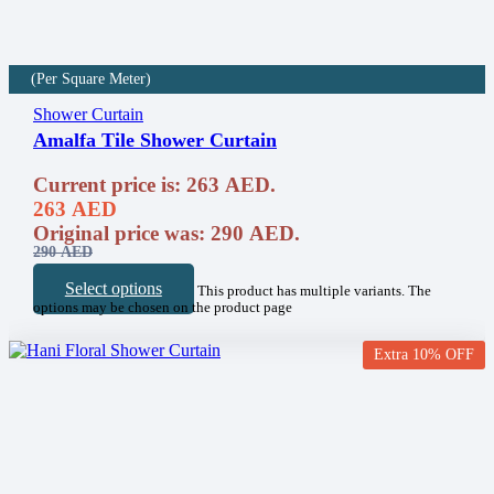
(Per Square Meter)
Shower Curtain
Amalfa Tile Shower Curtain
Current price is: 263 AED.
263
AED
Original price was: 290 AED.
290
AED
Select options
This product has multiple variants. The
options may be chosen on the product page
Extra 10% OFF