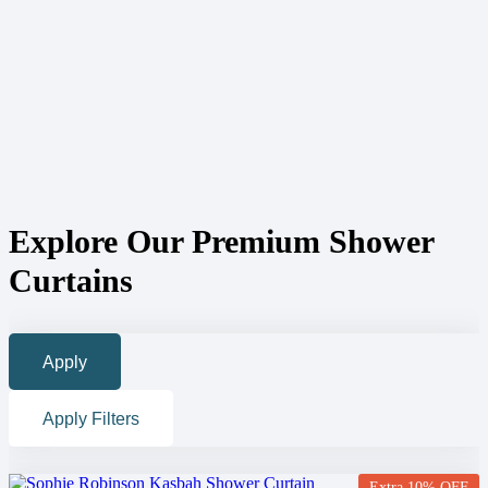
Explore Our Premium Shower
Curtains
Apply
Apply Filters
Extra 10% OFF