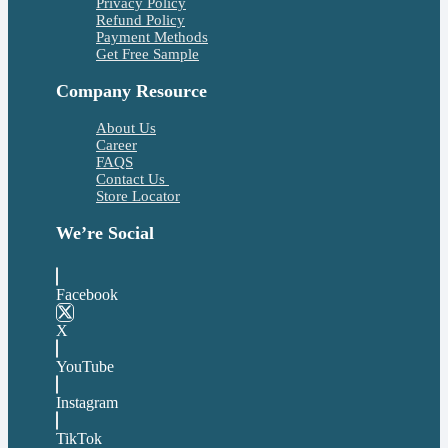
Privacy Policy
Refund Policy
Payment Methods
Get Free Sample
Company Resource
About Us
Career
FAQS
Contact Us
Store Locator
We’re Social
Facebook
X
YouTube
Instagram
TikTok