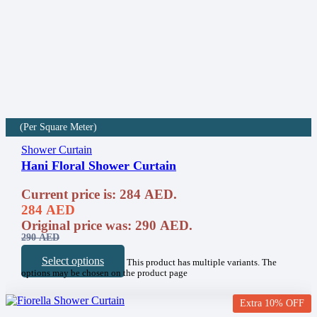
(Per Square Meter)
Shower Curtain
Hani Floral Shower Curtain
Current price is: 284 AED.
284
AED
Original price was: 290 AED.
290
AED
Select options
This product has multiple variants. The
options may be chosen on the product page
Extra 10% OFF