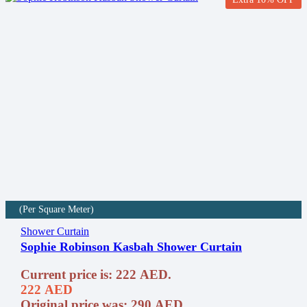
(Per Square Meter)
Shower Curtain
Sophie Robinson Kasbah Shower Curtain
Current price is: 222 AED.
222
AED
Original price was: 290 AED.