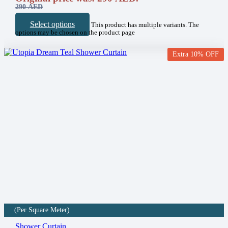
290
AED
Select options
This product has multiple variants. The
options may be chosen on the product page
Extra 10% OFF
(Per Square Meter)
Shower Curtain