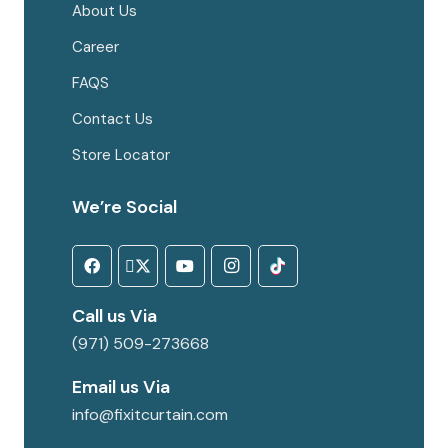
About Us
Career
FAQS
Contact Us
Store Locator
We’re Social
Call us Via
(971) 509-273668
Email us Via
info@fixitcurtain.com