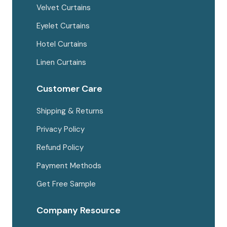
Velvet Curtains
Eyelet Curtains
Hotel Curtains
Linen Curtains
Customer Care
Shipping & Returns
Privacy Policy
Refund Policy
Payment Methods
Get Free Sample
Company Resource