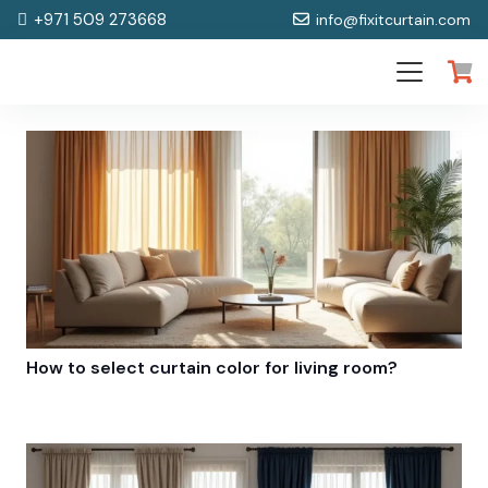
+971 509 273668
info@fixitcurtain.com
How to select curtain color for living room?