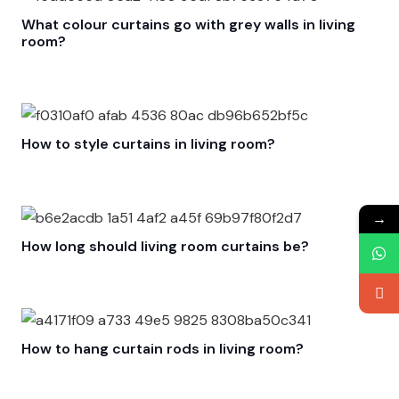
What colour curtains go with grey walls in living
room?
How to style curtains in living room?
→
How long should living room curtains be?
How to hang curtain rods in living room?