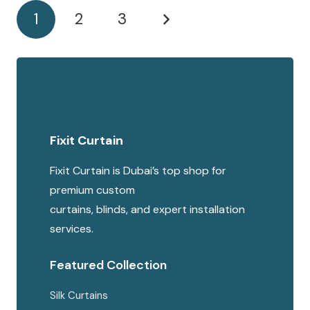
1
2
3
Fixit Curtain
Fixit Curtain is Dubai’s top shop for
premium custom
curtains, blinds, and expert installation
services.
Featured Collection
Silk Curtains