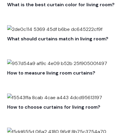
What is the best curtain color for living room?
What should curtains match in living room?
How to measure living room curtains?
How to choose curtains for living room?