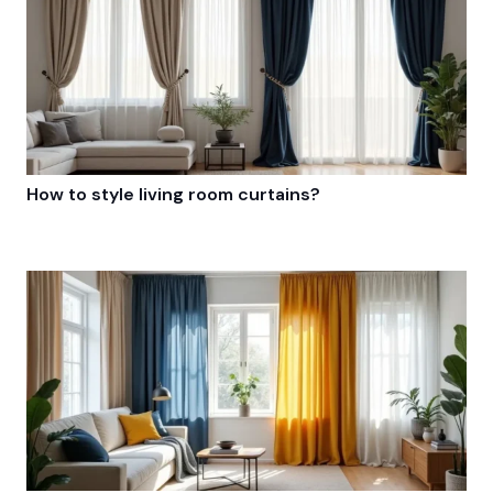
How to style living room curtains?