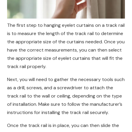
The first step to hanging eyelet curtains on a track rail
is to measure the length of the track rail to determine
the appropriate size of the curtains needed. Once you
have the correct measurements, you can then select
the appropriate size of eyelet curtains that will fit the
track rail properly.
Next, you will need to gather the necessary tools such
as a drill, screws, and a screwdriver to attach the
track rail to the wall or ceiling, depending on the type
of installation. Make sure to follow the manufacturer’s
instructions for installing the track rail securely.
Once the track rail is in place, you can then slide the