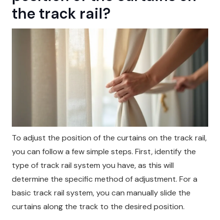
the track rail?
To adjust the position of the curtains on the track rail,
you can follow a few simple steps. First, identify the
type of track rail system you have, as this will
determine the specific method of adjustment. For a
basic track rail system, you can manually slide the
curtains along the track to the desired position.