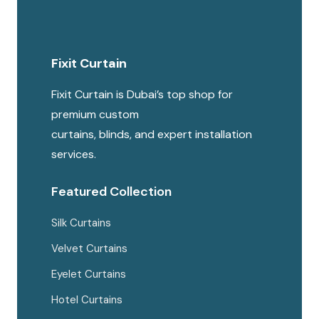
Fixit Curtain
Fixit Curtain is Dubai’s top shop for
premium custom
curtains, blinds, and expert installation
services.
Featured Collection
Silk Curtains
Velvet Curtains
Eyelet Curtains
Hotel Curtains