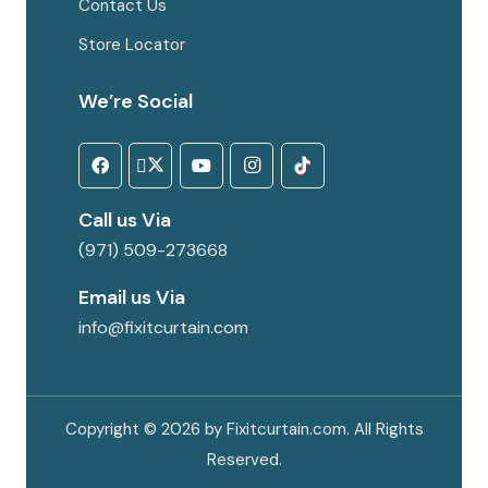
Contact Us
Store Locator
We’re Social
Call us Via
(971) 509-273668
Email us Via
info@fixitcurtain.com
Copyright © 2026 by Fixitcurtain.com. All Rights
Reserved.