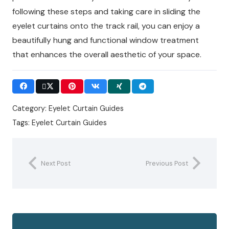
following these steps and taking care in sliding the
eyelet curtains onto the track rail, you can enjoy a
beautifully hung and functional window treatment
that enhances the overall aesthetic of your space.
Category:
Eyelet Curtain Guides
Tags:
Eyelet Curtain Guides
Next Post
Previous Post