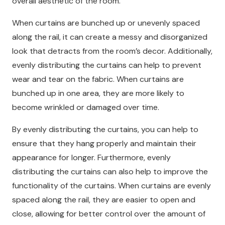
overall aesthetic of the room.
When curtains are bunched up or unevenly spaced
along the rail, it can create a messy and disorganized
look that detracts from the room’s decor. Additionally,
evenly distributing the curtains can help to prevent
wear and tear on the fabric. When curtains are
bunched up in one area, they are more likely to
become wrinkled or damaged over time.
By evenly distributing the curtains, you can help to
ensure that they hang properly and maintain their
appearance for longer. Furthermore, evenly
distributing the curtains can also help to improve the
functionality of the curtains. When curtains are evenly
spaced along the rail, they are easier to open and
close, allowing for better control over the amount of