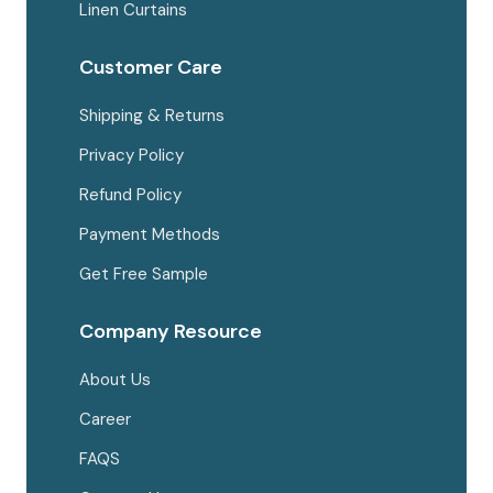
Linen Curtains
Customer Care
Shipping & Returns
Privacy Policy
Refund Policy
Payment Methods
Get Free Sample
Company Resource
About Us
Career
FAQS