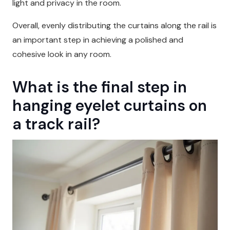
light and privacy in the room.
Overall, evenly distributing the curtains along the rail is
an important step in achieving a polished and
cohesive look in any room.
What is the final step in
hanging eyelet curtains on
a track rail?