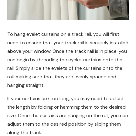
To hang eyelet curtains on a track rail, you will first
need to ensure that your track rail is securely installed
above your window. Once the track rail is in place, you
can begin by threading the eyelet curtains onto the
rail. Simply slide the eyelets of the curtains onto the
rail, making sure that they are evenly spaced and
hanging straight.
If your curtains are too long, you may need to adjust
the length by folding or hemming them to the desired
size. Once the curtains are hanging on the rail, you can
adjust them to the desired position by sliding them
along the track.