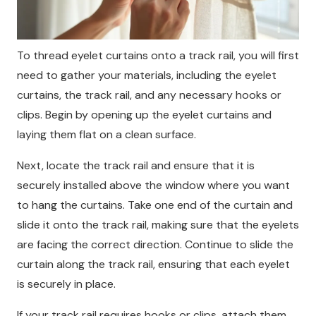
To thread eyelet curtains onto a track rail, you will first
need to gather your materials, including the eyelet
curtains, the track rail, and any necessary hooks or
clips. Begin by opening up the eyelet curtains and
laying them flat on a clean surface.
Next, locate the track rail and ensure that it is
securely installed above the window where you want
to hang the curtains. Take one end of the curtain and
slide it onto the track rail, making sure that the eyelets
are facing the correct direction. Continue to slide the
curtain along the track rail, ensuring that each eyelet
is securely in place.
If your track rail requires hooks or clips, attach them