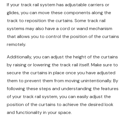
If your track rail system has adjustable carriers or
glides, you can move these components along the
track to reposition the curtains. Some track rail
systems may also have a cord or wand mechanism
that allows you to control the position of the curtains
remotely.
Additionally, you can adjust the height of the curtains
by raising or lowering the track rail itself. Make sure to
secure the curtains in place once you have adjusted
them to prevent them from moving unintentionally. By
following these steps and understanding the features
of your track rail system, you can easily adjust the
position of the curtains to achieve the desired look
and functionality in your space.