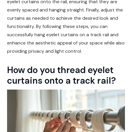
eyelet curtains onto the rail, ensuring that they are
evenly spaced and hanging straight. Finally, adjust the
curtains as needed to achieve the desired look and
functionality. By following these steps, you can
successfully hang eyelet curtains on a track rail and
enhance the aesthetic appeal of your space while also
providing privacy and light control.
How do you thread eyelet
curtains onto a track rail?