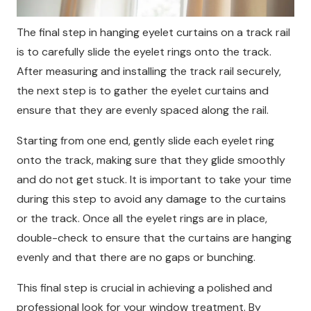
The final step in hanging eyelet curtains on a track rail
is to carefully slide the eyelet rings onto the track.
After measuring and installing the track rail securely,
the next step is to gather the eyelet curtains and
ensure that they are evenly spaced along the rail.
Starting from one end, gently slide each eyelet ring
onto the track, making sure that they glide smoothly
and do not get stuck. It is important to take your time
during this step to avoid any damage to the curtains
or the track. Once all the eyelet rings are in place,
double-check to ensure that the curtains are hanging
evenly and that there are no gaps or bunching.
This final step is crucial in achieving a polished and
professional look for your window treatment. By