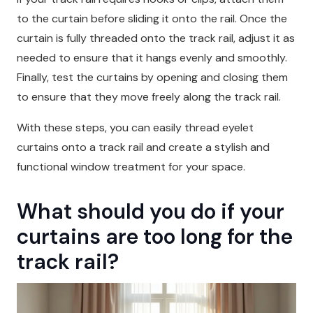
to the curtain before sliding it onto the rail. Once the
curtain is fully threaded onto the track rail, adjust it as
needed to ensure that it hangs evenly and smoothly.
Finally, test the curtains by opening and closing them
to ensure that they move freely along the track rail.
With these steps, you can easily thread eyelet
curtains onto a track rail and create a stylish and
functional window treatment for your space.
What should you do if your
curtains are too long for the
track rail?