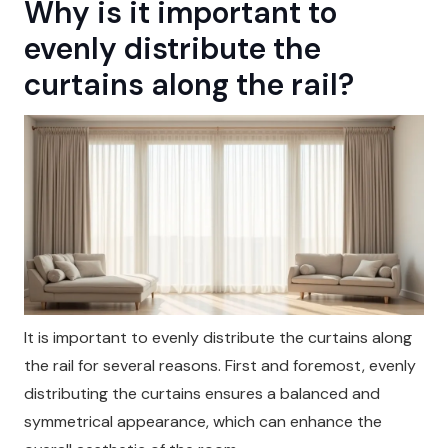
Why is it important to
evenly distribute the
curtains along the rail?
It is important to evenly distribute the curtains along
the rail for several reasons. First and foremost, evenly
distributing the curtains ensures a balanced and
symmetrical appearance, which can enhance the