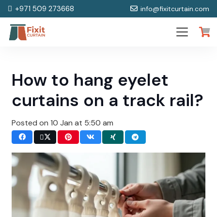
+971 509 273668
info@fixitcurtain.com
How to hang eyelet
curtains on a track rail?
Posted on
10 Jan at 5:50 am