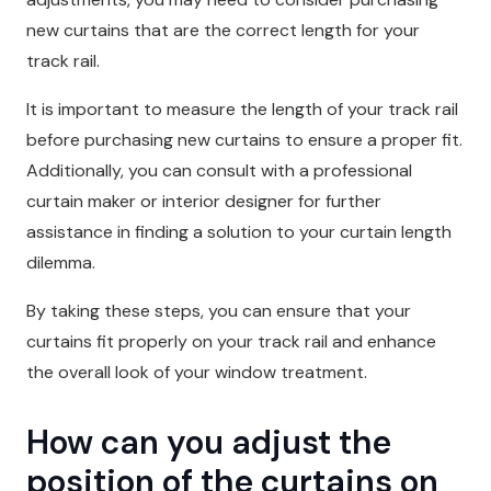
new curtains that are the correct length for your
track rail.
It is important to measure the length of your track rail
before purchasing new curtains to ensure a proper fit.
Additionally, you can consult with a professional
curtain maker or interior designer for further
assistance in finding a solution to your curtain length
dilemma.
By taking these steps, you can ensure that your
curtains fit properly on your track rail and enhance
the overall look of your window treatment.
How can you adjust the
position of the curtains on