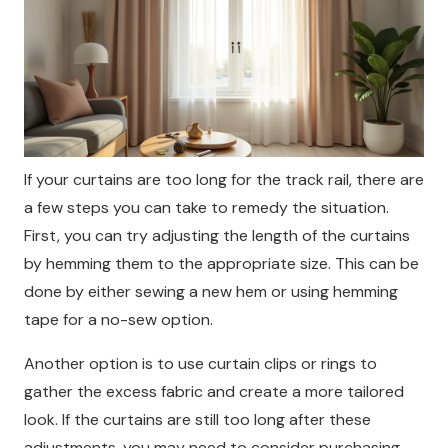
If your curtains are too long for the track rail, there are
a few steps you can take to remedy the situation.
First, you can try adjusting the length of the curtains
by hemming them to the appropriate size. This can be
done by either sewing a new hem or using hemming
tape for a no-sew option.
Another option is to use curtain clips or rings to
gather the excess fabric and create a more tailored
look. If the curtains are still too long after these
adjustments, you may need to consider purchasing