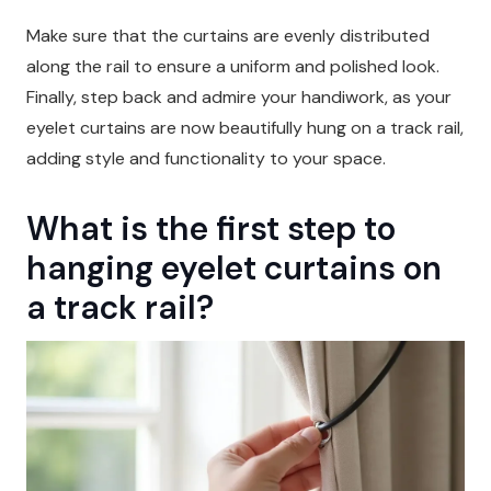
Make sure that the curtains are evenly distributed
along the rail to ensure a uniform and polished look.
Finally, step back and admire your handiwork, as your
eyelet curtains are now beautifully hung on a track rail,
adding style and functionality to your space.
What is the first step to
hanging eyelet curtains on
a track rail?