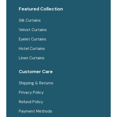
Featured Collection
Silk Curtains
Velvet Curtains
Eyelet Curtains
Hotel Curtains
Linen Curtains
Customer Care
Shipping & Returns
Privacy Policy
Refund Policy
Payment Methods