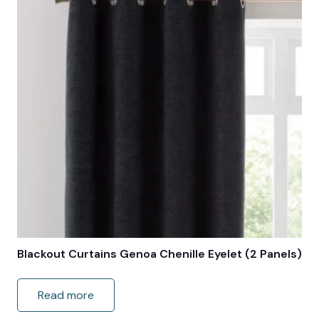
Blackout Curtains Genoa Chenille Eyelet (2 Panels)
Read more