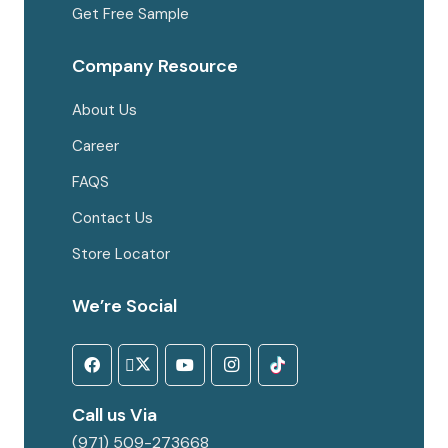
Get Free Sample
Company Resource
About Us
Career
FAQS
Contact Us
Store Locator
We’re Social
Call us Via
(971) 509-273668