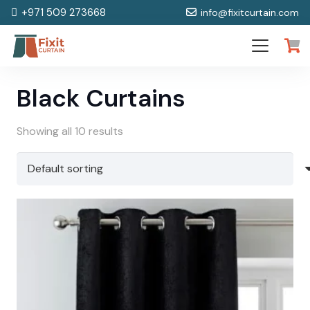
+971 509 273668
info@fixitcurtain.com
Black Curtains
Showing all 10 results