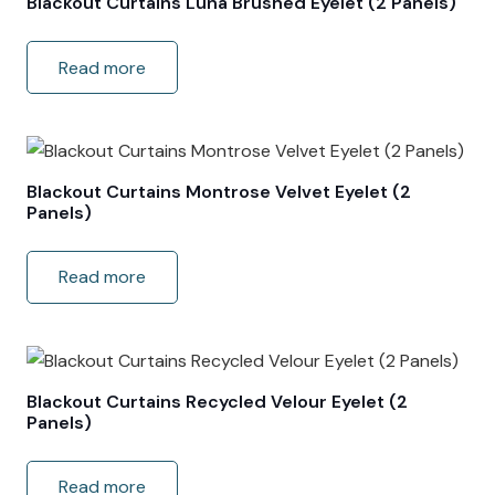
Blackout Curtains Luna Brushed Eyelet (2 Panels)
Read more
Blackout Curtains Montrose Velvet Eyelet (2
Panels)
Read more
Blackout Curtains Recycled Velour Eyelet (2
Panels)
Read more