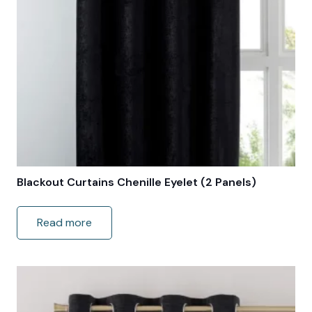
Blackout Curtains Chenille Eyelet (2 Panels)
Read more