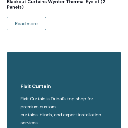
Blackout Curtains Wynter Thermal Eyelet (2
Panels)
Read more
Fixit Curtain
Fixit Curtain is Dubai’s top shop for
premium custom
curtains, blinds, and expert installation
services.