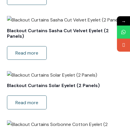
→
Blackout Curtains Sasha Cut Velvet Eyelet (2
Panels)
Read more
Blackout Curtains Solar Eyelet (2 Panels)
Read more