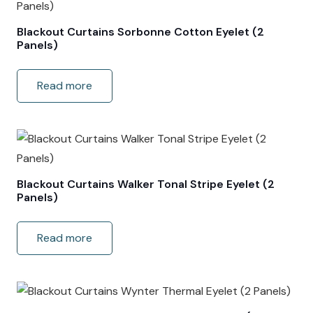
Blackout Curtains Sorbonne Cotton Eyelet (2
Panels)
Read more
Blackout Curtains Walker Tonal Stripe Eyelet (2
Panels)
Read more