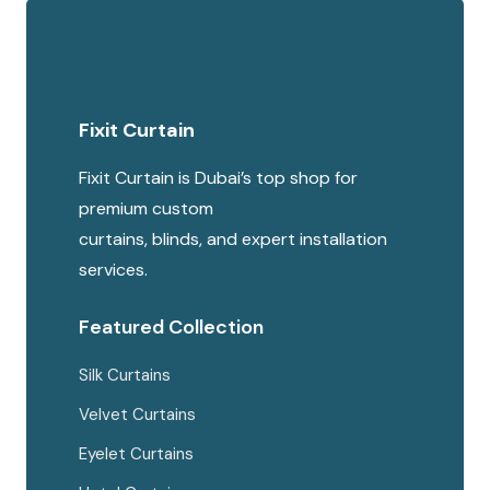
Fixit Curtain
Fixit Curtain is Dubai’s top shop for
premium custom
curtains, blinds, and expert installation
services.
Featured Collection
Silk Curtains
Velvet Curtains
Eyelet Curtains