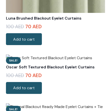
Luna Brushed Blackout Eyelet Curtains
Original
Current
100
AED
70
AED
price
price
was:
is:
Add to cart
100 AED.
70 AED.
SALE!
Oscar Soft Textured Blackout Eyelet Curtains
Original
Current
100
AED
70
AED
price
price
was:
is:
Add to cart
100 AED.
70 AED.
SALE!