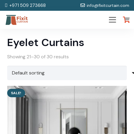
+971 509 273668
info@fixitcurtain.com
Eyelet Curtains
Showing 21–30 of 30 results
SALE!