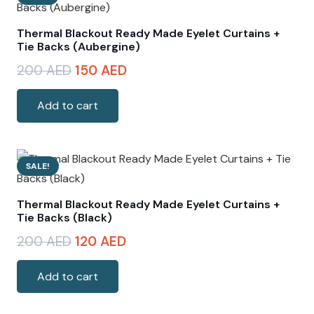
Thermal Blackout Ready Made Eyelet Curtains +
Tie Backs (Aubergine)
Original
Current
200
AED
150
AED
price
price
was:
is:
Add to cart
200 AED.
150 AED.
SALE!
Thermal Blackout Ready Made Eyelet Curtains +
Tie Backs (Black)
Original
Current
200
AED
120
AED
price
price
was:
is:
Add to cart
200 AED.
120 AED.