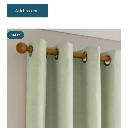
price
price
was:
is:
Add to cart
100 AED.
75 AED.
SALE!