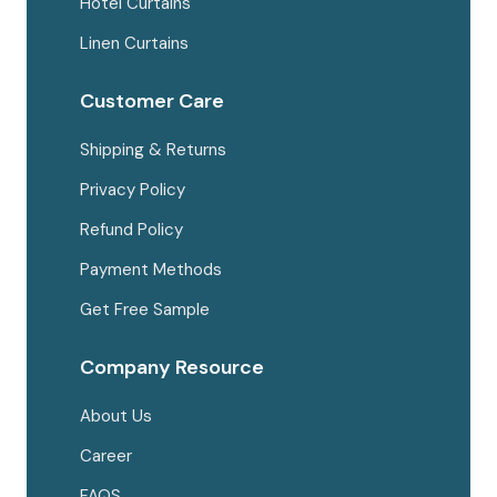
Hotel Curtains
Linen Curtains
Customer Care
Shipping & Returns
Privacy Policy
Refund Policy
Payment Methods
Get Free Sample
Company Resource
About Us
Career
FAQS