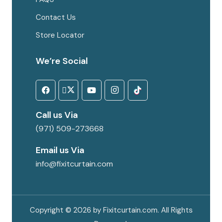
Contact Us
Store Locator
We’re Social
Call us Via
(971) 509-273668
Email us Via
info@fixitcurtain.com
Copyright © 2026 by Fixitcurtain.com. All Rights