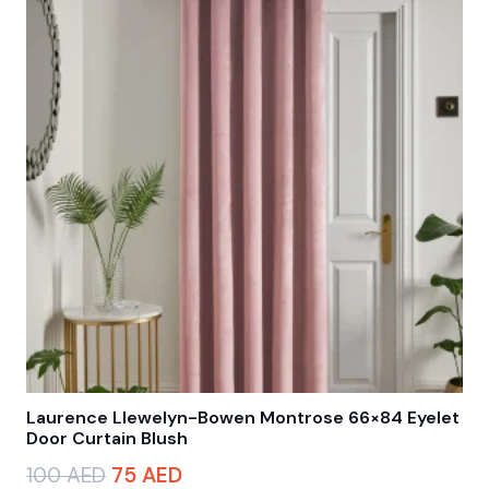
Laurence Llewelyn-Bowen Montrose 66×84 Eyelet
Door Curtain Blush
Original
Current
100
AED
75
AED