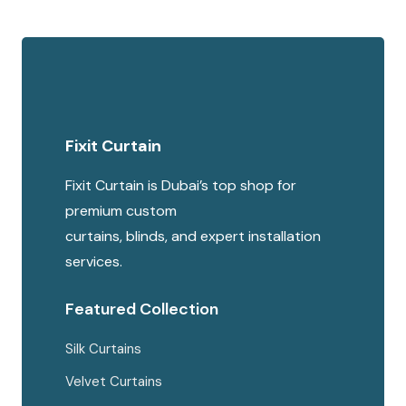
Fixit Curtain
Fixit Curtain is Dubai’s top shop for
premium custom
curtains, blinds, and expert installation
services.
Featured Collection
Silk Curtains
Velvet Curtains