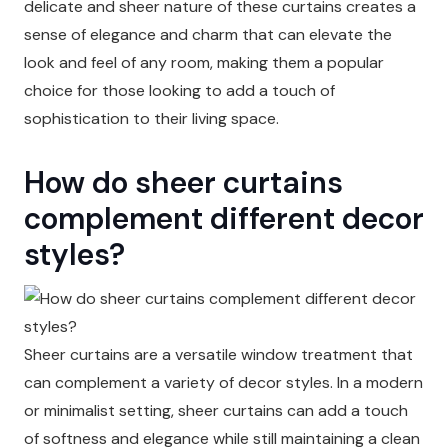
delicate and sheer nature of these curtains creates a
sense of elegance and charm that can elevate the
look and feel of any room, making them a popular
choice for those looking to add a touch of
sophistication to their living space.
How do sheer curtains
complement different decor
styles?
Sheer curtains are a versatile window treatment that
can complement a variety of decor styles. In a modern
or minimalist setting, sheer curtains can add a touch
of softness and elegance while still maintaining a clean