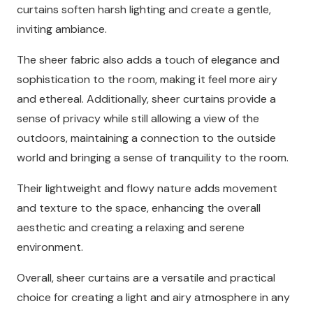
curtains soften harsh lighting and create a gentle,
inviting ambiance.
The sheer fabric also adds a touch of elegance and
sophistication to the room, making it feel more airy
and ethereal. Additionally, sheer curtains provide a
sense of privacy while still allowing a view of the
outdoors, maintaining a connection to the outside
world and bringing a sense of tranquility to the room.
Their lightweight and flowy nature adds movement
and texture to the space, enhancing the overall
aesthetic and creating a relaxing and serene
environment.
Overall, sheer curtains are a versatile and practical
choice for creating a light and airy atmosphere in any