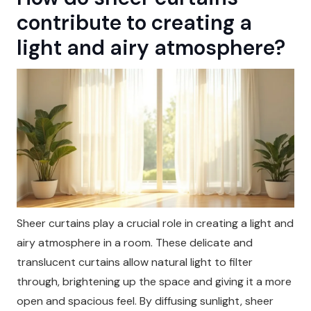
contribute to creating a
light and airy atmosphere?
Sheer curtains play a crucial role in creating a light and
airy atmosphere in a room. These delicate and
translucent curtains allow natural light to filter
through, brightening up the space and giving it a more
open and spacious feel. By diffusing sunlight, sheer