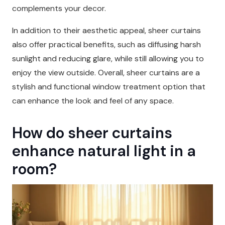
complements your decor.
In addition to their aesthetic appeal, sheer curtains
also offer practical benefits, such as diffusing harsh
sunlight and reducing glare, while still allowing you to
enjoy the view outside. Overall, sheer curtains are a
stylish and functional window treatment option that
can enhance the look and feel of any space.
How do sheer curtains
enhance natural light in a
room?