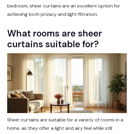
bedroom, sheer curtains are an excellent option for
achieving both privacy and light filtration.
What rooms are sheer
curtains suitable for?
Sheer curtains are suitable for a variety of rooms in a
home, as they offer a light and airy feel while still