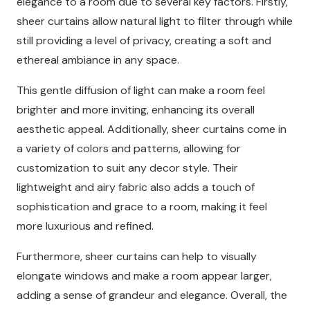
elegance to a room due to several key factors. Firstly,
sheer curtains allow natural light to filter through while
still providing a level of privacy, creating a soft and
ethereal ambiance in any space.
This gentle diffusion of light can make a room feel
brighter and more inviting, enhancing its overall
aesthetic appeal. Additionally, sheer curtains come in
a variety of colors and patterns, allowing for
customization to suit any decor style. Their
lightweight and airy fabric also adds a touch of
sophistication and grace to a room, making it feel
more luxurious and refined.
Furthermore, sheer curtains can help to visually
elongate windows and make a room appear larger,
adding a sense of grandeur and elegance. Overall, the