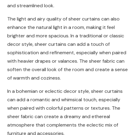
and streamlined look.
The light and airy quality of sheer curtains can also
enhance the natural light in a room, making it feel
brighter and more spacious. In a traditional or classic
decor style, sheer curtains can add a touch of
sophistication and refinement, especially when paired
with heavier drapes or valances. The sheer fabric can
soften the overall look of the room and create a sense
of warmth and coziness.
In a bohemian or eclectic decor style, sheer curtains
can add a romantic and whimsical touch, especially
when paired with colorful patterns or textures. The
sheer fabric can create a dreamy and ethereal
atmosphere that complements the eclectic mix of
furniture and accessories.