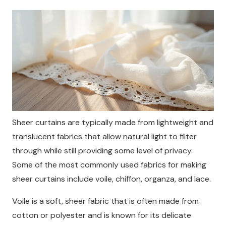
Sheer curtains are typically made from lightweight and
translucent fabrics that allow natural light to filter
through while still providing some level of privacy.
Some of the most commonly used fabrics for making
sheer curtains include voile, chiffon, organza, and lace.
Voile is a soft, sheer fabric that is often made from
cotton or polyester and is known for its delicate