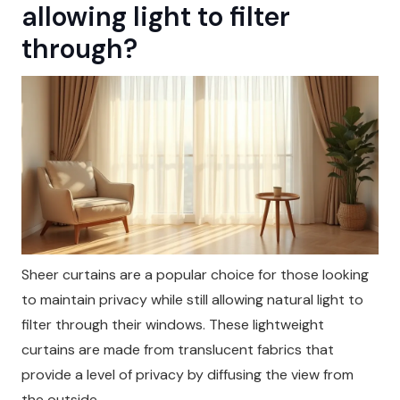
allowing light to filter
through?
Sheer curtains are a popular choice for those looking
to maintain privacy while still allowing natural light to
filter through their windows. These lightweight
curtains are made from translucent fabrics that
provide a level of privacy by diffusing the view from
the outside.