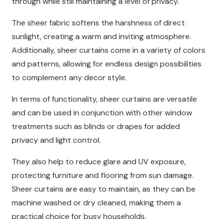
through while still maintaining a level of privacy.
The sheer fabric softens the harshness of direct
sunlight, creating a warm and inviting atmosphere.
Additionally, sheer curtains come in a variety of colors
and patterns, allowing for endless design possibilities
to complement any decor style.
In terms of functionality, sheer curtains are versatile
and can be used in conjunction with other window
treatments such as blinds or drapes for added
privacy and light control.
They also help to reduce glare and UV exposure,
protecting furniture and flooring from sun damage.
Sheer curtains are easy to maintain, as they can be
machine washed or dry cleaned, making them a
practical choice for busy households.