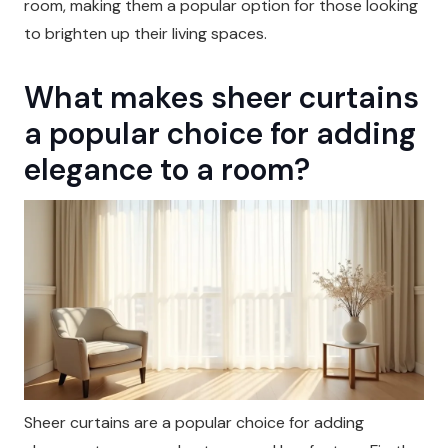
room, making them a popular option for those looking
to brighten up their living spaces.
What makes sheer curtains
a popular choice for adding
elegance to a room?
Sheer curtains are a popular choice for adding