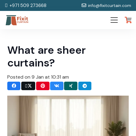
+971 509 273668
info@fixitcurtain.com
What are sheer
curtains?
Posted on
9 Jan at 10:31 am