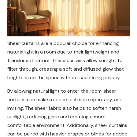
Sheer curtains are a popular choice for enhancing
natural light in a room due to their lightweight and
translucent nature. These curtains allow sunlight to
filter through, creating a soft and diffused glow that
brightens up the space without sacrificing privacy.
By allowing natural light to enter the room, sheer
curtains can make a space feel more open, airy, and
inviting. The sheer fabric also helps to soften harsh
sunlight, reducing glare and creating a more
comfortable environment. Additionally, sheer curtains
can be paired with heavier drapes or blinds for added