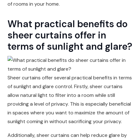
of rooms in your home.
What practical benefits do
sheer curtains offer in
terms of sunlight and glare?
Sheer curtains offer several practical benefits in terms
of sunlight and glare control. Firstly, sheer curtains
allow natural light to filter into a room while still
providing a level of privacy. This is especially beneficial
in spaces where you want to maximize the amount of
sunlight coming in without sacrificing your privacy.
Additionally, sheer curtains can help reduce glare by