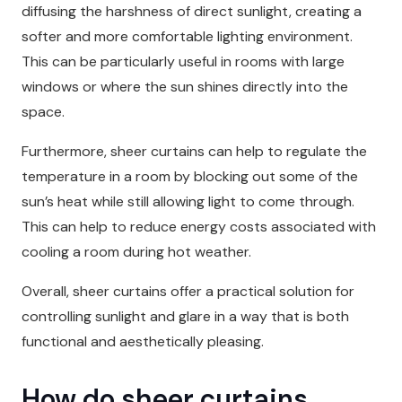
diffusing the harshness of direct sunlight, creating a
softer and more comfortable lighting environment.
This can be particularly useful in rooms with large
windows or where the sun shines directly into the
space.
Furthermore, sheer curtains can help to regulate the
temperature in a room by blocking out some of the
sun’s heat while still allowing light to come through.
This can help to reduce energy costs associated with
cooling a room during hot weather.
Overall, sheer curtains offer a practical solution for
controlling sunlight and glare in a way that is both
functional and aesthetically pleasing.
How do sheer curtains