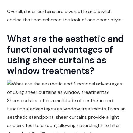
Overall, sheer curtains are a versatile and stylish
choice that can enhance the look of any decor style.
What are the aesthetic and
functional advantages of
using sheer curtains as
window treatments?
Sheer curtains offer a multitude of aesthetic and
functional advantages as window treatments. From an
aesthetic standpoint, sheer curtains provide a light
and airy feel to a room, allowing natural light to filter