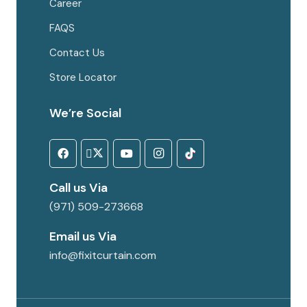
Career
FAQS
Contact Us
Store Locator
We’re Social
Call us Via
(971) 509-273668
Email us Via
info@fixitcurtain.com