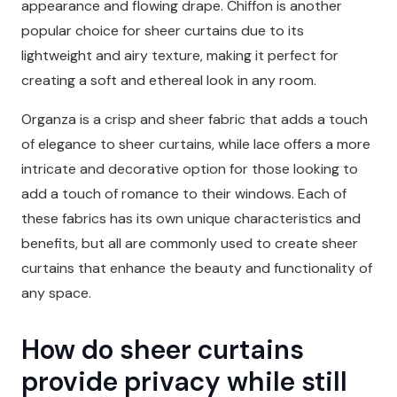
appearance and flowing drape. Chiffon is another
popular choice for sheer curtains due to its
lightweight and airy texture, making it perfect for
creating a soft and ethereal look in any room.
Organza is a crisp and sheer fabric that adds a touch
of elegance to sheer curtains, while lace offers a more
intricate and decorative option for those looking to
add a touch of romance to their windows. Each of
these fabrics has its own unique characteristics and
benefits, but all are commonly used to create sheer
curtains that enhance the beauty and functionality of
any space.
How do sheer curtains
provide privacy while still