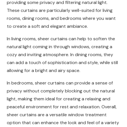
providing some privacy and filtering natural light.
These curtains are particularly well-suited for living
rooms, dining rooms, and bedrooms where you want
to create a soft and elegant ambiance.
In living rooms, sheer curtains can help to soften the
natural light coming in through windows, creating a
cozy and inviting atmosphere. In dining rooms, they
can add a touch of sophistication and style, while still
allowing for a bright and airy space.
In bedrooms, sheer curtains can provide a sense of
privacy without completely blocking out the natural
light, making them ideal for creating a relaxing and
peaceful environment for rest and relaxation. Overall,
sheer curtains are a versatile window treatment
option that can enhance the look and feel of a variety