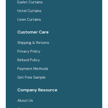
Eyelet Curtains
Hotel Curtains
Linen Curtains
Customer Care
Shipping & Returns
Privacy Policy
Refund Policy
Payment Methods
Get Free Sample
Company Resource
About Us