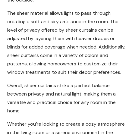
The sheer material allows light to pass through,
creating a soft and airy ambiance in the room. The
level of privacy offered by sheer curtains can be
adjusted by layering them with heavier drapes or
blinds for added coverage when needed. Additionally,
sheer curtains come in a variety of colors and
patterns, allowing homeowners to customize their
window treatments to suit their decor preferences.
Overall, sheer curtains strike a perfect balance
between privacy and natural light, making them a
versatile and practical choice for any room in the
home.
Whether you’re looking to create a cozy atmosphere
in the living room or a serene environment in the