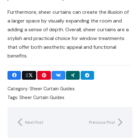
Furthermore, sheer curtains can create the illusion of
a larger space by visually expanding the room and
adding a sense of depth. Overall, sheer curtains are a
stylish and practical choice for window treatments
that offer both aesthetic appeal and functional
benefits.
Category:
Sheer Curtain Guides
Tags:
Sheer Curtain Guides
Next Post
Previous Post