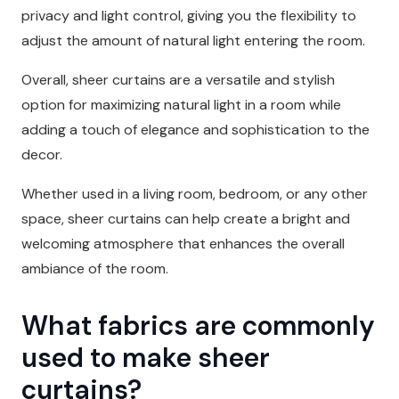
privacy and light control, giving you the flexibility to
adjust the amount of natural light entering the room.
Overall, sheer curtains are a versatile and stylish
option for maximizing natural light in a room while
adding a touch of elegance and sophistication to the
decor.
Whether used in a living room, bedroom, or any other
space, sheer curtains can help create a bright and
welcoming atmosphere that enhances the overall
ambiance of the room.
What fabrics are commonly
used to make sheer
curtains?