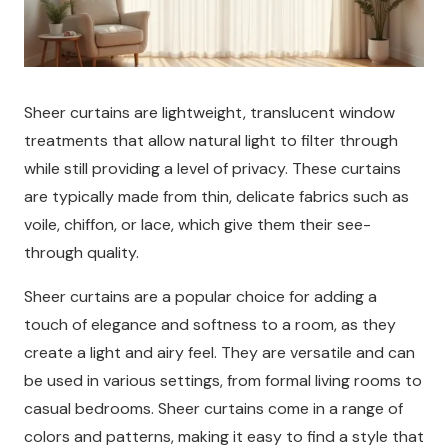
Sheer curtains are lightweight, translucent window
treatments that allow natural light to filter through
while still providing a level of privacy. These curtains
are typically made from thin, delicate fabrics such as
voile, chiffon, or lace, which give them their see-
through quality.
Sheer curtains are a popular choice for adding a
touch of elegance and softness to a room, as they
create a light and airy feel. They are versatile and can
be used in various settings, from formal living rooms to
casual bedrooms. Sheer curtains come in a range of
colors and patterns, making it easy to find a style that