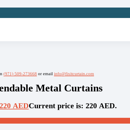
on
(971) 509-273668
or email
info@fixitcurtain.com
ndable Metal Curtains
220
AED
Current price is: 220 AED.