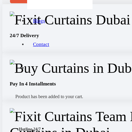
Blogs
24/7 Delivery
Contact
Pay In 4 Installments
Product
has been added to your cart.
Hotline 24/7