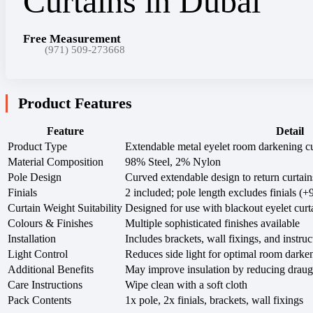
Free Measurement
(971) 509-273668
Product Features
Feature
Detail
Product Type
Extendable metal eyelet room darkening cu
Material Composition
98% Steel, 2% Nylon
Pole Design
Curved extendable design to return curtains
Finials
2 included; pole length excludes finials (
Curtain Weight Suitability
Designed for use with blackout eyelet curt
Colours & Finishes
Multiple sophisticated finishes available
Installation
Includes brackets, wall fixings, and instruc
Light Control
Reduces side light for optimal room darke
Additional Benefits
May improve insulation by reducing draug
Care Instructions
Wipe clean with a soft cloth
Pack Contents
1x pole, 2x finials, brackets, wall fixings