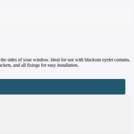
e sides of your window. Ideal for use with blackout eyelet curtains,
kets, and all fixings for easy installation.