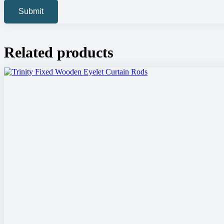
Related products