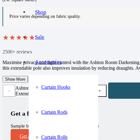
Shop
Price varies depending on fabric quality.
★
★
★
★
★
Sale
2500+ reviews
Accessories
Maximise privacy and light control with the Ashton Room Darkening Ex
this extendable pole also improves insulation by reducing draughts. Avai
Show More
Show Less
Curtain Hooks
Ashton Room Darkening
Extendable Metal Curtains quantity
Curtain Rods
Get a free sample!
Sample before you purchase, completely free
Get a Sample
Curtain Rolls