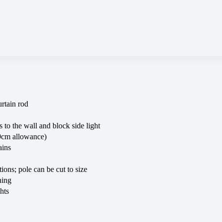
rtain rod
 to the wall and block side light
+9cm allowance)
ains
tions; pole can be cut to size
ning
hts