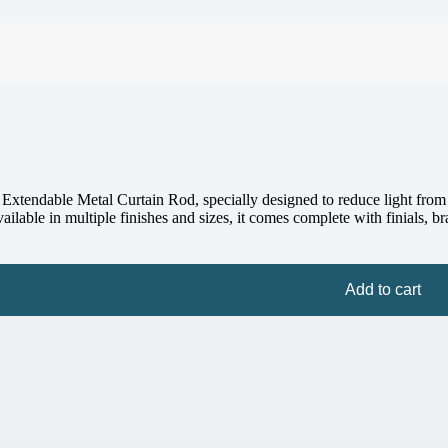
tendable Metal Curtain Rod, specially designed to reduce light from th
lable in multiple finishes and sizes, it comes complete with finials, brac
Add to cart