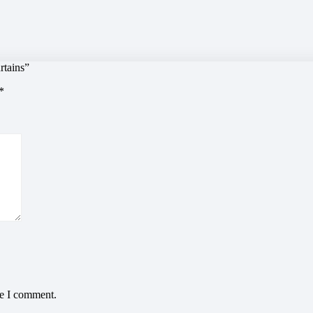
rtains”
*
me I comment.