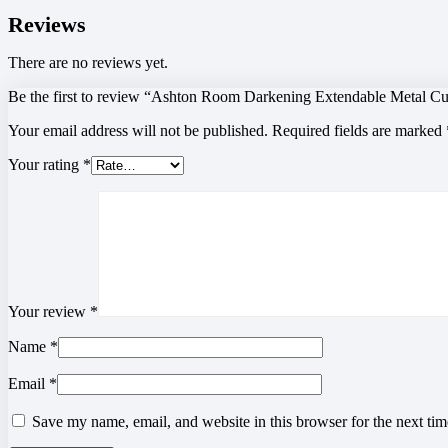
Reviews
There are no reviews yet.
Be the first to review “Ashton Room Darkening Extendable Metal Cu
Your email address will not be published.
Required fields are marked
Your rating
*
Your review
*
Name
*
Email
*
Save my name, email, and website in this browser for the next ti