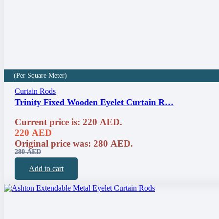
(Per Square Meter)
Curtain Rods
Trinity Fixed Wooden Eyelet Curtain R…
Current price is: 220 AED.
220
AED
Original price was: 280 AED.
280
AED
Add to cart