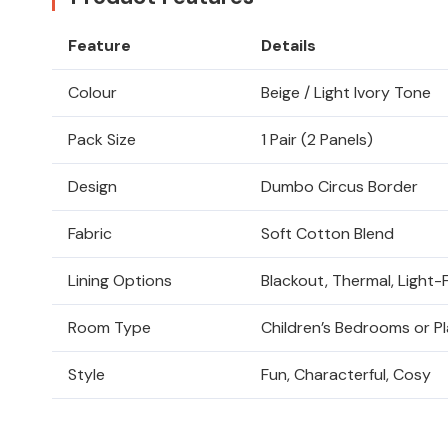
Feature
Details
Colour
Beige / Light Ivory Tone
Pack Size
1 Pair (2 Panels)
Design
Dumbo Circus Border
Fabric
Soft Cotton Blend
Lining Options
Blackout, Thermal, Light-F
Room Type
Children’s Bedrooms or 
Style
Fun, Characterful, Cosy