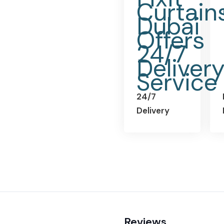
24/7
Delivery
Reviews