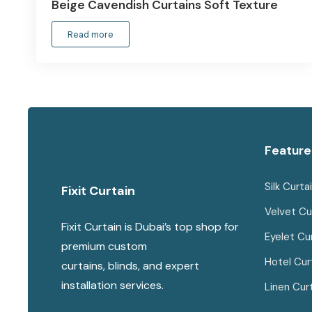
Beige Cavendish Curtains Soft Texture
Read more
Feature
Silk Curta
Fixit Curtain
Velvet Cu
Fixit Curtain is Dubai’s top shop for
Eyelet Cu
premium custom
Hotel Cur
curtains, blinds, and expert
installation services.
Linen Cur