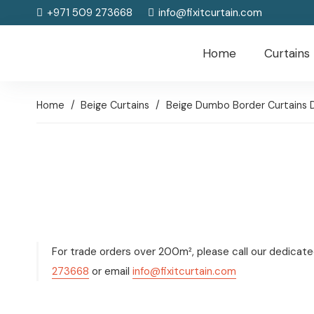
+971 509 273668
info@fixitcurtain.com
Home
Curtains
Home
/
Beige Curtains
/
Beige Dumbo Border Curtains 
For trade orders over 200m², please call our dedicat
273668
or email
info@fixitcurtain.com