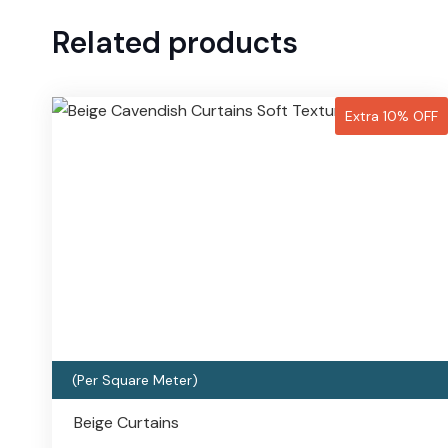
Related products
Extra 10% OFF
(Per Square Meter)
Beige Curtains