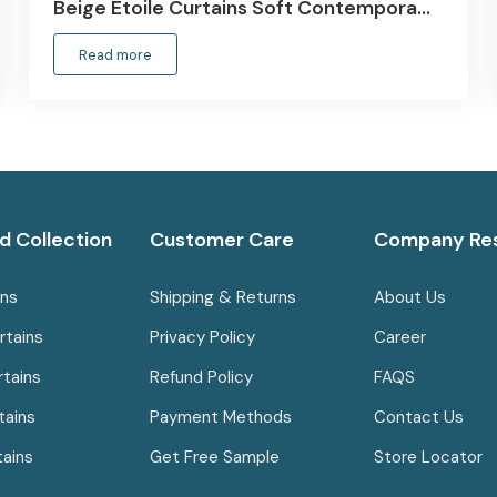
Beige Etoile Curtains Soft Contempora…
Read more
d Collection
Customer Care
Company Re
ins
Shipping & Returns
About Us
rtains
Privacy Policy
Career
rtains
Refund Policy
FAQS
tains
Payment Methods
Contact Us
tains
Get Free Sample
Store Locator