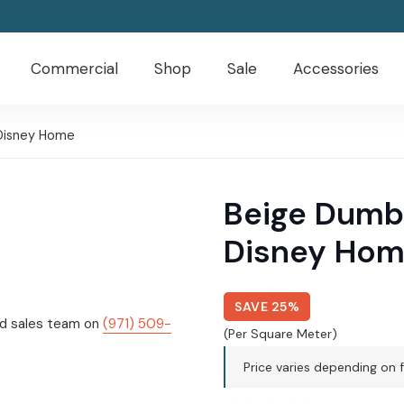
Commercial
Shop
Sale
Accessories
Disney Home
Beige Dumb
Disney Ho
SAVE 25%
ed sales team on
(971) 509-
(Per Square Meter)
Price varies depending on f