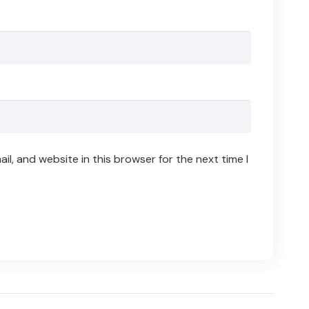
l, and website in this browser for the next time I