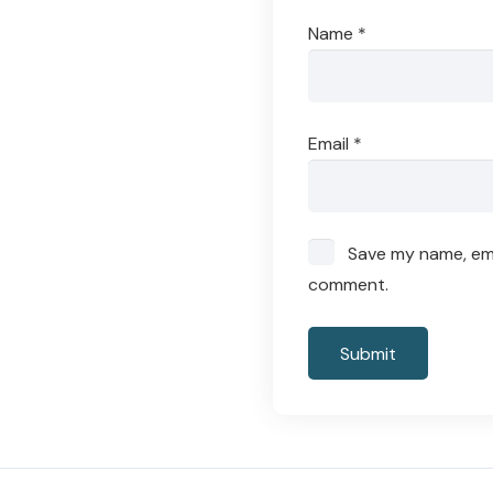
Name
*
Email
*
Save my name, emai
comment.