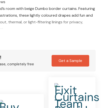
ews
ild’s room with beige Dumbo border curtains. Featuring
ustrations, these lightly coloured drapes add fun and
, thermal, or light-filtering linings for privacy,
on.
!
Get a Sample
ase, completely free