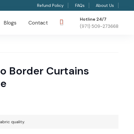
Refund Policy
FAQs
About Us
Hotline 24/7
Blogs
Contact
(971) 509-273668
o Border Curtains
me
abric quality.