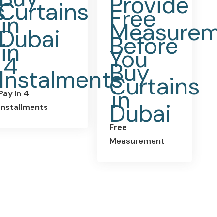
Pay In 4
Installments
Free
Measurement