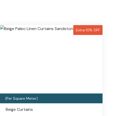
Extra 10% OFF
(Per Square Meter)
Beige Curtains