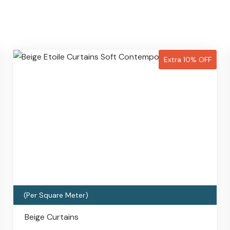
Extra 10% OFF
(Per Square Meter)
Beige Curtains