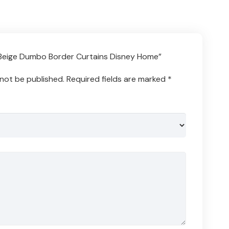
 “Beige Dumbo Border Curtains Disney Home”
 not be published.
Required fields are marked
*