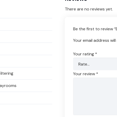
There are no reviews yet.
Be the first to review
Your email address will
Your rating
*
iltering
Your review
*
Playrooms