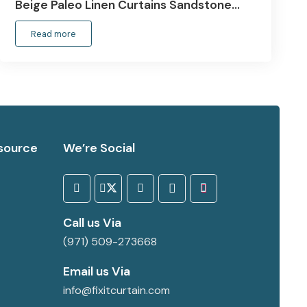
Beige Paleo Linen Curtains Sandstone…
Read more
source
We’re Social
Call us Via
(971) 509-273668
Email us Via
info@fixitcurtain.com