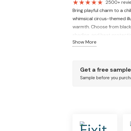
★
★
★
★
★
2500+ revi
Bring playful charm to a ch
whimsical circus-themed ill
warmth. Choose from blackout
shading, and heat protecti
Show More
Get a free sample
Sample before you purch