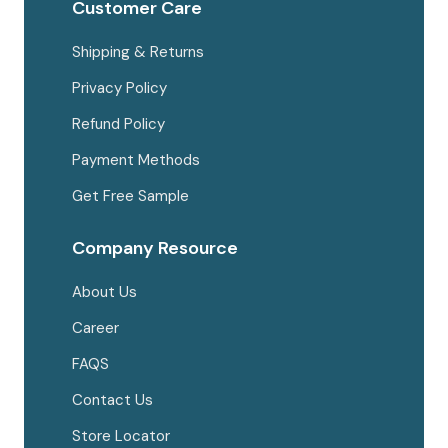
Customer Care
Shipping & Returns
Privacy Policy
Refund Policy
Payment Methods
Get Free Sample
Company Resource
About Us
Career
FAQS
Contact Us
Store Locator