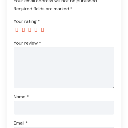
Your email address will not be published.
Required fields are marked
*
Your rating
*
Your review
*
Name
*
Email
*