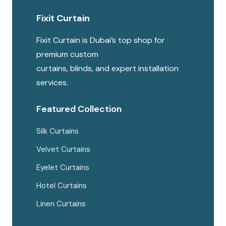
Fixit Curtain
Fixit Curtain is Dubai’s top shop for
premium custom
curtains, blinds, and expert installation
services.
Featured Collection
Silk Curtains
Velvet Curtains
Eyelet Curtains
Hotel Curtains
Linen Curtains