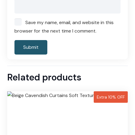
Save my name, email, and website in this
browser for the next time I comment.
Related products
Extra 10% OFF