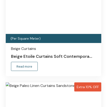
(Per Square Meter)
Beige Curtains
Beige Etoile Curtains Soft Contempora…
Read more
Extra 10% OFF