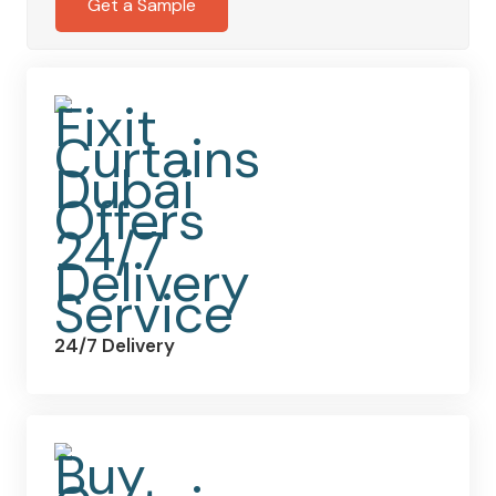
Get a Sample
24/7 Delivery