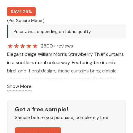
SAVE 25%
(Per Square Meter)
Price varies depending on fabric quality.
★
★
★
★
★
2500+ reviews
Elegant beige William Morris Strawberry Thief curtains
in a subtle natural colourway. Featuring the iconic
bird-and-floral design, these curtains bring classic
charm and sophistication to any room. Perfect for
Show More
creating a timeless, stylish, and welcoming interior.
Get a free sample!
Sample before you purchase, completely free