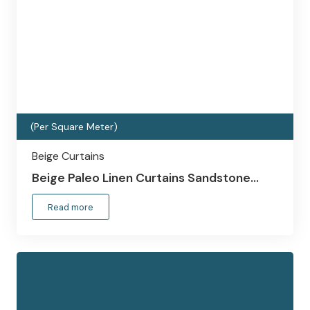
(Per Square Meter)
Beige Curtains
Beige Paleo Linen Curtains Sandstone…
Read more