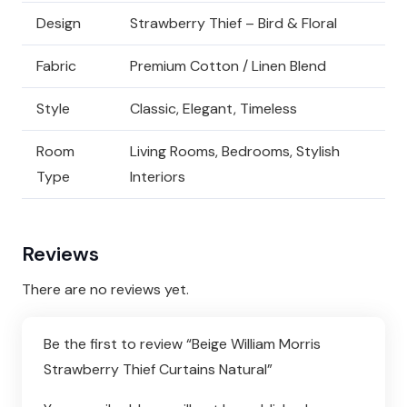
Design
Strawberry Thief – Bird & Floral
Fabric
Premium Cotton / Linen Blend
Style
Classic, Elegant, Timeless
Room
Living Rooms, Bedrooms, Stylish
Type
Interiors
Reviews
There are no reviews yet.
Be the first to review “Beige William Morris
Strawberry Thief Curtains Natural”