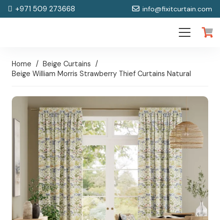
+971 509 273668
info@fixitcurtain.com
Home
/
Beige Curtains
/
Beige William Morris Strawberry Thief Curtains Natural