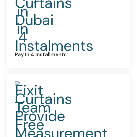
Pay In 4 Installments