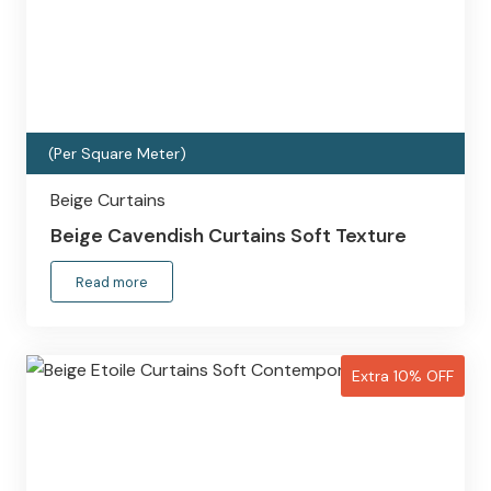
(Per Square Meter)
Beige Curtains
Beige Cavendish Curtains Soft Texture
Read more
Extra 10% OFF