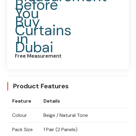
Free Measurement
Product Features
Feature
Details
Colour
Beige / Natural Tone
Pack Size
1 Pair (2 Panels)