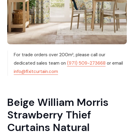
For trade orders over 200m², please call our
dedicated sales team on
(971) 509-273668
or email
info@fixitcurtain.com
Beige William Morris
Strawberry Thief
Curtains Natural