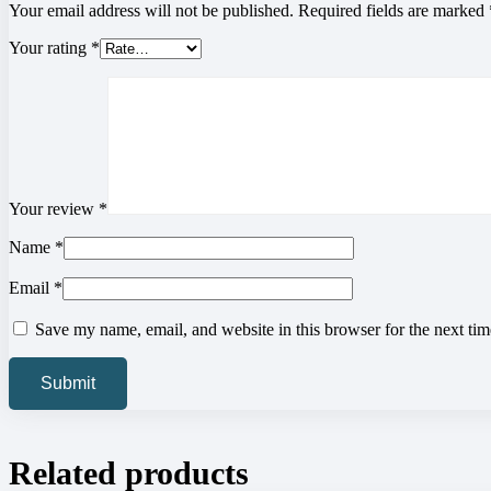
Your email address will not be published.
Required fields are marked
Your rating
*
Your review
*
Name
*
Email
*
Save my name, email, and website in this browser for the next ti
Related products