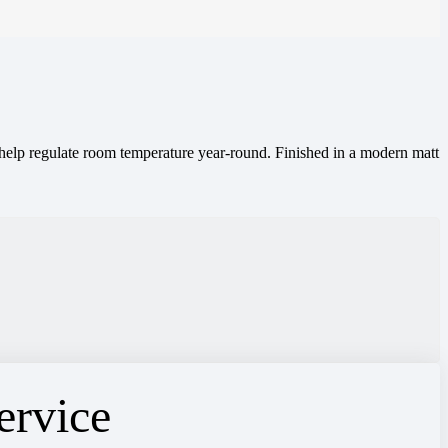
o help regulate room temperature year-round. Finished in a modern matt