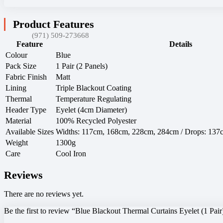
Product Features
(971) 509-273668
Feature
Details
Colour
Blue
Pack Size
1 Pair (2 Panels)
Fabric Finish
Matt
Lining
Triple Blackout Coating
Thermal
Temperature Regulating
Header Type
Eyelet (4cm Diameter)
Material
100% Recycled Polyester
Available Sizes
Widths: 117cm, 168cm, 228cm, 284cm / Drops: 13
Weight
1300g
Care
Cool Iron
Reviews
There are no reviews yet.
Be the first to review “Blue Blackout Thermal Curtains Eyelet (1 Pair