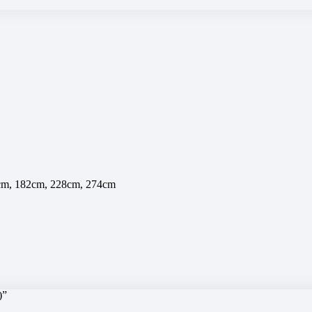
7cm, 182cm, 228cm, 274cm
)”