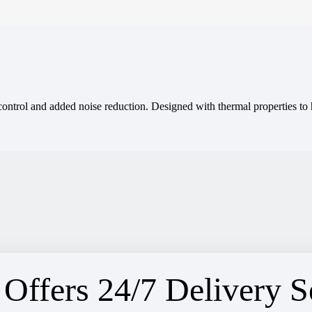
 control and added noise reduction. Designed with thermal properties t