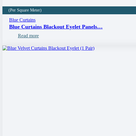
(Per Square Meter)
Blue Curtains
Blue Curtains Blackout Eyelet Panels…
Read more