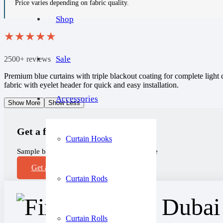
Price varies depending on fabric quality.
Shop
★
★
★
★
★
Sale
2500+ reviews
Premium blue curtains with triple blackout coating for complete light
fabric with eyelet header for quick and easy installation.
Accessories
Show More
Show Less
Get a free sample!
Curtain Hooks
Sample before you purchase, completely free
Get a Sample
Curtain Rods
Curtain Rolls