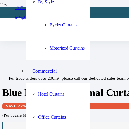
By Style
Refund Policy
+971 509 273668
Home
About Us
/
info@fixitcurtain.com
Blue Curtains
FAQs
Eyelet Curtains
/
Blue Blackout Thermal Curtains Eyelet (1 Pair)
Motorized Curtains
Commercial
For trade orders over 200m², please call our dedicated sales team 
Blue Blackout Thermal Curtai
Hotel Curtains
SAVE 25%
(Per Square Meter)
Office Curtains