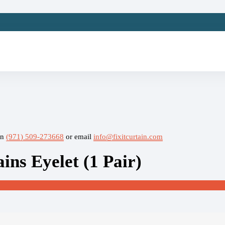
on
(971) 509-273668
or email
info@fixitcurtain.com
ns Eyelet (1 Pair)