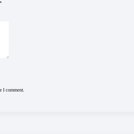
*
me I comment.