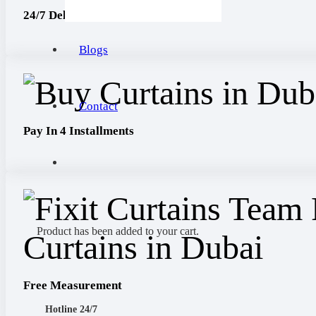
24/7 Delivery
Blogs
Contact
Pay In 4 Installments
Product
has been added to your cart.
Free Measurement
Hotline 24/7