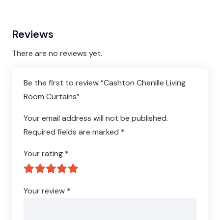
Reviews
There are no reviews yet.
Be the first to review “Cashton Chenille Living
Room Curtains”
Your email address will not be published.
Required fields are marked
*
Your rating
*
Your review
*