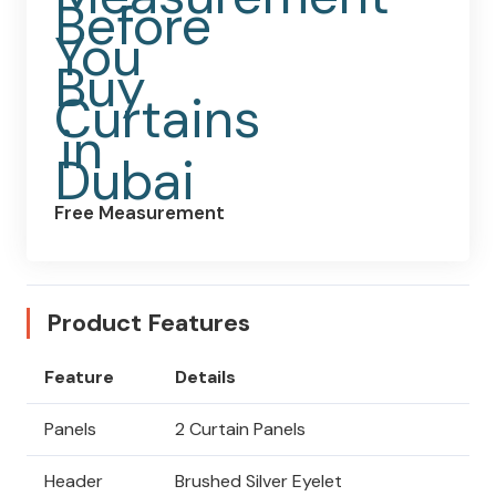
Free Measurement
Product Features
Feature
Details
Panels
2 Curtain Panels
Header
Brushed Silver Eyelet