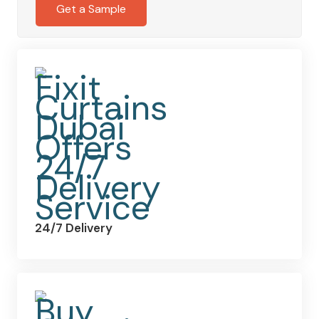
quantity
Get a Sample
24/7 Delivery