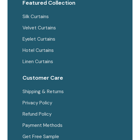
page
Featured Collection
Silk Curtains
Velvet Curtains
Eyelet Curtains
Hotel Curtains
Linen Curtains
Customer Care
Shipping & Returns
Privacy Policy
Refund Policy
Payment Methods
Get Free Sample