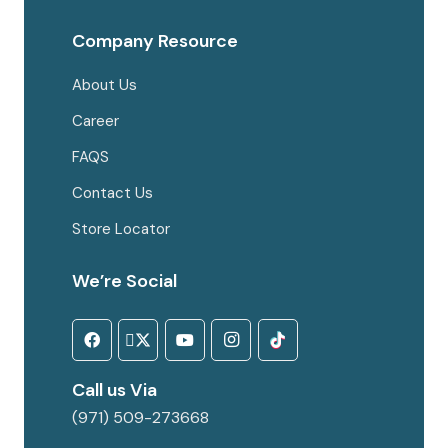
Company Resource
About Us
Career
FAQS
Contact Us
Store Locator
We’re Social
Call us Via
(971) 509-273668