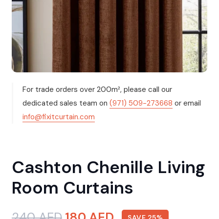
For trade orders over 200m², please call our
dedicated sales team on
(971) 509-273668
or email
info@fixitcurtain.com
Cashton Chenille Living
Room Curtains
Original
Current
240
AED
180
AED
SAVE 25%