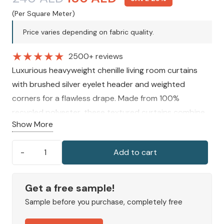
price
price
(Per Square Meter)
was:
is:
Price varies depending on fabric quality.
240 AED.
180 AED.
★
★
★
★
★
2500+ reviews
Luxurious heavyweight chenille living room curtains
with brushed silver eyelet header and weighted
corners for a flawless drape. Made from 100%
recycled polyester, these textured curtains combine
Show More
style, elegance, and functionality, enhancing the
ambience of any living space.
Add to cart
Cashton
Chenille
Living
Get a free sample!
Room
Sample before you purchase, completely free
Curtains