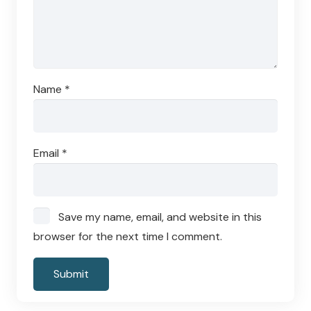
Name
*
Email
*
Save my name, email, and website in this
browser for the next time I comment.