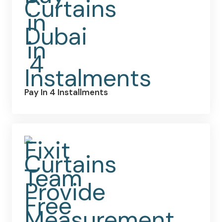
Pay In 4 Installments