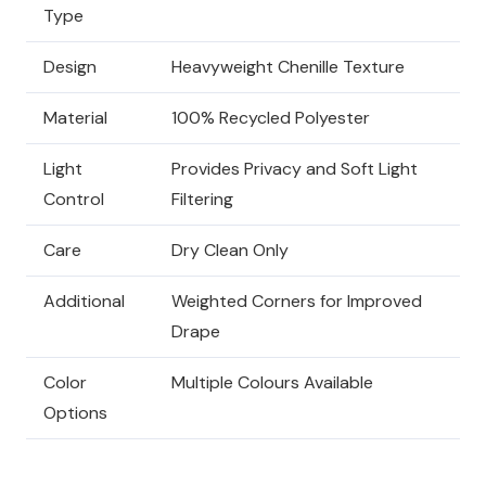
Type
Design
Heavyweight Chenille Texture
Material
100% Recycled Polyester
Light
Provides Privacy and Soft Light
Control
Filtering
Care
Dry Clean Only
Additional
Weighted Corners for Improved
Drape
Color
Multiple Colours Available
Options