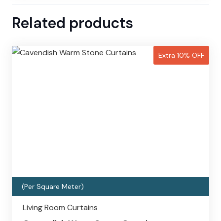
Related products
Extra 10% OFF
(Per Square Meter)
Living Room Curtains