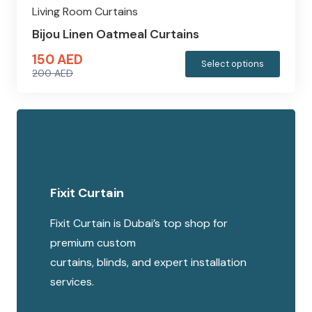
Living Room Curtains
Bijou Linen Oatmeal Curtains
150
AED
This
Select options
200
AED
produc
Original
Current
has
price
price
multipl
was:
is:
variants
200 AED.
150 AED.
The
options
Fixit Curtain
may
be
Fixit Curtain is Dubai’s top shop for
chosen
premium custom
on
curtains, blinds, and expert installation
the
services.
produc