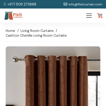
+971 509 273668
info@fixitcurtain.com
Home
/
Living Room Curtains
/
Cashton Chenille Living Room Curtains