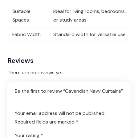
Suitable
Ideal for living rooms, bedrooms,
Spaces
or study areas
Fabric Width
Standard width for versatile use
Reviews
There are no reviews yet.
Be the first to review “Cavendish Navy Curtains”
Your email address will not be published.
Required fields are marked
*
Your rating
*