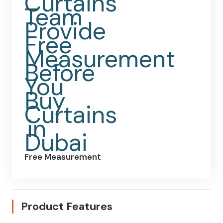
Free Measurement
Product Features