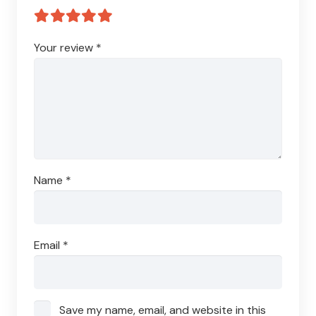
Your review
*
Name
*
Email
*
Save my name, email, and website in this