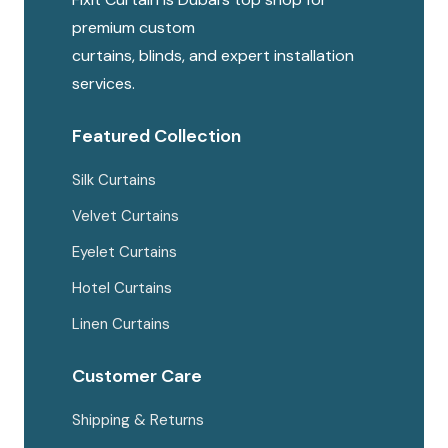
chosen
premium custom
on
curtains, blinds, and expert installation
the
services.
produc
page
Featured Collection
Silk Curtains
Velvet Curtains
Eyelet Curtains
Hotel Curtains
Linen Curtains
Customer Care
Shipping & Returns