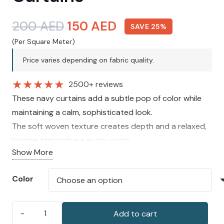
Original
Current
200
AED
150
AED
SAVE 25%
price
price
(Per Square Meter)
was:
is:
Price varies depending on fabric quality.
200 AED.
150 AED.
★
★
★
★
★
2500+ reviews
These navy curtains add a subtle pop of color while
maintaining a calm, sophisticated look.
The soft woven texture creates depth and a relaxed,
inviting atmosphere in any room.
Show More
A versatile choice that complements light neutrals,
soft blues, or crisp white interiors.
Color
Add to cart
Cavendish