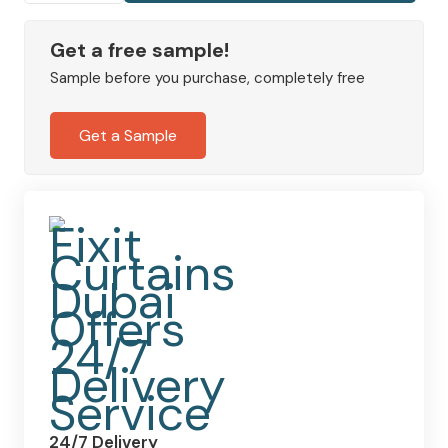
Navy
Curtains
Get a free sample!
quantity
Sample before you purchase, completely free
Get a Sample
24/7 Delivery