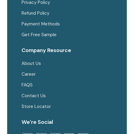
Privacy Policy
Refund Policy
Payment Methods
Get Free Sample
Company Resource
About Us
Career
FAQS
Contact Us
Store Locator
We’re Social