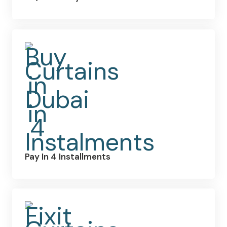
Pay In 4 Installments