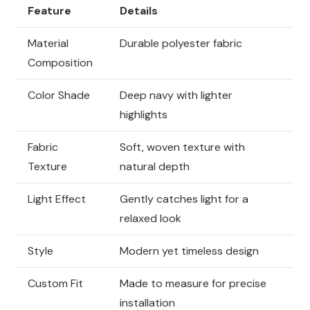
Feature
Details
Material
Durable polyester fabric
Composition
Color Shade
Deep navy with lighter
highlights
Fabric
Soft, woven texture with
Texture
natural depth
Light Effect
Gently catches light for a
relaxed look
Style
Modern yet timeless design
Custom Fit
Made to measure for precise
installation