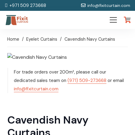
+971 509 273668
info@fixitcurtain.com
Home
/
Eyelet Curtains
/
Cavendish Navy Curtains
For trade orders over 200m², please call our
dedicated sales team on
(971) 509-273668
or email
info@fixitcurtain.com
Cavendish Navy
Curtains