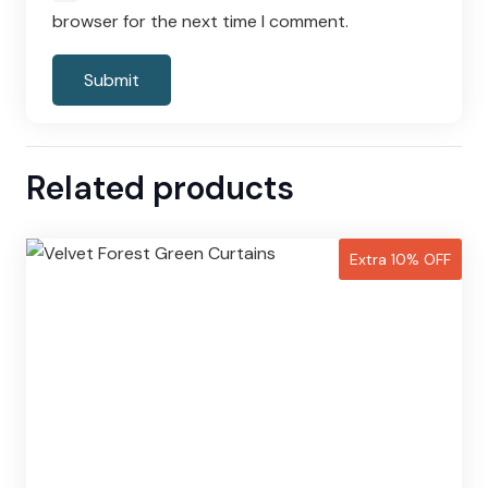
browser for the next time I comment.
Related products
Extra 10% OFF