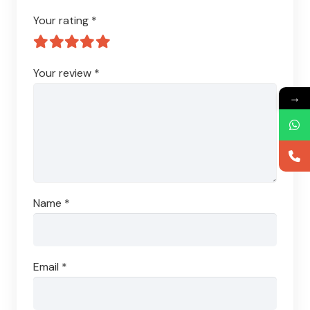
Your rating
*
Your review
*
→
Name
*
Email
*