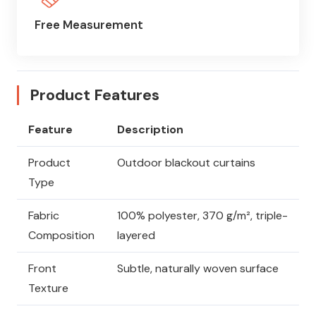
Free Measurement
Product Features
Feature
Description
Product
Outdoor blackout curtains
Type
Fabric
100% polyester, 370 g/m², triple-
Composition
layered
Front
Subtle, naturally woven surface
Texture