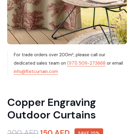
For trade orders over 200m², please call our
dedicated sales team on
(971) 509-273668
or email
info@fixitcurtain.com
Copper Engraving
Outdoor Curtains
Original
Current
200
AED
150
AED
SAVE 25%