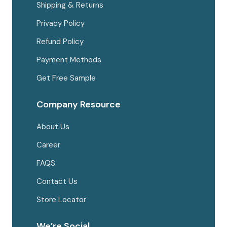
Shipping & Returns
Privacy Policy
Refund Policy
Payment Methods
Get Free Sample
Company Resource
About Us
Career
FAQS
Contact Us
Store Locator
We’re Social