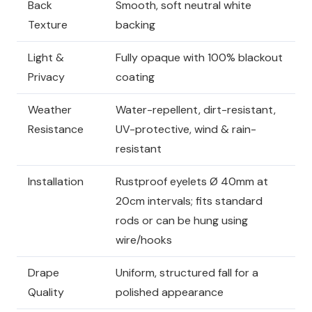
Back
Smooth, soft neutral white
Texture
backing
Light &
Fully opaque with 100% blackout
Privacy
coating
Weather
Water-repellent, dirt-resistant,
Resistance
UV-protective, wind & rain-
resistant
Installation
Rustproof eyelets Ø 40mm at
20cm intervals; fits standard
rods or can be hung using
wire/hooks
Drape
Uniform, structured fall for a
Quality
polished appearance