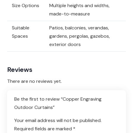
Size Options
Multiple heights and widths,
made-to-measure
Suitable
Patios, balconies, verandas,
Spaces
gardens, pergolas, gazebos,
exterior doors
Reviews
There are no reviews yet.
Be the first to review “Copper Engraving
Outdoor Curtains”
Your email address will not be published.
Required fields are marked
*