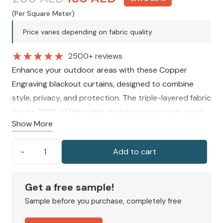
price
price
(Per Square Meter)
was:
is:
Price varies depending on fabric quality.
200 AED.
150 AED.
★
★
★
★
★
2500+ reviews
Enhance your outdoor areas with these Copper
Engraving blackout curtains, designed to combine
style, privacy, and protection. The triple-layered fabric
blocks 100% of light while shielding against rain, wind,
Show More
and UV rays. Made-to-measure and easy to install,
they add elegance and comfort to patios, balconies,
Add to cart
and gazebos.
Copper
Engraving
Outdoor
Get a free sample!
Curtains
Sample before you purchase, completely free
quantity