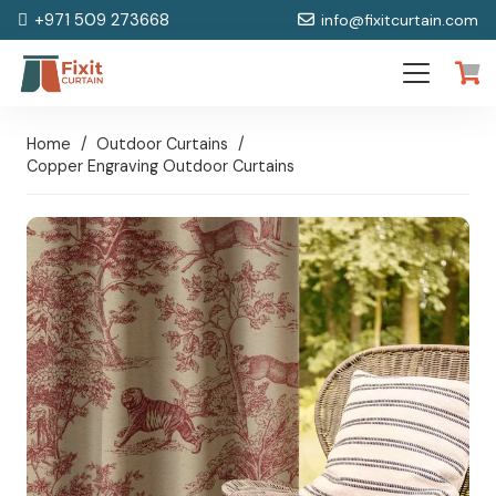
+971 509 273668
info@fixitcurtain.com
Home
/
Outdoor Curtains
/
Copper Engraving Outdoor Curtains