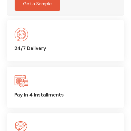
Get a Sample
24/7 Delivery
Pay In 4 Installments