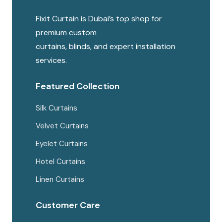
Fixit Curtain is Dubai’s top shop for
premium custom
curtains, blinds, and expert installation
services.
Featured Collection
Silk Curtains
Velvet Curtains
Eyelet Curtains
Hotel Curtains
Linen Curtains
Customer Care