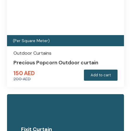
(Per Square Meter)
Outdoor Curtains
Precious Popcorn Outdoor curtain
150
AED
Add to cart
200
AED
Original
Current
price
price
was:
is:
200 AED.
150 AED.
Fixit Curtain