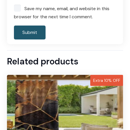
Save my name, email, and website in this
browser for the next time I comment.
Related products
Extra 10% OFF