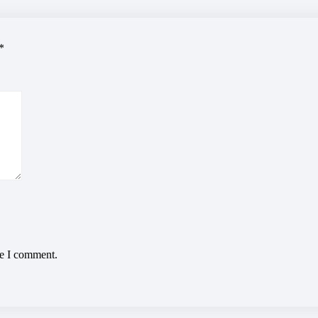
*
me I comment.