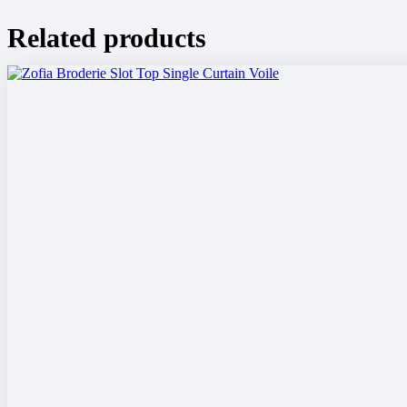
Related products