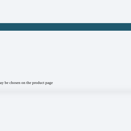
may be chosen on the product page