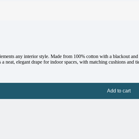
mplements any interior style. Made from 100% cotton with a blackout and 
 a neat, elegant drape for indoor spaces, with matching cushions and ti
Add to cart