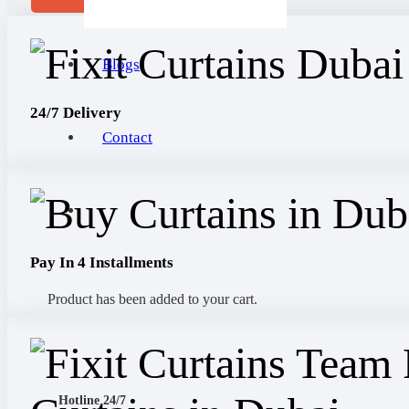
Blogs
24/7 Delivery
Contact
Pay In 4 Installments
Product
has been added to your cart.
Hotline 24/7