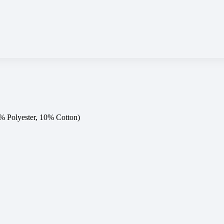
0% Polyester, 10% Cotton)