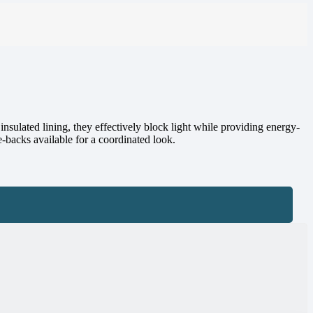
insulated lining, they effectively block light while providing energy-
e-backs available for a coordinated look.