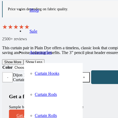
Price varies depending on fabric quality.
Shop
★
★
★
★
★
Sale
2500+ reviews
This curtain pair in Plain Dye offers a timeless, classic look that co
Accessories
saving and noise-reducing benefits. The 3” pencil pleat header ensures
Show More
Show Less
Color
Curtain Hooks
Dijon 100% Cotton Blackout
Curtain Pair quantity
Curtain Rods
Get a free sample!
Sample before you purchase, completely free
Curtain Rolls
Get a Sample