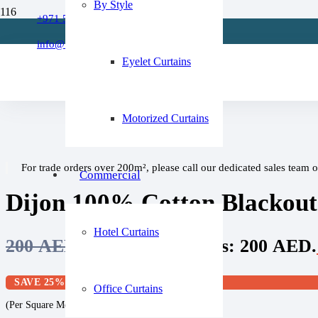
By Style
Refund Policy
+971 509 273668
Home
About Us
/
info@fixitcurtain.com
Cotton Curtains
FAQs
Eyelet Curtains
/
Dijon 100% Cotton Blackout Curtain Pair
Motorized Curtains
For trade orders over 200m², please call our dedicated sales team 
Commercial
Dijon 100% Cotton Blackout
Hotel Curtains
200
AED
Original price was: 200 AED.
SAVE 25%
Office Curtains
(Per Square Meter)