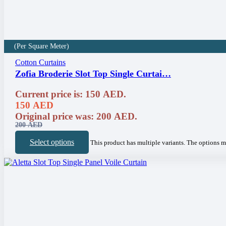
(Per Square Meter)
Cotton Curtains
Zofia Broderie Slot Top Single Curtai…
Current price is: 150 AED.
150
AED
Original price was: 200 AED.
200
AED
Select options
This product has multiple variants. The options 