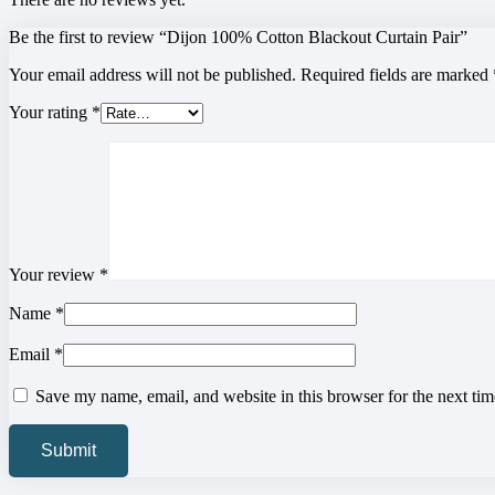
Be the first to review “Dijon 100% Cotton Blackout Curtain Pair”
Your email address will not be published.
Required fields are marked
Your rating
*
Your review
*
Name
*
Email
*
Save my name, email, and website in this browser for the next ti