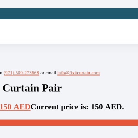
on
(971) 509-273668
or email
info@fixitcurtain.com
 Curtain Pair
150
AED
Current price is: 150 AED.