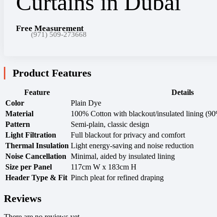
Free Measurement
(971) 509-273668
Product Features
Feature
Details
Color
Plain Dye
Material
100% Cotton with blackout/insulated lining (9
Pattern
Semi-plain, classic design
Light Filtration
Full blackout for privacy and comfort
Thermal Insulation
Light energy-saving and noise reduction
Noise Cancellation
Minimal, aided by insulated lining
Size per Panel
117cm W x 183cm H
Header Type & Fit
Pinch pleat for refined draping
Reviews
There are no reviews yet.