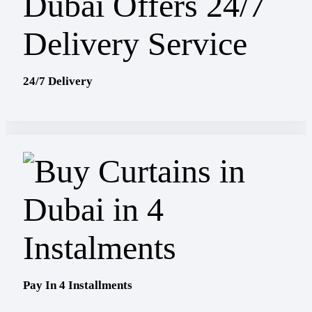
24/7 Delivery
Pay In 4 Installments