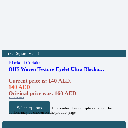
(Per Square Meter)
Blackout Curtains
OHS Woven Texture Eyelet Ultra Blacko…
Current price is: 140 AED.
140
AED
Original price was: 160 AED.
160
AED
Select options
This product has multiple variants. The
options may be chosen on the product page