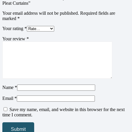
Pleat Curtains”
Your email address will not be published.
Required fields are
marked
*
Your rating
*
Your review
*
Name
*
Email
*
Save my name, email, and website in this browser for the next
time I comment.