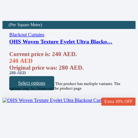
(Per Square Meter)
Blackout Curtains
OHS Woven Texture Eyelet Ultra Blacko…
Current price is: 240 AED.
240
AED
Original price was: 280 AED.
280
AED
Select options
This product has multiple variants. The
options may be chosen on the product page
Extra 10% OFF