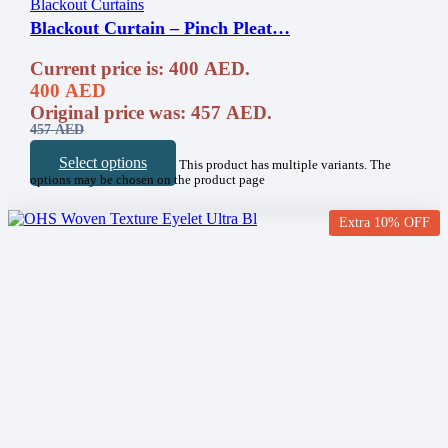
Blackout Curtains
Blackout Curtain – Pinch Pleat…
Current price is: 400 AED.
400
AED
Original price was: 457 AED.
457
AED
Select options
This product has multiple variants. The
options may be chosen on the product page
Extra 10% OFF