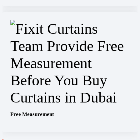
Free Measurement