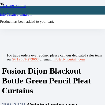
+971 509 273668
Home
/
info@fixitcurtain.com
Blackout Curtains
Product
/
has been added to your cart.
Fusion Dijon Blackout Bottle Green Pencil Pleat Curtains
For trade orders over 200m², please call our dedicated sales team
on
(971) 509-273668
or email
info@fixitcurtain.com
Fusion Dijon Blackout
Bottle Green Pencil Pleat
Curtains
200
AED
Original price was: