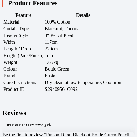
Product Features
Feature
Details
Material
100% Cotton
Curtain Type
Blackout, Thermal
Header Style
3″ Pencil Pleat
Width
117cm
Length / Drop
229cm
Height (Pack/Finish)
1cm
Weight
1.65kg
Colour
Bottle Green
Brand
Fusion
Care Instructions
Dry clean at low temperature, Cool iron
Product ID
S2940956_C092
Reviews
There are no reviews yet.
Be the first to review “Fusion Dijon Blackout Bottle Green Pencil