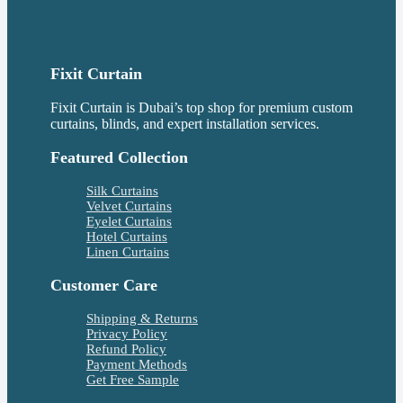
Fixit Curtain
Fixit Curtain is Dubai’s top shop for premium custom
curtains, blinds, and expert installation services.
Featured Collection
Silk Curtains
Velvet Curtains
Eyelet Curtains
Hotel Curtains
Linen Curtains
Customer Care
Shipping & Returns
Privacy Policy
Refund Policy
Payment Methods
Get Free Sample