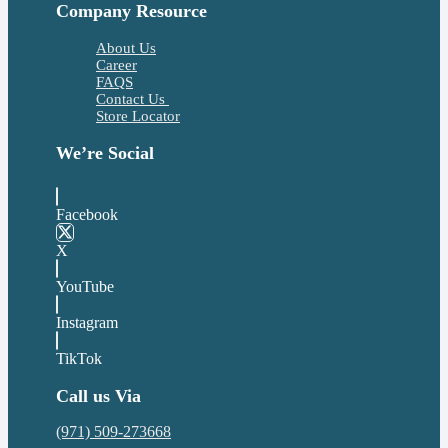
Company Resource
About Us
Career
FAQS
Contact Us
Store Locator
We’re Social
Facebook
X
YouTube
Instagram
TikTok
Call us Via
(971) 509-273668