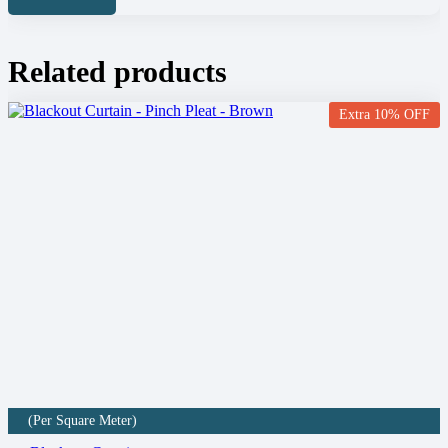
Related products
Extra 10% OFF
(Per Square Meter)