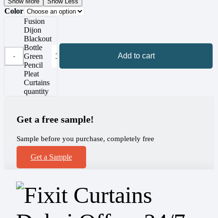
Show More
Show Less
Color
Fusion
Dijon
Blackout
Bottle
Add to cart
Green
Pencil
Pleat
Curtains
quantity
Get a free sample!
Sample before you purchase, completely free
Get a Sample