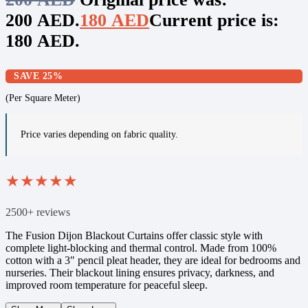
200 AED.
180
AED
Current price is:
180 AED.
SAVE 25%
(Per Square Meter)
Price varies depending on fabric quality.
★
★
★
★
★
2500+ reviews
The Fusion Dijon Blackout Curtains offer classic style with
complete light-blocking and thermal control. Made from 100%
cotton with a 3″ pencil pleat header, they are ideal for bedrooms and
nurseries. Their blackout lining ensures privacy, darkness, and
improved room temperature for peaceful sleep.