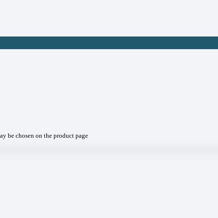
may be chosen on the product page