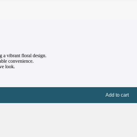
a vibrant floral design.
hable convenience.
ve look.
Add to cart