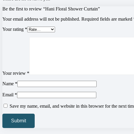
Be the first to review “Hani Floral Shower Curtain”
Your email address will not be published.
Required fields are marked
Your rating
*
Your review
*
Name
*
Email
*
Save my name, email, and website in this browser for the next ti