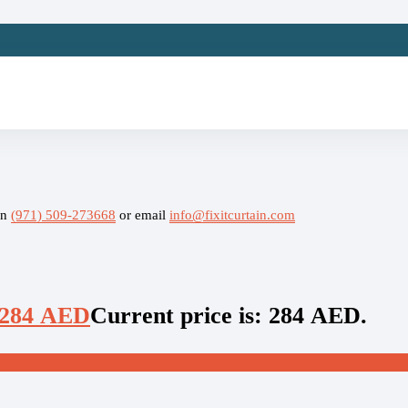
on
(971) 509-273668
or email
info@fixitcurtain.com
284
AED
Current price is: 284 AED.