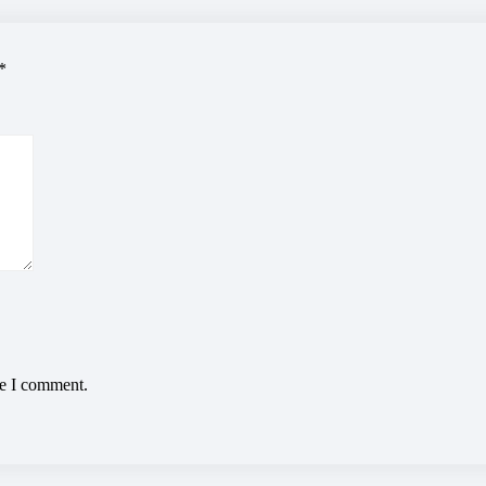
*
me I comment.