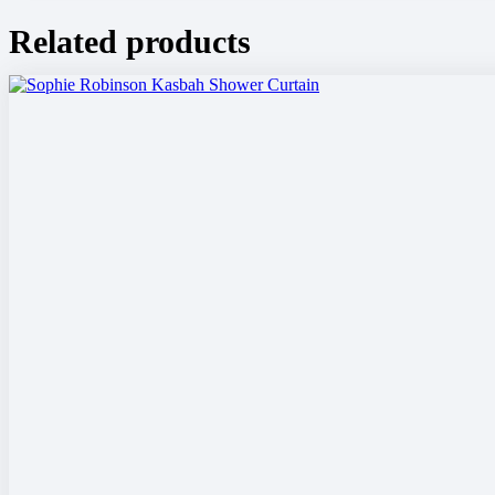
Related products