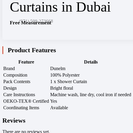
(971) 509-273668
Free Measurement
Product Features
Feature
Details
Brand
Dunelm
Composition
100% Polyester
Pack Contents
1 x Shower Curtain
Design
Bright floral
Care Instructions
Machine wash, line dry, cool iron if needed
OEKO-TEX® Certified
Yes
Coordinating Items
Available
Reviews
There are no reviews yet.