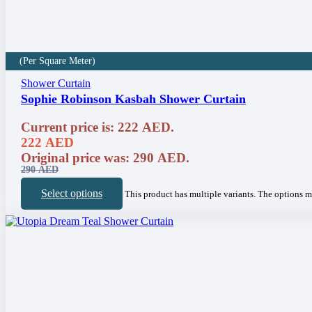
(Per Square Meter)
Shower Curtain
Sophie Robinson Kasbah Shower Curtain
Current price is: 222 AED.
222
AED
Original price was: 290 AED.
290
AED
Select options
This product has multiple variants. The options 