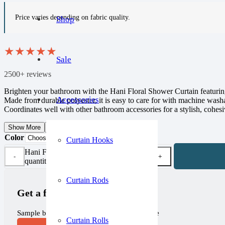
Price varies depending on fabric quality.
Shop
★
★
★
★
★
Sale
2500+ reviews
Brighten your bathroom with the Hani Floral Shower Curtain featuring 
Accessories
Made from durable polyester, it is easy to care for with machine was
Coordinates well with other bathroom accessories for a stylish, cohesi
Show More
Show Less
Color
Curtain Hooks
Hani Floral Shower Curtain
quantity
Curtain Rods
Get a free sample!
Sample before you purchase, completely free
Curtain Rolls