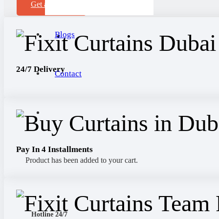
Get a Sample
Blogs
24/7 Delivery
Contact
Pay In 4 Installments
Product
has been added to your cart.
Hotline 24/7