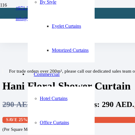
By Style
Refund Policy
+971 509 273668
Home
About Us
/
info@fixitcurtain.com
Shower Curtain
FAQs
Eyelet Curtains
/
Hani Floral Shower Curtain
Motorized Curtains
For trade orders over 200m², please call our dedicated sales team 
Commercial
Hani Floral Shower Curtain
Hotel Curtains
290
AED
Original price was: 290 AED.
SAVE 25%
Office Curtains
(Per Square Meter)