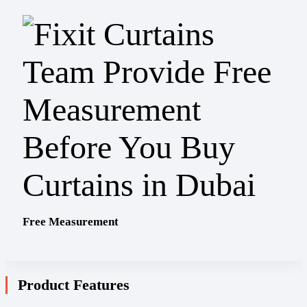
Free Measurement
Product Features