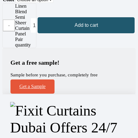
Linen
Blend
Semi
Sheer
Add to cart
Curtain
Panel
Pair
quantity
Get a free sample!
Sample before you purchase, completely free
Get a Sample