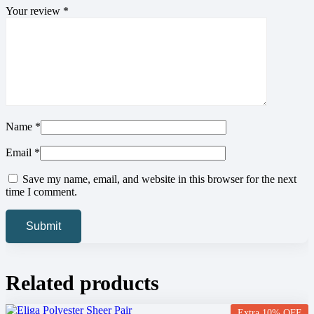
Your review
*
Name
*
Email
*
Save my name, email, and website in this browser for the next
time I comment.
Related products
Extra 10% OFF