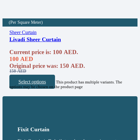
(Per Square Meter)
Sheer Curtain
Livadi Sheer Curtain
Current price is: 100 AED.
100
AED
Original price was: 150 AED.
150
AED
Select options
This product has multiple variants. The
options may be chosen on the product page
Fixit Curtain