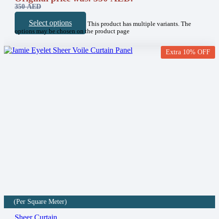
350
AED
Select options
This product has multiple variants. The
options may be chosen on the product page
Extra 10% OFF
(Per Square Meter)
Sheer Curtain