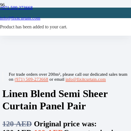
+971 509 273668
Home
/
info@fixitcurtain.com
Sheer Curtain
Product
/
has been added to your cart.
Linen Blend Semi Sheer Curtain Panel Pair
For trade orders over 200m², please call our dedicated sales team
on
(971) 509-273668
or email
info@fixitcurtain.com
Linen Blend Semi Sheer
Curtain Panel Pair
120
AED
Original price was: