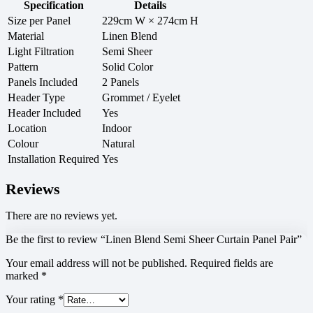
Specification
Details
Size per Panel
229cm W × 274cm H
Material
Linen Blend
Light Filtration
Semi Sheer
Pattern
Solid Color
Panels Included
2 Panels
Header Type
Grommet / Eyelet
Header Included
Yes
Location
Indoor
Colour
Natural
Installation Required
Yes
Reviews
There are no reviews yet.
Be the first to review “Linen Blend Semi Sheer Curtain Panel Pair”
Your email address will not be published.
Required fields are
marked
*
Your rating
*