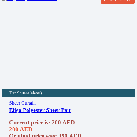
(Per Square Meter)
Sheer Curtain
Eliga Polyester Sheer Pair
Current price is: 200 AED.
200
AED
Original price was: 350 AED.