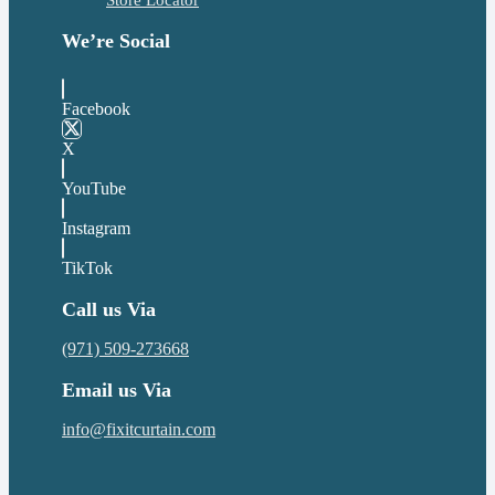
Store Locator
We’re Social
Facebook
X
YouTube
Instagram
TikTok
Call us Via
(971) 509-273668
Email us Via
info@fixitcurtain.com