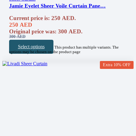
Jamie Eyelet Sheer Voile Curtain Pane…
Current price is: 250 AED.
250
AED
Original price was: 300 AED.
300
AED
Select options
This product has multiple variants. The
options may be chosen on the product page
Extra 10% OFF