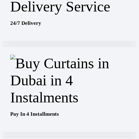
24/7 Delivery
Pay In 4 Installments