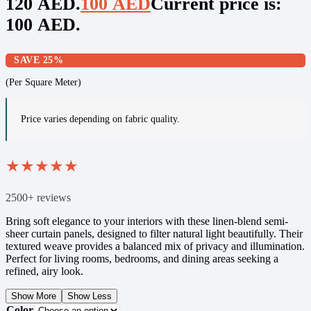
120 AED.
100
AED
Current price is:
100 AED.
SAVE 25%
(Per Square Meter)
Price varies depending on fabric quality.
★
★
★
★
★
2500+ reviews
Bring soft elegance to your interiors with these linen-blend semi-
sheer curtain panels, designed to filter natural light beautifully. Their
textured weave provides a balanced mix of privacy and illumination.
Perfect for living rooms, bedrooms, and dining areas seeking a
refined, airy look.
Show More
Show Less
Color