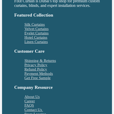
Fixit Curtain is Dubai’s top shop for premium custom
curtains, blinds, and expert installation services.
Featured Collection
Silk Curtains
Velvet Curtains
Eyelet Curtains
Hotel Curtains
Linen Curtains
Customer Care
Shipping & Returns
Privacy Policy
Refund Policy
Payment Methods
Get Free Sample
Company Resource
About Us
Career
FAQS
Contact Us