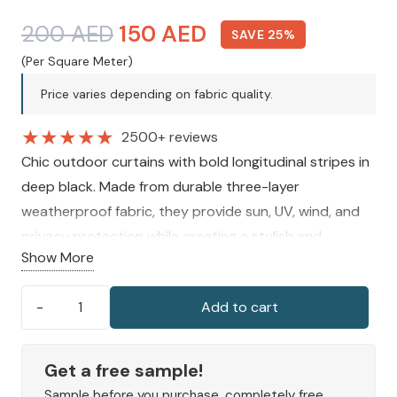
Original
Current
200
AED
150
AED
SAVE 25%
price
price
(Per Square Meter)
was:
is:
Price varies depending on fabric quality.
200 AED.
150 AED.
★
★
★
★
★
2500+ reviews
Chic outdoor curtains with bold longitudinal stripes in
deep black. Made from durable three-layer
weatherproof fabric, they provide sun, UV, wind, and
privacy protection while creating a stylish and
Show More
comfortable atmosphere for patios, balconies, and
garden spaces.
Add to cart
Longitudinal
Stripes
Outdoor
Get a free sample!
Curtains
Sample before you purchase, completely free