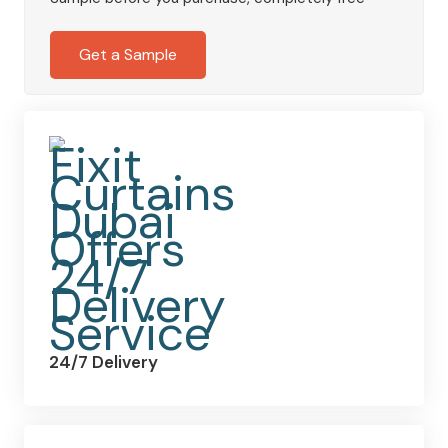
Deep
Black
Get a Sample
quantity
24/7 Delivery