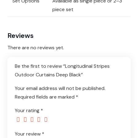
Set Options
Available as single piece or 2–3
piece set
Reviews
There are no reviews yet.
Be the first to review “Longitudinal Stripes
Outdoor Curtains Deep Black”
Your email address will not be published.
Required fields are marked
*
Your rating
*
Your review
*