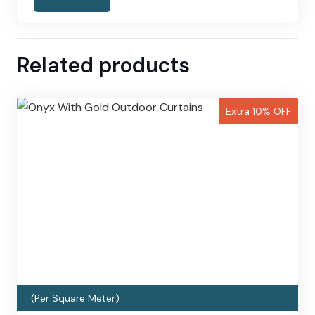
Related products
Extra 10% OFF
(Per Square Meter)