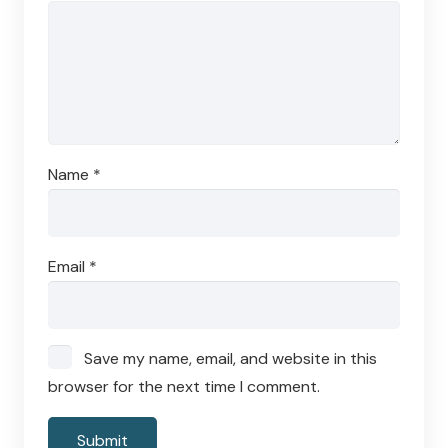
Name
*
Email
*
Save my name, email, and website in this
browser for the next time I comment.