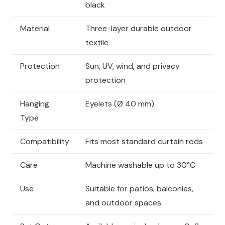
black
Material
Three-layer durable outdoor
textile
Protection
Sun, UV, wind, and privacy
protection
Hanging
Eyelets (Ø 40 mm)
Type
Compatibility
Fits most standard curtain rods
Care
Machine washable up to 30°C
Use
Suitable for patios, balconies,
and outdoor spaces