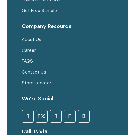
Get Free Sample
Company Resource
About Us
Career
FAQS
Contact Us
Store Locator
We’re Social
Call us Via