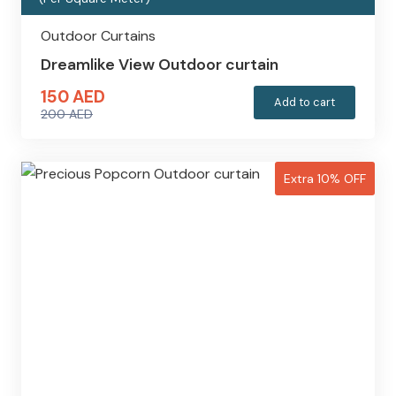
Outdoor Curtains
Dreamlike View Outdoor curtain
150
AED
Add to cart
200
AED
Original
Current
price
price
was:
is:
Extra 10% OFF
200 AED.
150 AED.