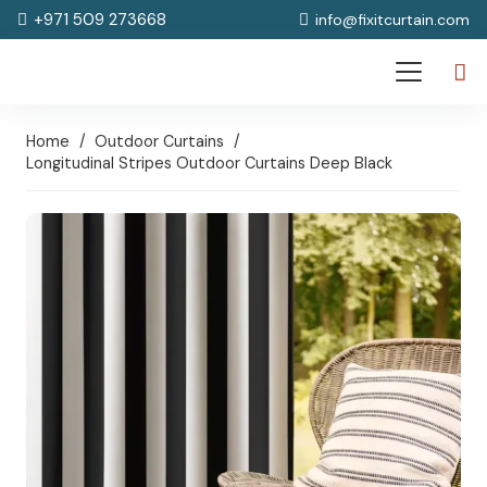
+971 509 273668
info@fixitcurtain.com
Home
/
Outdoor Curtains
/
Longitudinal Stripes Outdoor Curtains Deep Black