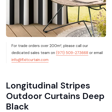
For trade orders over 200m², please call our
dedicated sales team on
(971) 509-273668
or email
info@fixitcurtain.com
Longitudinal Stripes
Outdoor Curtains Deep
Black