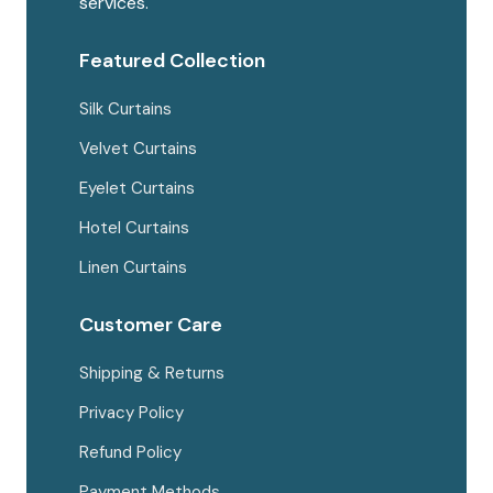
services.
Featured Collection
Silk Curtains
Velvet Curtains
Eyelet Curtains
Hotel Curtains
Linen Curtains
Customer Care
Shipping & Returns
Privacy Policy
Refund Policy
Payment Methods