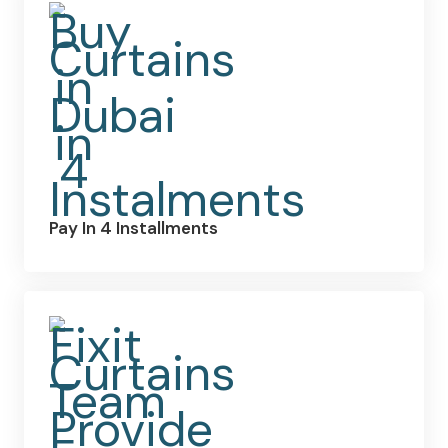
Pay In 4 Installments