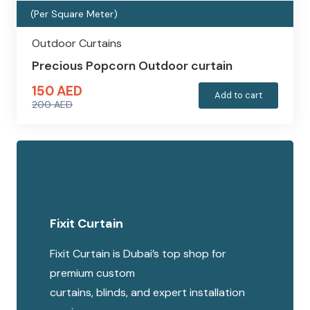
(Per Square Meter)
Outdoor Curtains
Precious Popcorn Outdoor curtain
150
AED
Add to cart
200
AED
Original
Current
price
price
was:
is:
200 AED.
150 AED.
Fixit Curtain
Fixit Curtain is Dubai’s top shop for
premium custom
curtains, blinds, and expert installation