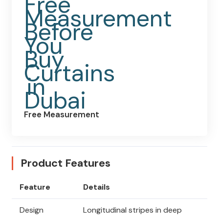
Free Measurement
Product Features
Feature
Details
Design
Longitudinal stripes in deep