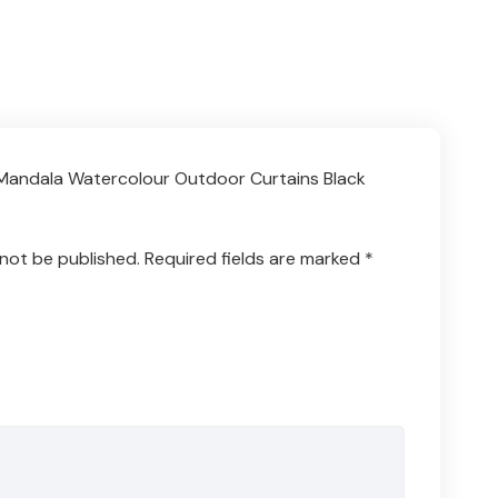
 “Mandala Watercolour Outdoor Curtains Black
 not be published.
Required fields are marked
*