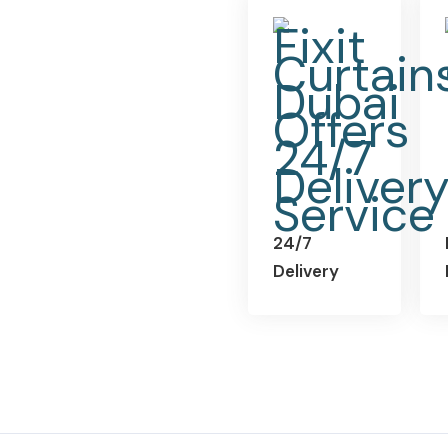
24/7
Delivery