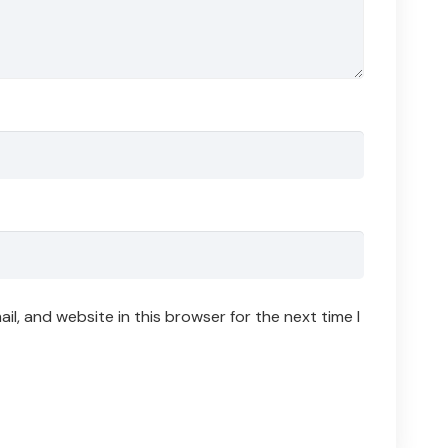
l, and website in this browser for the next time I