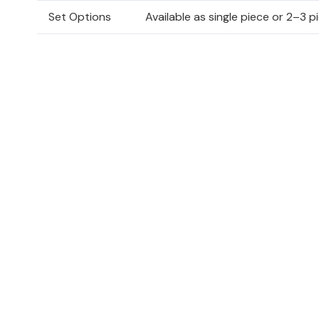
Set Options
Available as single piece or 2–3 p