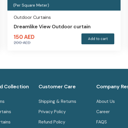
(Per Square Meter)
Outdoor Curtains
Dreamlike View Outdoor curtain
150
AED
Add to cart
200
AED
Original
Current
price
price
was:
is:
200 AED.
150 AED.
d Collection
Customer Care
Company Re
ins
Shipping & Returns
About Us
rtains
Privacy Policy
Career
rtains
Refund Policy
FAQS