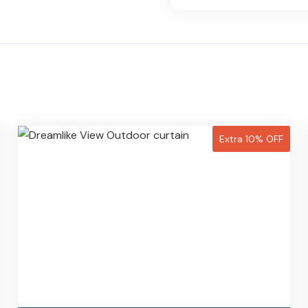
Extra 10% OFF