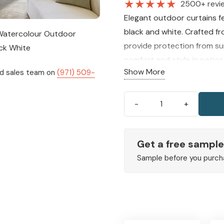
★
★
★
★
★
2500+ revi
Elegant outdoor curtains f
black and white. Crafted f
provide protection from su
comfort and style in patios
Show More
ed sales team on
(971) 509-
Mandala
Watercolour
Outdoor
Get a free sample
Curtains
Sample before you purch
Black
White
quantity