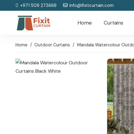
+971 509 273668
info@fixitcurtain.com
Home
Curtains
Home
/
Outdoor Curtains
/
Mandala Watercolour Outdoo