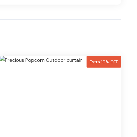
Extra 10% OFF