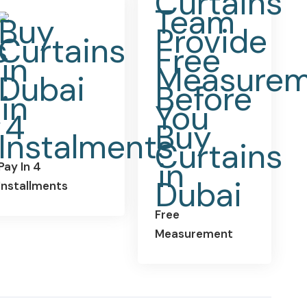
Pay In 4
Installments
Free
Measurement