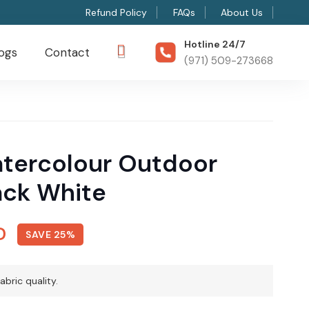
Refund Policy
FAQs
About Us
Hotline 24/7
ogs
Contact
(971) 509-273668
tercolour Outdoor
ack White
l
Current
D
SAVE 25%
price
is:
abric quality.
D.
150 AED.