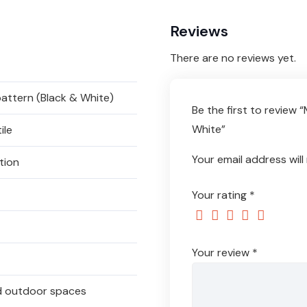
Reviews
There are no reviews yet.
attern (Black & White)
Be the first to review
White”
ile
Your email address will
tion
Your rating
*
Your review
*
and outdoor spaces