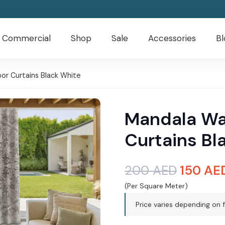
Commercial
Shop
Sale
Accessories
Bl
r Curtains Black White
Mandala Wa
Curtains Bl
Origina
200
AED
150
AE
price
(Per Square Meter)
was:
Price varies depending on f
200 AE