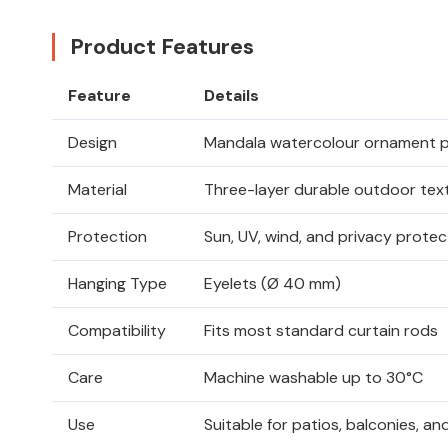
Product Features
Feature
Details
Design
Mandala watercolour ornament p
Material
Three-layer durable outdoor text
Protection
Sun, UV, wind, and privacy protec
Hanging Type
Eyelets (Ø 40 mm)
Compatibility
Fits most standard curtain rods
Care
Machine washable up to 30°C
Use
Suitable for patios, balconies, 