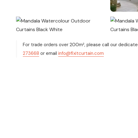
For trade orders over 200m², please call our dedicat
273668
or email
info@fixitcurtain.com