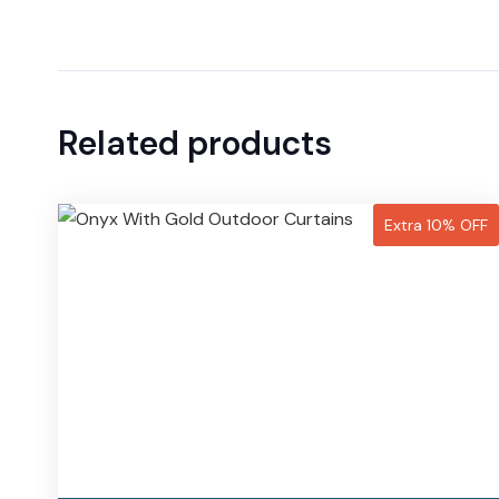
Related products
Extra 10% OFF