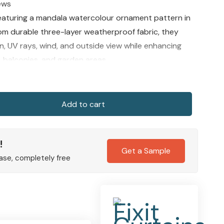
ews
eaturing a mandala watercolour ornament pattern in
rom durable three-layer weatherproof fabric, they
n, UV rays, wind, and outside view while enhancing
, balconies, and garden areas.
Add to cart
!
Get a Sample
ase, completely free