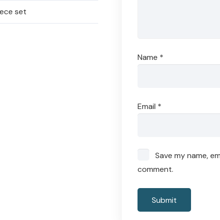
iece set
Name
*
Email
*
Save my name, emai
comment.