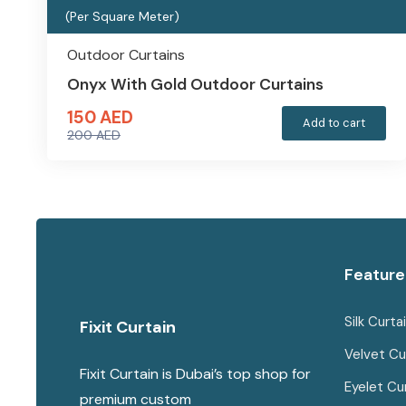
(Per Square Meter)
Outdoor Curtains
Onyx With Gold Outdoor Curtains
150
AED
Add to cart
200
AED
Original
Current
price
price
was:
is:
200 AED.
150 AED.
Feature
Silk Curta
Fixit Curtain
Velvet Cu
Fixit Curtain is Dubai’s top shop for
Eyelet Cu
premium custom