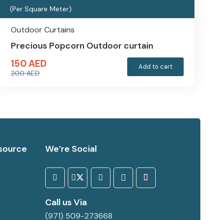
(Per Square Meter)
Outdoor Curtains
Precious Popcorn Outdoor curtain
150
AED
Add to cart
200
AED
Original
Current
price
price
was:
is:
200 AED.
150 AED.
source
We’re Social
Call us Via
(971) 509-273668