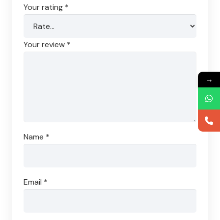
Your rating
*
Your review
*
→
Name
*
Email
*