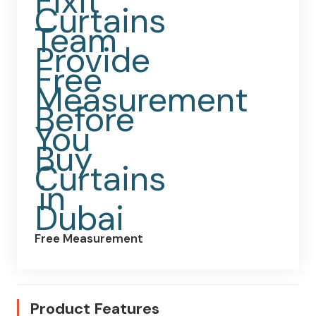
Free Measurement
Product Features