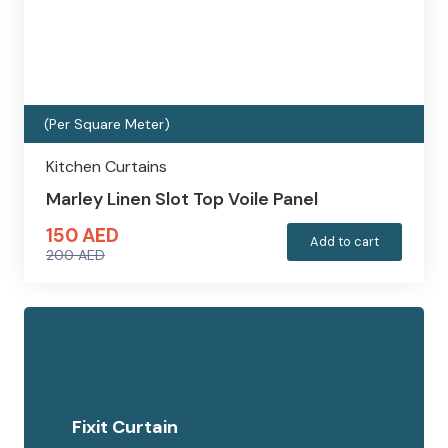
(Per Square Meter)
Kitchen Curtains
Marley Linen Slot Top Voile Panel
150
AED
Add to cart
200
AED
Original
Current
price
price
was:
is:
200 AED.
150 AED.
Fixit Curtain