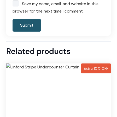
Save my name, email, and website in this
browser for the next time I comment.
Related products
Extra 10% OFF