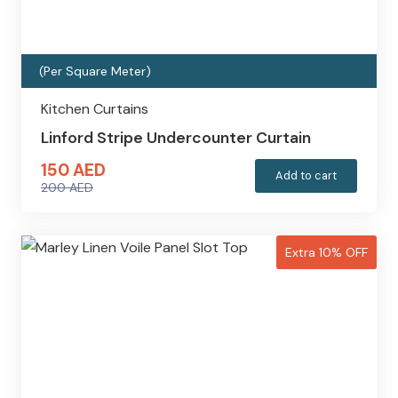
(Per Square Meter)
Kitchen Curtains
Linford Stripe Undercounter Curtain
150
AED
Add to cart
200
AED
Original
Current
price
price
was:
is:
Extra 10% OFF
200 AED.
150 AED.