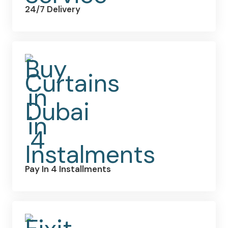
24/7 Delivery
Pay In 4 Installments