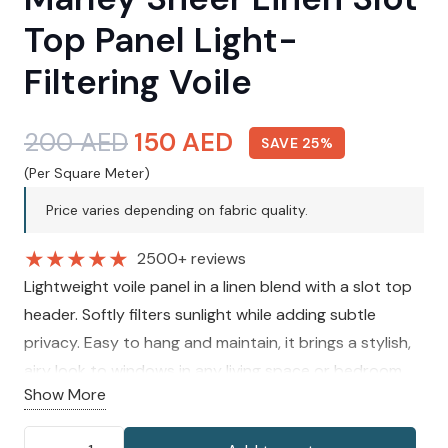
Top Panel Light-
Filtering Voile
Original
Current
200
AED
150
AED
SAVE 25%
price
price
(Per Square Meter)
was:
is:
Price varies depending on fabric quality.
200 AED.
150 AED.
★
★
★
★
★
2500+ reviews
Lightweight voile panel in a linen blend with a slot top
header. Softly filters sunlight while adding subtle
privacy. Easy to hang and maintain, it brings a stylish,
airy look to windows in any living space or bedroom.
Show More