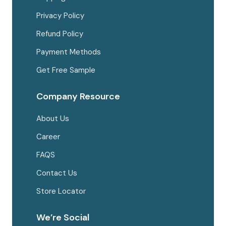
Privacy Policy
Refund Policy
Payment Methods
Get Free Sample
Company Resource
About Us
Career
FAQS
Contact Us
Store Locator
We’re Social