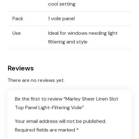
cool setting
Pack
1 voile panel
Use
Ideal for windows needing light
filtering and style
Reviews
There are no reviews yet.
Be the first to review “Marley Sheer Linen Slot
Top Panel Light-Filtering Voile”
Your email address will not be published.
Required fields are marked
*