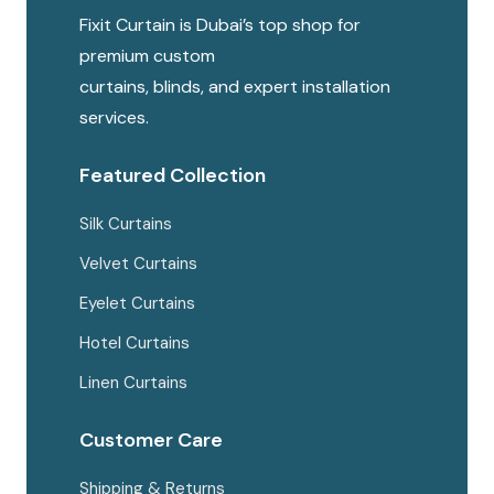
Fixit Curtain is Dubai’s top shop for
premium custom
curtains, blinds, and expert installation
services.
Featured Collection
Silk Curtains
Velvet Curtains
Eyelet Curtains
Hotel Curtains
Linen Curtains
Customer Care
Shipping & Returns