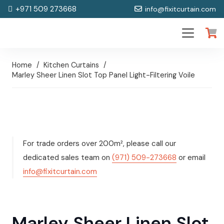
+971 509 273668
info@fixitcurtain.com
Home
/
Kitchen Curtains
/
Marley Sheer Linen Slot Top Panel Light-Filtering Voile
For trade orders over 200m², please call our
dedicated sales team on
(971) 509-273668
or email
info@fixitcurtain.com
Marley Sheer Linen Slot