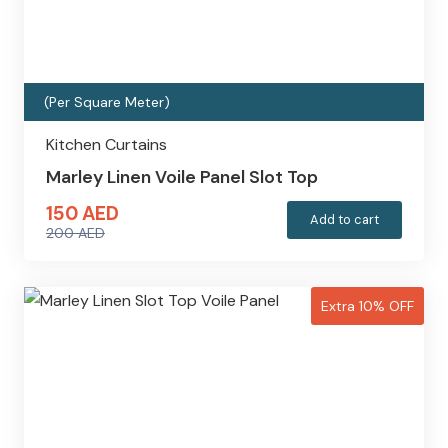
(Per Square Meter)
Kitchen Curtains
Marley Linen Voile Panel Slot Top
150
AED
Add to cart
200
AED
Original
Current
price
price
was:
is:
Extra 10% OFF
200 AED.
150 AED.