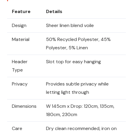
Feature
Details
Design
Sheer linen blend voile
Material
50% Recycled Polyester, 45%
Polyester, 5% Linen
Header
Slot top for easy hanging
Type
Privacy
Provides subtle privacy while
letting light through
Dimensions
W 145cm x Drop: 120cm, 135cm,
180cm, 230cm
Care
Dry clean recommended, iron on