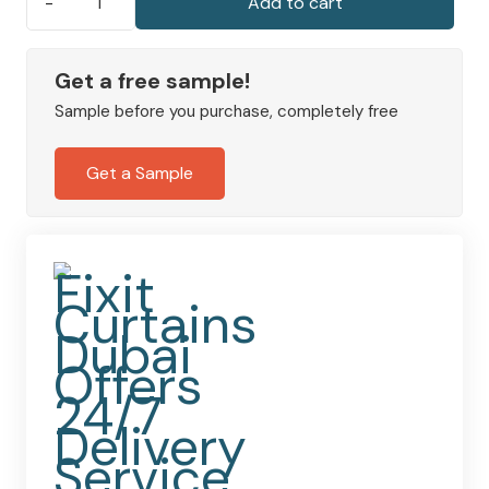
Add to cart
Marley
Sheer
Linen
Get a free sample!
Slot
Sample before you purchase, completely free
Top
Panel
Get a Sample
Light-
Filtering
Voile
quantity