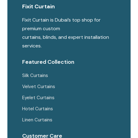
Fixit Curtain
may
be
Fixit Curtain is Dubai’s top shop for
chosen
premium custom
on
curtains, blinds, and expert installation
the
services.
produc
page
Featured Collection
Silk Curtains
Velvet Curtains
Eyelet Curtains
Hotel Curtains
Linen Curtains
Customer Care