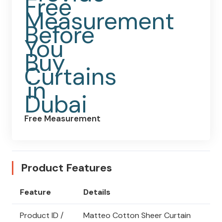
Free Measurement
Product Features
Feature
Details
Product ID /
Matteo Cotton Sheer Curtain