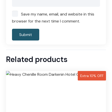
Save my name, email, and website in this
browser for the next time I comment.
Related products
Extra 10% OFF