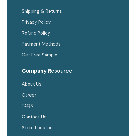
Shipping & Returns
Privacy Policy
Refund Policy
Payment Methods
Get Free Sample
Company Resource
About Us
Career
FAQS
Contact Us
Store Locator