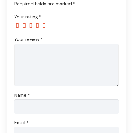
Required fields are marked
*
Your rating
*
Your review
*
Name
*
Email
*