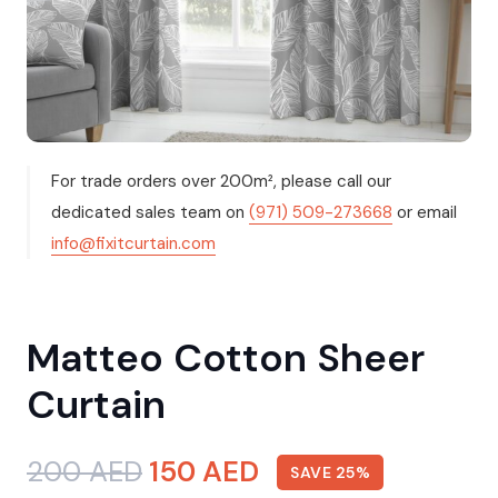
For trade orders over 200m², please call our
dedicated sales team on
(971) 509-273668
or email
info@fixitcurtain.com
Matteo Cotton Sheer
Curtain
Original
Current
200
AED
150
AED
SAVE 25%