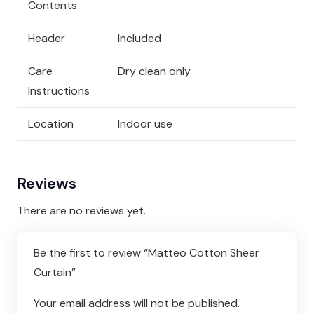
Contents
Header
Included
Care
Dry clean only
Instructions
Location
Indoor use
Reviews
There are no reviews yet.
Be the first to review “Matteo Cotton Sheer
Curtain”
Your email address will not be published.