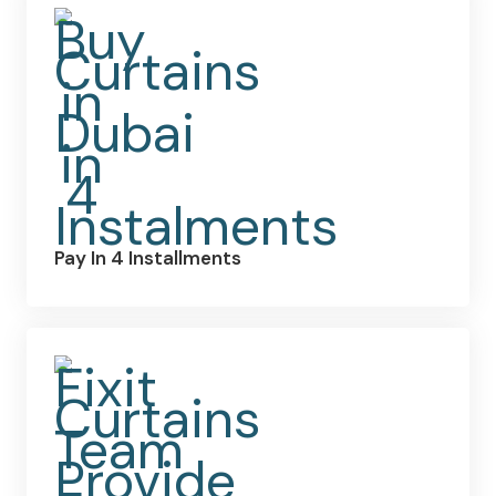
Pay In 4 Installments