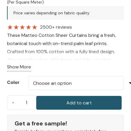
price
price
(Per Square Meter)
was:
is:
Price varies depending on fabric quality.
200 AED.
150 AED.
★
★
★
★
★
2500+ reviews
These Matteo Cotton Sheer Curtains bring a fresh,
botanical touch with on-trend palm leaf prints.
Crafted from 100% cotton with a fully lined design,
they provide a beautiful drape and light, airy feel.
Show More
Available in a selection of soft seasonal hues, they add
elegance and charm to any indoor space.
Color
Add to cart
Matteo
Cotton
Sheer
Get a free sample!
Curtain