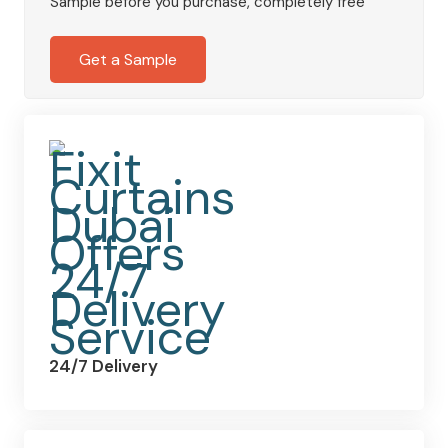
Sample before you purchase, completely free
quantity
Get a Sample
24/7 Delivery