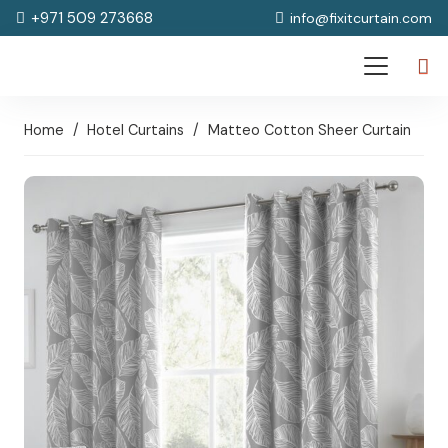
+971 509 273668
info@fixitcurtain.com
Home
/
Hotel Curtains
/
Matteo Cotton Sheer Curtain