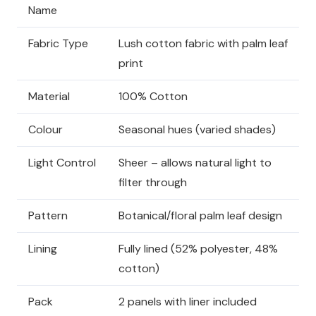
Name
Fabric Type
Lush cotton fabric with palm leaf
print
Material
100% Cotton
Colour
Seasonal hues (varied shades)
Light Control
Sheer – allows natural light to
filter through
Pattern
Botanical/floral palm leaf design
Lining
Fully lined (52% polyester, 48%
cotton)
Pack
2 panels with liner included