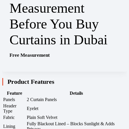
Free Measurement
Product Features
Feature
Details
Panels
2 Curtain Panels
Header
Eyelet
Type
Fabric
Plain Soft Velvet
Fully Blackout Lined – Blocks Sunlight & Adds
Lining
Privacy