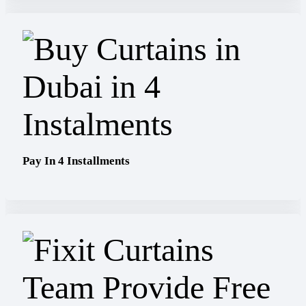
Pay In 4 Installments