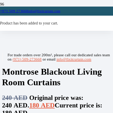
Home
+971 509 273668
info@fixitcurtain.com
/
Living Room Curtains
Product
/
has been added to your cart.
Montrose Blackout Living Room Curtains
For trade orders over 200m², please call our dedicated sales team
on
(971) 509-273668
or email
info@fixitcurtain.com
Montrose Blackout Living
Room Curtains
240
AED
Original price was:
240 AED.
180
AED
Current price is:
180 AED.