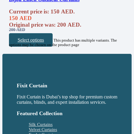
Current price is: 150 AED.
150
AED
Original price was: 200 AED.
200
AED
Select options
This product has multiple variants. The
options may be chosen on the product page
Fixit Curtain
Fixit Curtain is Dubai’s top shop for premium custom
curtains, blinds, and expert installation services.
Featured Collection
Silk Curtains
Velvet Curtains