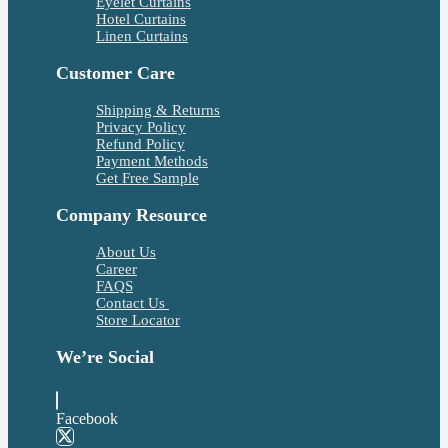
Eyelet Curtains
Hotel Curtains
Linen Curtains
Customer Care
Shipping & Returns
Privacy Policy
Refund Policy
Payment Methods
Get Free Sample
Company Resource
About Us
Career
FAQS
Contact Us
Store Locator
We’re Social
Facebook