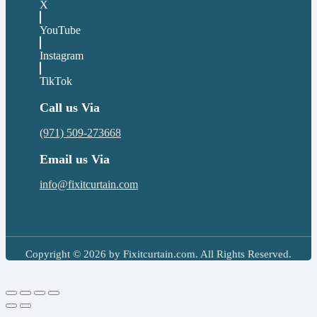
X
YouTube
Instagram
TikTok
Call us Via
(971) 509-273668
Email us Via
info@fixitcurtain.com
Copyright © 2026 by Fixitcurtain.com. All Rights Reserved.