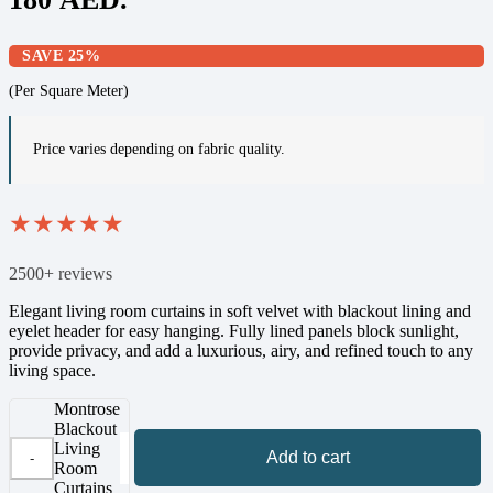
SAVE 25%
(Per Square Meter)
Price varies depending on fabric quality.
★
★
★
★
★
2500+ reviews
Elegant living room curtains in soft velvet with blackout lining and
eyelet header for easy hanging. Fully lined panels block sunlight,
provide privacy, and add a luxurious, airy, and refined touch to any
living space.
Montrose
Blackout
Living
Add to cart
Room
Curtains