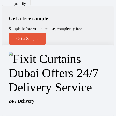
quantity
Get a free sample!
Sample before you purchase, completely free
Get a Sample
24/7 Delivery