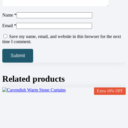
Name
*
Email
*
Save my name, email, and website in this browser for the next
time I comment.
Related products
Extra 10% OFF