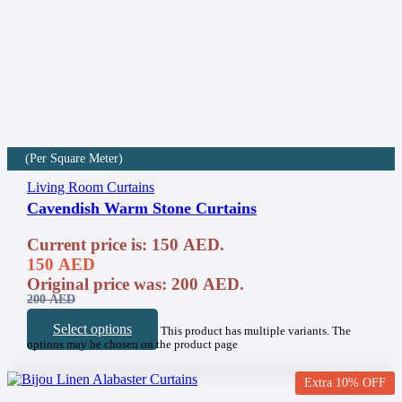
(Per Square Meter)
Living Room Curtains
Cavendish Warm Stone Curtains
Current price is: 150 AED.
150
AED
Original price was: 200 AED.
200
AED
Select options
This product has multiple variants. The
options may be chosen on the product page
Extra 10% OFF