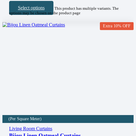
Select options
This product has multiple variants. The
options may be chosen on the product page
Extra 10% OFF
(Per Square Meter)
Living Room Curtains
Bijou Linen Oatmeal Curtains