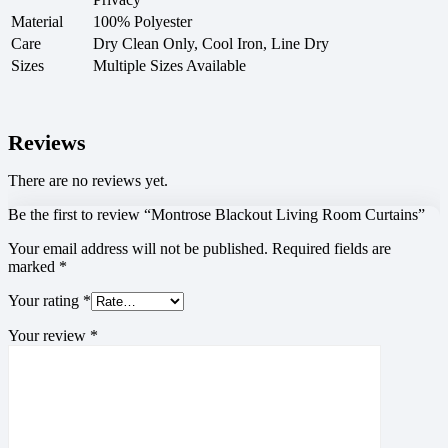
Material
100% Polyester
Care
Dry Clean Only, Cool Iron, Line Dry
Sizes
Multiple Sizes Available
Reviews
There are no reviews yet.
Be the first to review “Montrose Blackout Living Room Curtains”
Your email address will not be published.
Required fields are
marked
*
Your rating
*
Your review
*