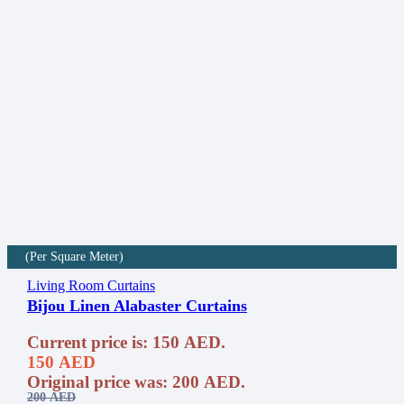
(Per Square Meter)
Living Room Curtains
Bijou Linen Alabaster Curtains
Current price is: 150 AED.
150
AED
Original price was: 200 AED.
200
AED