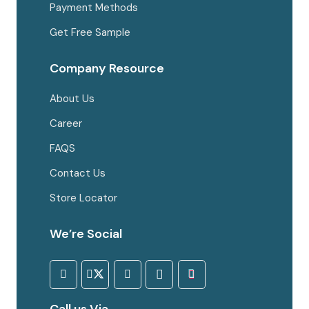
Payment Methods
Get Free Sample
Company Resource
About Us
Career
FAQS
Contact Us
Store Locator
We’re Social