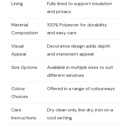
Lining
Fully lined to support insulation
and privacy
Material
100% Polyester for durability
Composition
and easy care
Visual
Decorative design adds depth
Appeal
and statement appeal
Size Options
Available in multiple sizes to suit
different windows
Colour
Offered in a range of colourways
Choices
Care
Dry clean only, line dry, iron on a
Instructions
cool setting