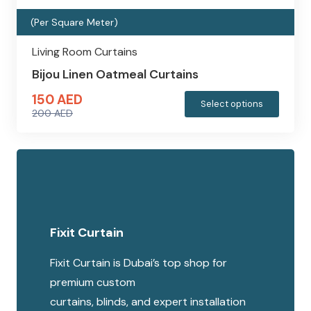
produc
(Per Square Meter)
page
Living Room Curtains
Bijou Linen Oatmeal Curtains
150
AED
This
Select options
200
AED
produc
Original
Current
has
price
price
multipl
was:
is:
variants
200 AED.
150 AED.
The
options
Fixit Curtain
may
be
Fixit Curtain is Dubai’s top shop for
chosen
premium custom
on
curtains, blinds, and expert installation