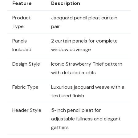
Feature
Description
Product
Jacquard pencil pleat curtain
Type
pair
Panels
2 curtain panels for complete
Included
window coverage
Design Style
Iconic Strawberry Thief pattern
with detailed motifs
Fabric Type
Luxurious jacquard weave with a
textured finish
Header Style
5-inch pencil pleat for
adjustable fullness and elegant
gathers