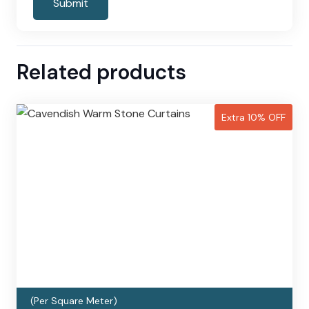
Related products
Extra 10% OFF
(Per Square Meter)