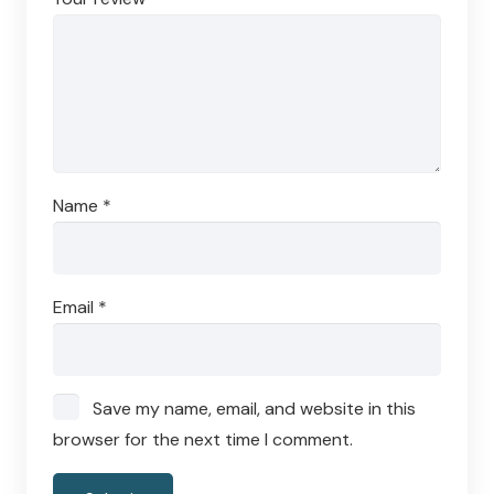
Name
*
Email
*
Save my name, email, and website in this
browser for the next time I comment.