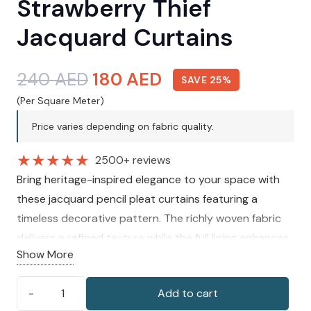
Strawberry Thief
Jacquard Curtains
Original
Current
240
AED
180
AED
SAVE 25%
price
price
(Per Square Meter)
was:
is:
Price varies depending on fabric quality.
240 AED.
180 AED.
★
★
★
★
★
2500+ reviews
Bring heritage-inspired elegance to your space with
these jacquard pencil pleat curtains featuring a
timeless decorative pattern. The richly woven fabric
delivers a refined texture while the full lining enhances
Show More
privacy and warmth. Designed to create a graceful
drape, these curtains add character to both classic
Add to cart
and contemporary interiors.
Morris