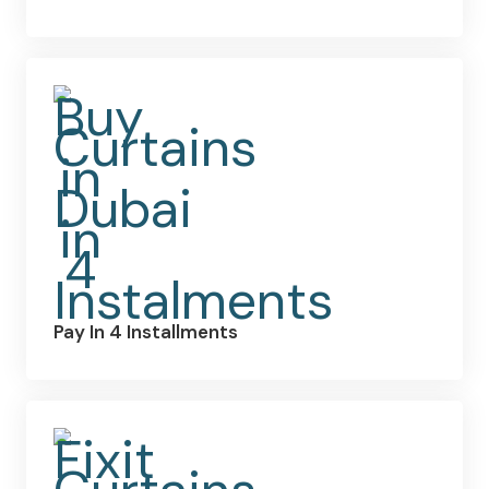
Pay In 4 Installments