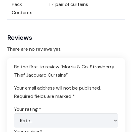
Pack
1 × pair of curtains
Contents
Reviews
There are no reviews yet.
Be the first to review “Morris & Co. Strawberry
Thief Jacquard Curtains”
Your email address will not be published.
Required fields are marked
*
Your rating
*
Your review
*