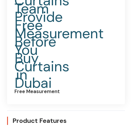
Free Measurement
Product Features