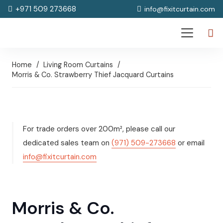
+971 509 273668
info@fixitcurtain.com
Home
/
Living Room Curtains
/
Morris & Co. Strawberry Thief Jacquard Curtains
For trade orders over 200m², please call our
dedicated sales team on
(971) 509-273668
or email
info@fixitcurtain.com
Morris & Co.