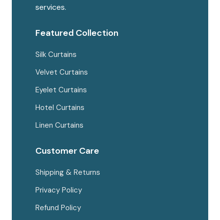
the
services.
produc
page
Featured Collection
Silk Curtains
Velvet Curtains
Eyelet Curtains
Hotel Curtains
Linen Curtains
Customer Care
Shipping & Returns
Privacy Policy
Refund Policy