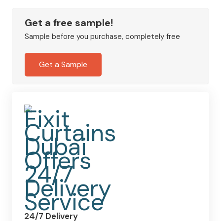
&
Co.
Get a free sample!
Strawberry
Sample before you purchase, completely free
Thief
Jacquard
Get a Sample
Curtains
quantity
24/7 Delivery