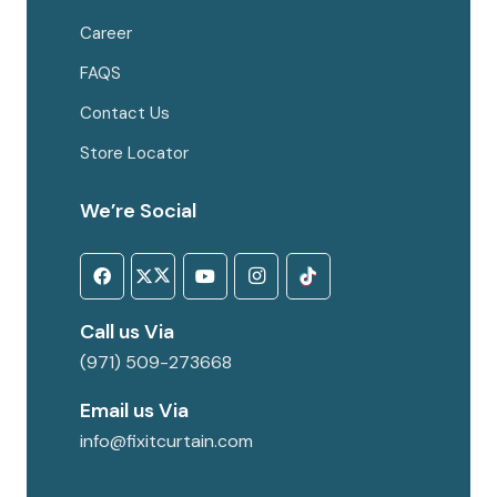
Career
FAQS
Contact Us
Store Locator
We’re Social
Call us Via
(971) 509-273668
Email us Via
info@fixitcurtain.com