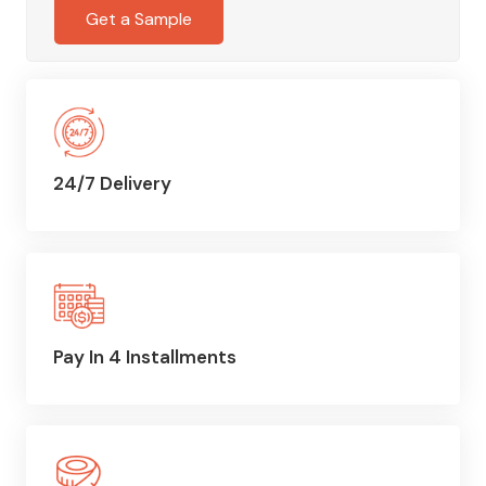
Get a Sample
24/7 Delivery
Pay In 4 Installments