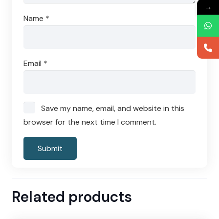
→
Name
*
Email
*
Save my name, email, and website in this
browser for the next time I comment.
Related products