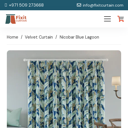
+971 509 273668
info@fixitcurtain.com
Home
/
Velvet Curtain
/
Nicobar Blue Lagoon