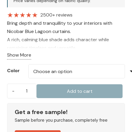
Price varies depending on fabric quality.
280 AED.
210 AED.
★
★
★
★
★
2500+ reviews
Bring depth and tranquillity to your interiors with
Nicobar Blue Lagoon curtains.
A rich, calming blue shade adds character while
remaining timeless and versatile.
Show More
Fully lined and made to measure for insulation,
comfort, and a premium finish.
Color
Add to cart
Nicobar
Blue
Lagoon
Get a free sample!
quantity
Sample before you purchase, completely free