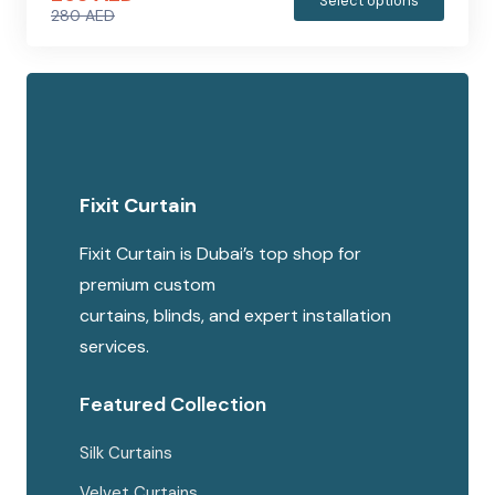
Select options
280
AED
produc
Original
Current
has
price
price
multipl
was:
is:
variants
280 AED.
265 AED.
The
options
Fixit Curtain
may
be
Fixit Curtain is Dubai’s top shop for
chosen
premium custom
on
curtains, blinds, and expert installation
the
services.
produc
page
Featured Collection
Silk Curtains
Velvet Curtains