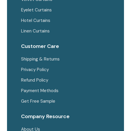
Eyelet Curtains
Hotel Curtains
Linen Curtains
Customer Care
Shipping & Returns
Privacy Policy
Refund Policy
Payment Methods
Get Free Sample
Company Resource
About Us