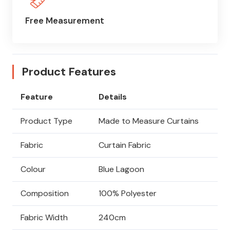
Free Measurement
Product Features
Feature
Details
Product Type
Made to Measure Curtains
Fabric
Curtain Fabric
Colour
Blue Lagoon
Composition
100% Polyester
Fabric Width
240cm