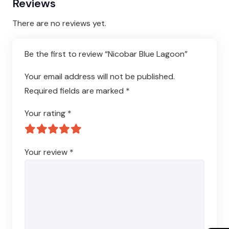
Reviews
There are no reviews yet.
Be the first to review “Nicobar Blue Lagoon”
Your email address will not be published.
Required fields are marked
*
Your rating
*
Your review
*