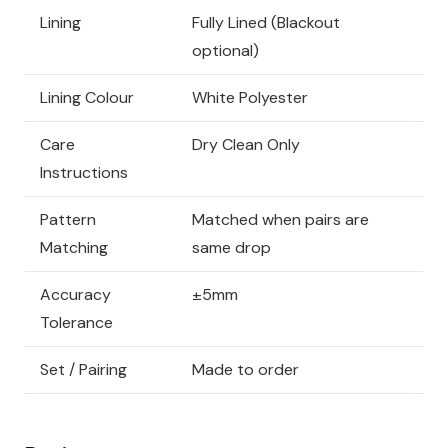
Lining
Fully Lined (Blackout
optional)
Lining Colour
White Polyester
Care
Dry Clean Only
Instructions
Pattern
Matched when pairs are
Matching
same drop
Accuracy
±5mm
Tolerance
Set / Pairing
Made to order