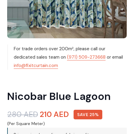
For trade orders over 200m², please call our
dedicated sales team on
(971) 509-273668
or email
info@fixitcurtain.com
Nicobar Blue Lagoon
Original
Current
280
AED
210
AED
SAVE 25%
price
price
(Per Square Meter)
was:
is: