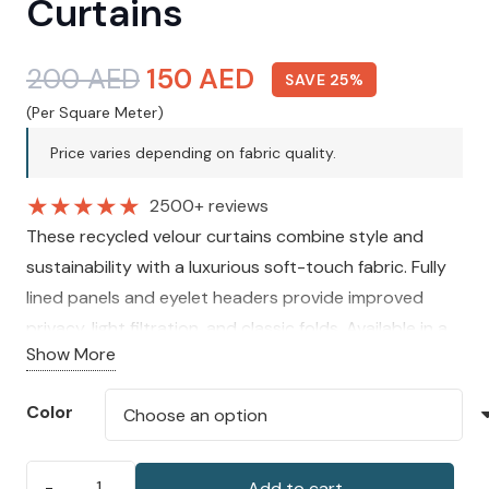
Curtains
Original
Current
200
AED
150
AED
SAVE 25%
price
price
(Per Square Meter)
was:
is:
Price varies depending on fabric quality.
200 AED.
150 AED.
★
★
★
★
★
2500+ reviews
These recycled velour curtains combine style and
sustainability with a luxurious soft-touch fabric. Fully
lined panels and eyelet headers provide improved
privacy, light filtration, and classic folds. Available in a
Show More
range of colours and sizes, they are perfect for adding
understated elegance to any space.
Color
Add to cart