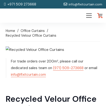
+971 509 273668
info@fixitcurtain.com
Home
/
Office Curtains
/
Recycled Velour Office Curtains
For trade orders over 200m², please call our
dedicated sales team on
(971) 509-273668
or email
info@fixitcurtain.com
Recycled Velour Office