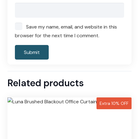
Save my name, email, and website in this
browser for the next time I comment.
Related products
Extra 10% OFF