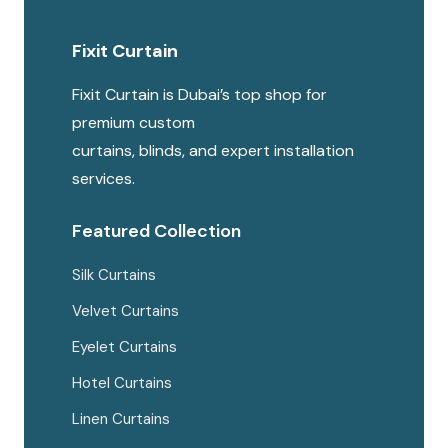
options
Fixit Curtain
may
be
Fixit Curtain is Dubai’s top shop for
chosen
premium custom
on
curtains, blinds, and expert installation
the
services.
produc
page
Featured Collection
Silk Curtains
Velvet Curtains
Eyelet Curtains
Hotel Curtains
Linen Curtains