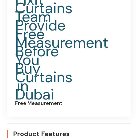
Free Measurement
Product Features