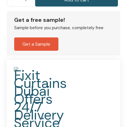
Recycled
Velour
Office
Get a free sample!
Curtains
Sample before you purchase, completely free
quantity
Get a Sample