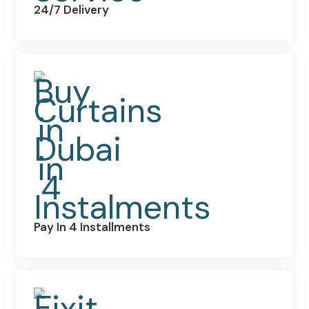
24/7 Delivery
Pay In 4 Installments