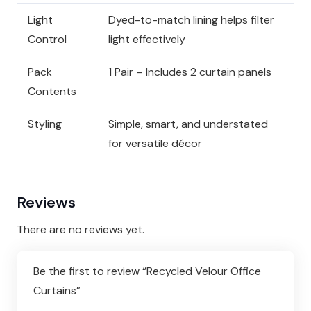
Light
Dyed-to-match lining helps filter
Control
light effectively
Pack
1 Pair – Includes 2 curtain panels
Contents
Styling
Simple, smart, and understated
for versatile décor
Reviews
There are no reviews yet.
Be the first to review “Recycled Velour Office
Curtains”