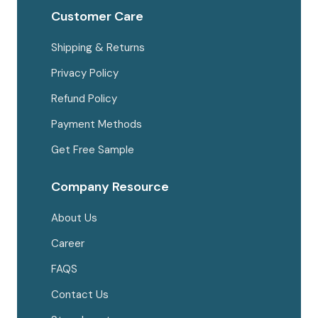
Customer Care
Shipping & Returns
Privacy Policy
Refund Policy
Payment Methods
Get Free Sample
Company Resource
About Us
Career
FAQS
Contact Us