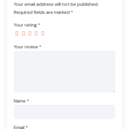
Your email address will not be published.
Required fields are marked
*
Your rating
*
Your review
*
Name
*
Email
*