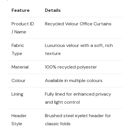
Feature
Details
Product ID
Recycled Velour Office Curtains
/ Name
Fabric
Luxurious velour with a soft, rich
Type
texture
Material
100% recycled polyester
Colour
Available in multiple colours
Lining
Fully lined for enhanced privacy
and light control
Header
Brushed steel eyelet header for
Style
classic folds