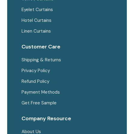
Eyelet Curtains
Hotel Curtains
Linen Curtains
Customer Care
Shipping & Returns
Privacy Policy
Refund Policy
Payment Methods
Get Free Sample
Company Resource
About Us