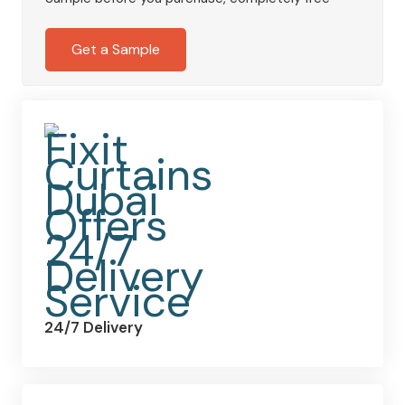
Lined
Curtains
Get a Sample
in
Charcoal
quantity
24/7 Delivery