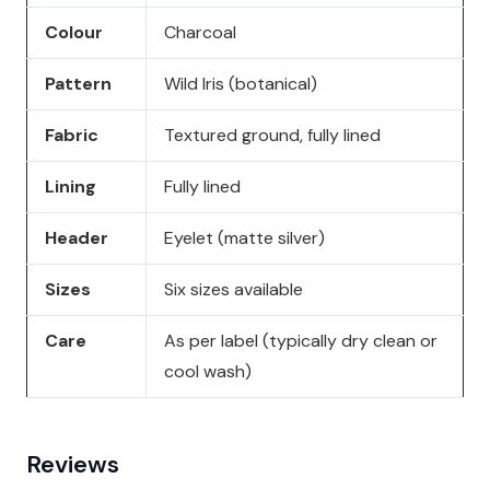
Colour
Charcoal
Pattern
Wild Iris (botanical)
Fabric
Textured ground, fully lined
Lining
Fully lined
Header
Eyelet (matte silver)
Sizes
Six sizes available
Care
As per label (typically dry clean or
cool wash)
Reviews