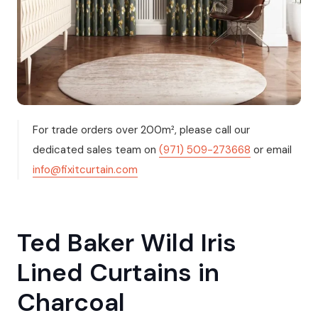
For trade orders over 200m², please call our
dedicated sales team on
(971) 509-273668
or email
info@fixitcurtain.com
Ted Baker Wild Iris
Lined Curtains in
Charcoal