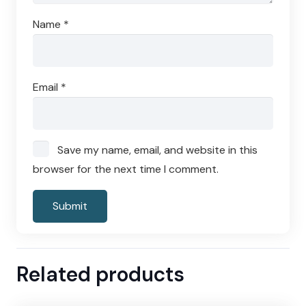
Name
*
Email
*
Save my name, email, and website in this
browser for the next time I comment.
Related products