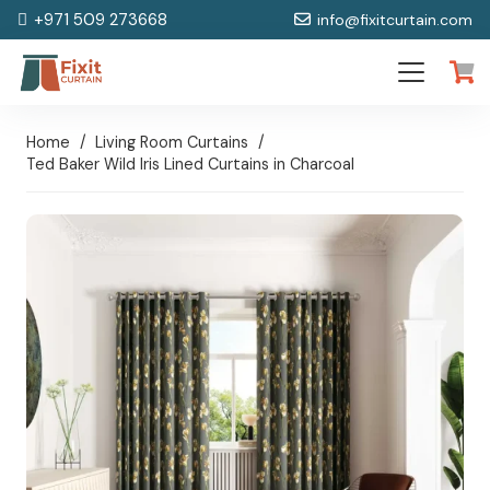
+971 509 273668
info@fixitcurtain.com
Home
/
Living Room Curtains
/
Ted Baker Wild Iris Lined Curtains in Charcoal