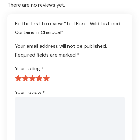
There are no reviews yet.
Be the first to review “Ted Baker Wild Iris Lined
Curtains in Charcoal”
Your email address will not be published.
Required fields are marked
*
Your rating
*
Your review
*