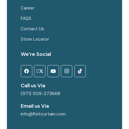
Career
FAQS
Contact Us
Store Locator
We’re Social
Call us Via
(971) 509-273668
Email us Via
info@fixitcurtain.com