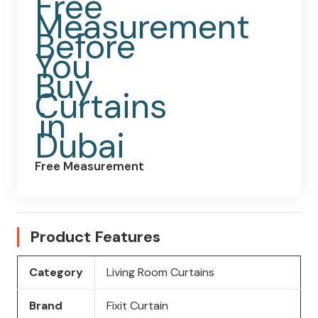
Free Measurement
Product Features
Category
Living Room Curtains
Brand
Fixit Curtain