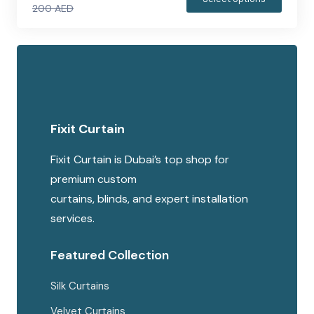
200
AED
produc
Original
Current
has
price
price
multipl
was:
is:
variants
200 AED.
150 AED.
The
options
Fixit Curtain
may
be
Fixit Curtain is Dubai’s top shop for
chosen
premium custom
on
curtains, blinds, and expert installation
the
services.
produc
page
Featured Collection
Silk Curtains
Velvet Curtains