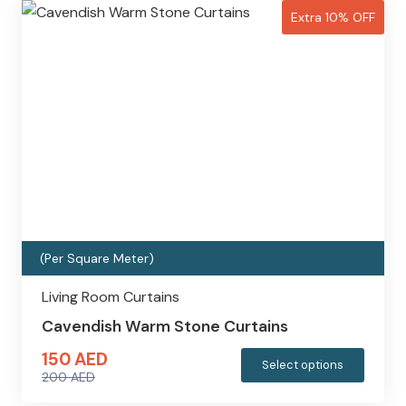
Extra 10% OFF
(Per Square Meter)
Living Room Curtains
Cavendish Warm Stone Curtains
150
AED
This
Select options
200
AED
produc
Original
Current