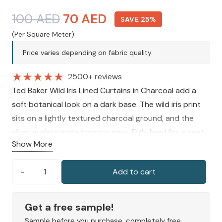
Original
Current
100
AED
70
AED
SAVE 25%
price
price
(Per Square Meter)
was:
is:
Price varies depending on fabric quality.
100 AED.
70 AED.
★
★
★
★
★
2500+ reviews
Ted Baker Wild Iris Lined Curtains in Charcoal add a
soft botanical look on a dark base. The wild iris print
sits on a lightly textured charcoal ground, and the
silver eyelets make hanging easy. Fully lined for a neat
Show More
drape, they suit any
living room curtains
style.
Available in several sizes.
Add to cart
Ted
Baker
Wild
Get a free sample!
Iris
Sample before you purchase, completely free