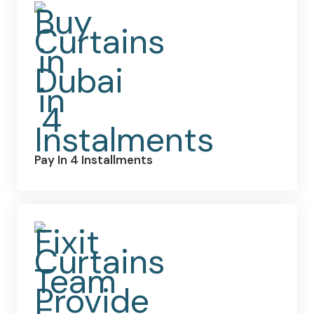
Pay In 4 Installments