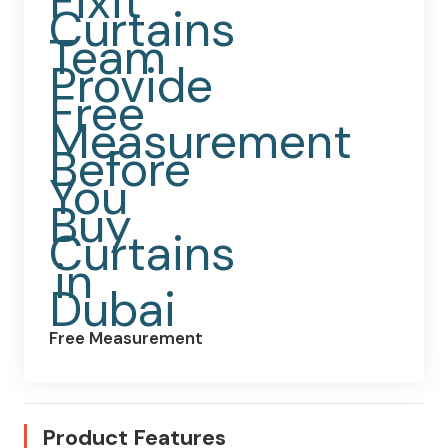
Free Measurement
Product Features