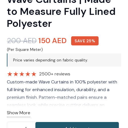
to Measure Fully Lined
Polyester
Original
Current
200
AED
150
AED
SAVE 25%
price
price
(Per Square Meter)
was:
is:
Price varies depending on fabric quality.
200 AED.
150 AED.
★
★
★
★
★
2500+ reviews
Custom-made Wave Curtains in 100% polyester with
full lining for enhanced insulation, durability, and a
premium finish. Pattern-matched pairs ensure a
seamless look, while precise cutting delivers an
accurate, tailored fit for modern interiors.
Show More