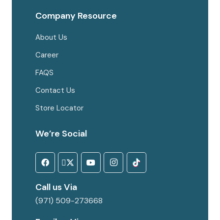
Company Resource
About Us
Career
FAQS
Contact Us
Store Locator
We’re Social
Call us Via
(971) 509-273668