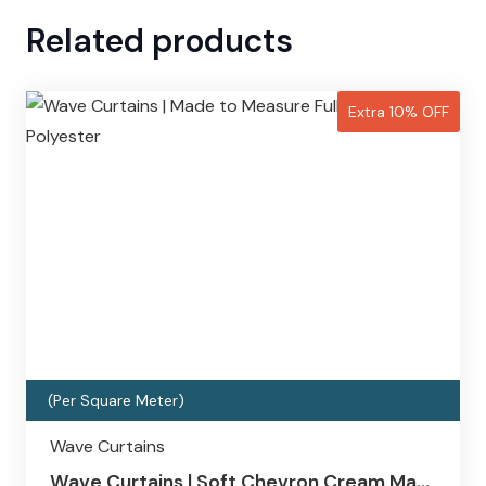
Related products
Extra 10% OFF
(Per Square Meter)
Wave Curtains
Wave Curtains | Soft Chevron Cream Ma…