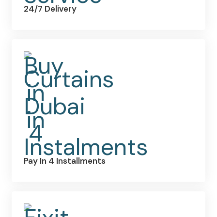
24/7 Delivery
Pay In 4 Installments