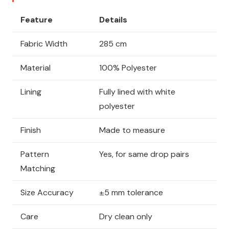
Feature
Details
Fabric Width
285 cm
Material
100% Polyester
Lining
Fully lined with white
polyester
Finish
Made to measure
Pattern
Yes, for same drop pairs
Matching
Size Accuracy
±5 mm tolerance
Care
Dry clean only