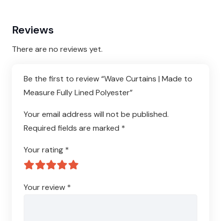
Reviews
There are no reviews yet.
Be the first to review “Wave Curtains | Made to
Measure Fully Lined Polyester”
Your email address will not be published.
Required fields are marked
*
Your rating
*
Your review
*