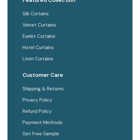
Featured Collection
Silk Curtains
Velvet Curtains
Eyelet Curtains
Hotel Curtains
Linen Curtains
Customer Care
Shipping & Returns
Privacy Policy
Refund Policy
Payment Methods
Get Free Sample