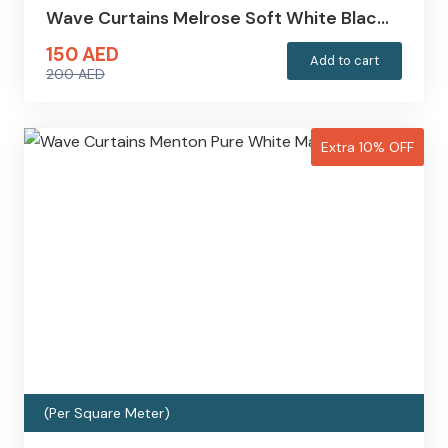
Wave Curtains Melrose Soft White Blac…
150
AED
Add to cart
200
AED
Original
Current
price
price
was:
is:
Extra 10% OFF
200 AED.
150 AED.
(Per Square Meter)