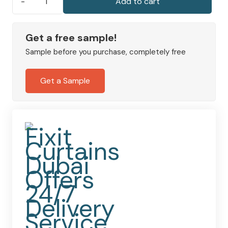
Add to cart
Wave
Curtains
|
Get a free sample!
Made
Sample before you purchase, completely free
to
Measure
Get a Sample
Fully
Lined
Polyester
quantity