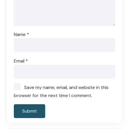
Name
*
Email
*
Save my name, email, and website in this
browser for the next time I comment.