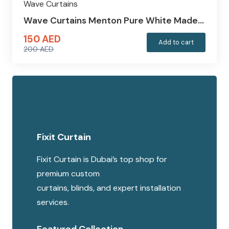
Wave Curtains
Wave Curtains Menton Pure White Made…
150
AED
Add to cart
200
AED
Original
Current
price
price
was:
is:
200 AED.
150 AED.
Fixit Curtain
Fixit Curtain is Dubai’s top shop for
premium custom
curtains, blinds, and expert installation
services.