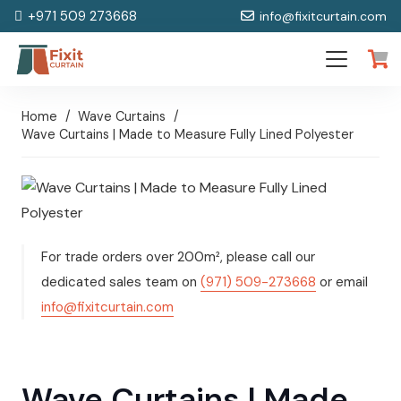
+971 509 273668
info@fixitcurtain.com
Home
/
Wave Curtains
/
Wave Curtains | Made to Measure Fully Lined Polyester
For trade orders over 200m², please call our
dedicated sales team on
(971) 509-273668
or email
info@fixitcurtain.com
Wave Curtains | Made