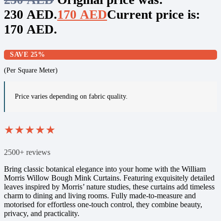
230 AED.
170
AED
Current price is:
170 AED.
SAVE 25%
(Per Square Meter)
Price varies depending on fabric quality.
★
★
★
★
★
2500+ reviews
Bring classic botanical elegance into your home with the William
Morris Willow Bough Mink Curtains. Featuring exquisitely detailed
leaves inspired by Morris’ nature studies, these curtains add timeless
charm to dining and living rooms. Fully made-to-measure and
motorised for effortless one-touch control, they combine beauty,
privacy, and practicality.