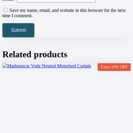
Save my name, email, and website in this browser for the next
time I comment.
Related products
Extra 10% OFF