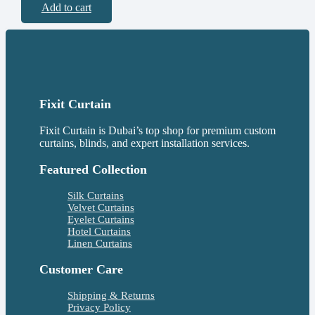
Add to cart
Fixit Curtain
Fixit Curtain is Dubai’s top shop for premium custom
curtains, blinds, and expert installation services.
Featured Collection
Silk Curtains
Velvet Curtains
Eyelet Curtains
Hotel Curtains
Linen Curtains
Customer Care
Shipping & Returns
Privacy Policy