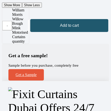
Show More
Show Less
William
Morris
Willow
Bough
Add to cart
Mink
Motorised
Curtains
quantity
Get a free sample!
Sample before you purchase, completely free
Get a Sample