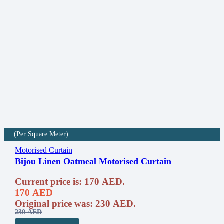
(Per Square Meter)
Motorised Curtain
Bijou Linen Oatmeal Motorised Curtain
Current price is: 170 AED.
170
AED
Original price was: 230 AED.
230
AED