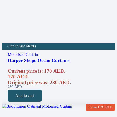
(Per Square Meter)
Motorised Curtain
Harper Stripe Ocean Curtains
Current price is: 170 AED.
170
AED
Original price was: 230 AED.
230
AED
Add to cart
Extra 10% OFF