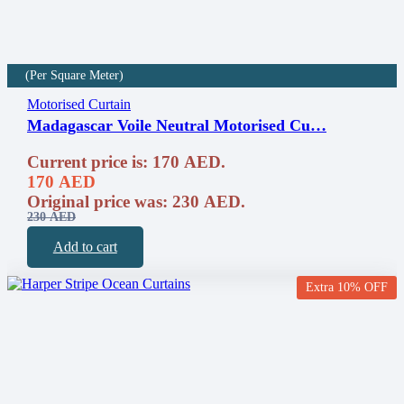
(Per Square Meter)
Motorised Curtain
Madagascar Voile Neutral Motorised Cu…
Current price is: 170 AED.
170
AED
Original price was: 230 AED.
230
AED
Add to cart
Extra 10% OFF