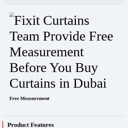
Free Measurement
Product Features