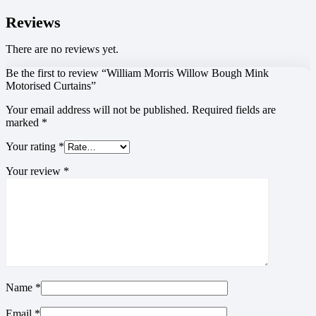
Reviews
There are no reviews yet.
Be the first to review “William Morris Willow Bough Mink
Motorised Curtains”
Your email address will not be published.
Required fields are
marked
*
Your rating
*
Your review
*
Name
*
Email
*