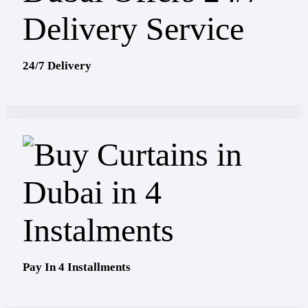
24/7 Delivery
Pay In 4 Installments