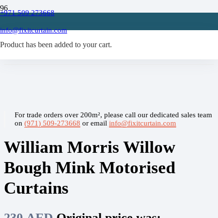
+971 509 273668
Home
/
info@fixitcurtain.com
Motorised Curtain
Product
/
has been added to your cart.
William Morris Willow Bough Mink Motorised Curtains
For trade orders over 200m², please call our dedicated sales team
on
(971) 509-273668
or email
info@fixitcurtain.com
William Morris Willow
Bough Mink Motorised
Curtains
230
AED
Original price was: