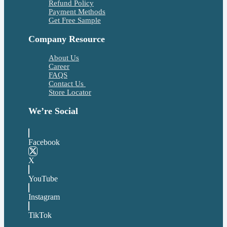
Refund Policy
Payment Methods
Get Free Sample
Company Resource
About Us
Career
FAQS
Contact Us
Store Locator
We’re Social
Facebook
X
YouTube
Instagram
TikTok