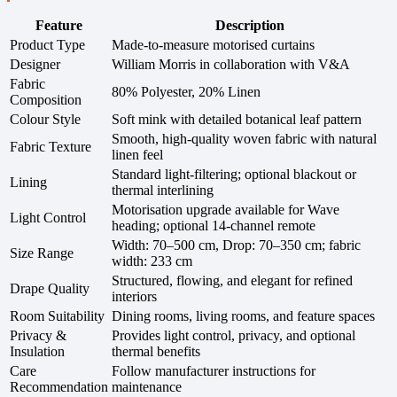
Feature
Description
Product Type
Made-to-measure motorised curtains
Designer
William Morris in collaboration with V&A
Fabric
80% Polyester, 20% Linen
Composition
Colour Style
Soft mink with detailed botanical leaf pattern
Smooth, high-quality woven fabric with natural
Fabric Texture
linen feel
Standard light-filtering; optional blackout or
Lining
thermal interlining
Motorisation upgrade available for Wave
Light Control
heading; optional 14-channel remote
Width: 70–500 cm, Drop: 70–350 cm; fabric
Size Range
width: 233 cm
Structured, flowing, and elegant for refined
Drape Quality
interiors
Room Suitability
Dining rooms, living rooms, and feature spaces
Privacy &
Provides light control, privacy, and optional
Insulation
thermal benefits
Care
Follow manufacturer instructions for
Recommendation
maintenance