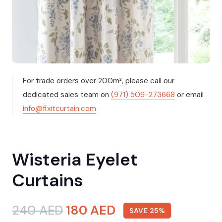
For trade orders over 200m², please call our
dedicated sales team on
(971) 509-273668
or email
info@fixitcurtain.com
Wisteria Eyelet
Curtains
Original
Current
240
AED
180
AED
SAVE 25%