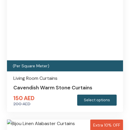
(Per Square Meter)
Living Room Curtains
Cavendish Warm Stone Curtains
150
AED
This
Select options
200
AED
produc
Original
Current
has
price
price
multipl
was:
is:
Extra 10% OFF