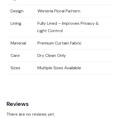
Design
Wisteria Floral Pattern
Lining
Fully Lined – Improves Privacy &
Light Control
Material
Premium Curtain Fabric
Care
Dry Clean Only
Sizes
Multiple Sizes Available
Reviews
There are no reviews yet.