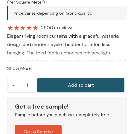
price
price
(Per Square Meter)
was:
is:
Price varies depending on fabric quality.
240 AED.
180 AED.
★
★
★
★
★
2500+ reviews
Elegant living room curtains with a graceful wisteria
design and modern eyelet header for effortless
hanging. The lined fabric enhances privacy, light
control, and drape, creating a soft, sophisticated, and
Show More
inviting atmosphere in any interior space.
Add to cart
Wisteria
Eyelet
Curtains
Get a free sample!
quantity
Sample before you purchase, completely free
Get a Sample