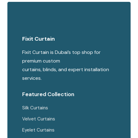
multipl
was:
is:
variants
200 AED.
150 AED.
The
options
Fixit Curtain
may
be
Fixit Curtain is Dubai’s top shop for
chosen
premium custom
on
curtains, blinds, and expert installation
the
services.
produc
page
Featured Collection
Silk Curtains
Velvet Curtains
Eyelet Curtains