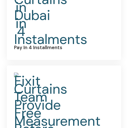
Pay In 4 Installments