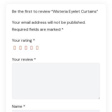
Be the first to review “Wisteria Eyelet Curtains”
Your email address will not be published.
Required fields are marked
*
Your rating
*
Your review
*
Name
*