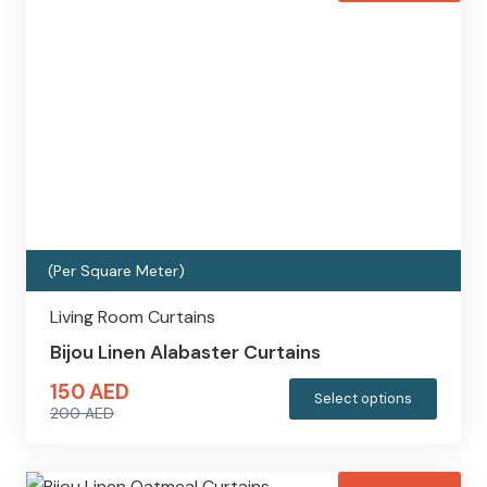
variants
200 AED.
150 AED.
The
options
may
be
chosen
on
the
produc
(Per Square Meter)
page
Living Room Curtains
Bijou Linen Alabaster Curtains
150
AED
This
Select options
200
AED
produc
Original
Current
has
price
price
multipl