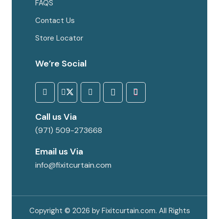
FAQS
Contact Us
Store Locator
We’re Social
Call us Via
(971) 509-273668
Email us Via
info@fixitcurtain.com
Copyright © 2026 by Fixitcurtain.com. All Rights