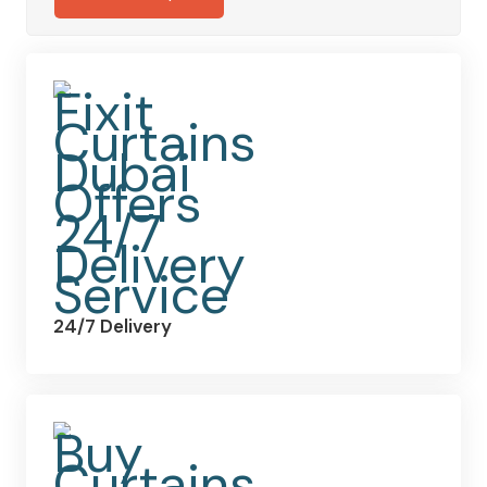
24/7 Delivery