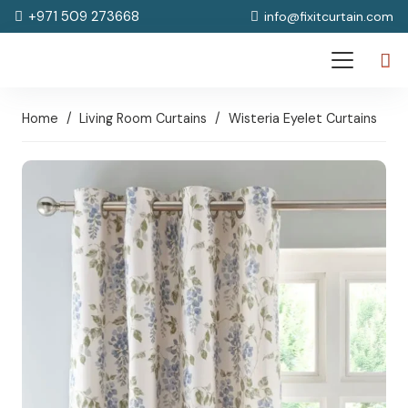
+971 509 273668
info@fixitcurtain.com
Home
/
Living Room Curtains
/
Wisteria Eyelet Curtains