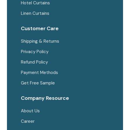
Hotel Curtains
Linen Curtains
Customer Care
Shipping & Returns
Privacy Policy
Refund Policy
Payment Methods
Get Free Sample
Company Resource
About Us
Career