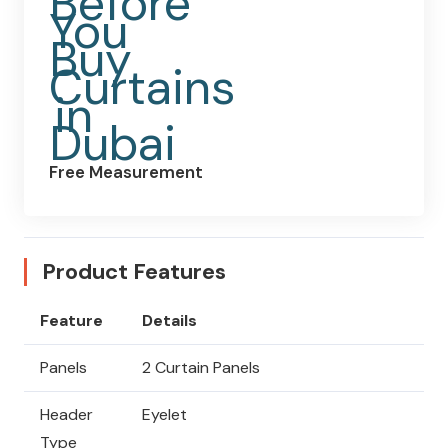
Free Measurement
Product Features
Feature
Details
Panels
2 Curtain Panels
Header
Eyelet
Type