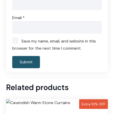
Email
*
Save my name, email, and website in this
browser for the next time I comment.
Related products
Extra 10% OFF