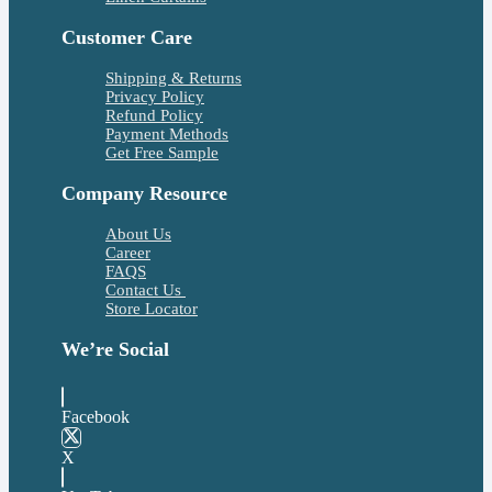
Customer Care
Shipping & Returns
Privacy Policy
Refund Policy
Payment Methods
Get Free Sample
Company Resource
About Us
Career
FAQS
Contact Us
Store Locator
We’re Social
Facebook
X