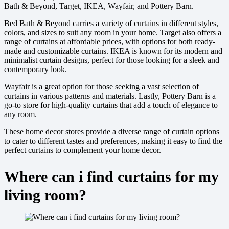
Bath & Beyond, Target, IKEA, Wayfair, and Pottery Barn.
Bed Bath & Beyond carries a variety of curtains in different styles,
colors, and sizes to suit any room in your home. Target also offers a
range of curtains at affordable prices, with options for both ready-
made and customizable curtains. IKEA is known for its modern and
minimalist curtain designs, perfect for those looking for a sleek and
contemporary look.
Wayfair is a great option for those seeking a vast selection of
curtains in various patterns and materials. Lastly, Pottery Barn is a
go-to store for high-quality curtains that add a touch of elegance to
any room.
These home decor stores provide a diverse range of curtain options
to cater to different tastes and preferences, making it easy to find the
perfect curtains to complement your home decor.
Where can i find curtains for my
living room?