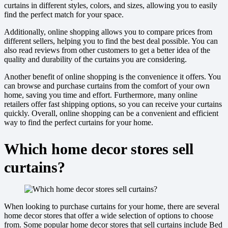
curtains in different styles, colors, and sizes, allowing you to easily
find the perfect match for your space.
Additionally, online shopping allows you to compare prices from
different sellers, helping you to find the best deal possible. You can
also read reviews from other customers to get a better idea of the
quality and durability of the curtains you are considering.
Another benefit of online shopping is the convenience it offers. You
can browse and purchase curtains from the comfort of your own
home, saving you time and effort. Furthermore, many online
retailers offer fast shipping options, so you can receive your curtains
quickly. Overall, online shopping can be a convenient and efficient
way to find the perfect curtains for your home.
Which home decor stores sell
curtains?
When looking to purchase curtains for your home, there are several
home decor stores that offer a wide selection of options to choose
from. Some popular home decor stores that sell curtains include Bed