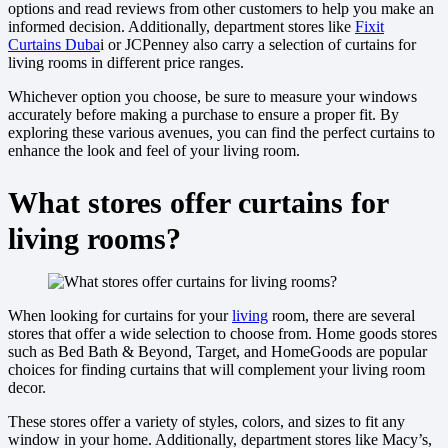
options and read reviews from other customers to help you make an
informed decision. Additionally, department stores like
Fixit
Curtains Duba
i or JCPenney also carry a selection of curtains for
living rooms in different price ranges.
Whichever option you choose, be sure to measure your windows
accurately before making a purchase to ensure a proper fit. By
exploring these various avenues, you can find the perfect curtains to
enhance the look and feel of your living room.
What stores offer curtains for
living rooms?
When looking for curtains for your
living
room, there are several
stores that offer a wide selection to choose from. Home goods stores
such as Bed Bath & Beyond, Target, and HomeGoods are popular
choices for finding curtains that will complement your living room
decor.
These stores offer a variety of styles, colors, and sizes to fit any
window in your home. Additionally, department stores like Macy’s,