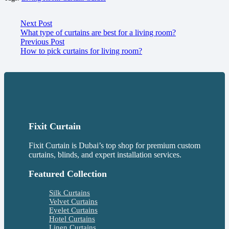
Next Post
What type of curtains are best for a living room?
Previous Post
How to pick curtains for living room?
Fixit Curtain
Fixit Curtain is Dubai’s top shop for premium custom
curtains, blinds, and expert installation services.
Featured Collection
Silk Curtains
Velvet Curtains
Eyelet Curtains
Hotel Curtains
Linen Curtains