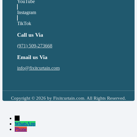
YouTube
Instagram
TikTok
Call us Via
(971) 509-273668
Email us Via
info@fixitcurtain.com
Copyright © 2026 by Fixitcurtain.com. All Rights Reserved.
→
WhatsApp
Phone