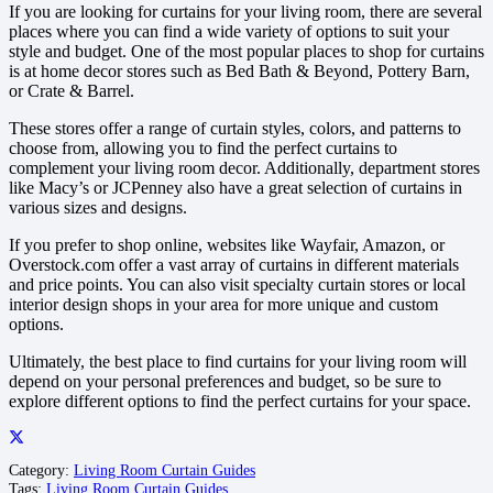
If you are looking for curtains for your living room, there are several
places where you can find a wide variety of options to suit your
style and budget. One of the most popular places to shop for curtains
is at home decor stores such as Bed Bath & Beyond, Pottery Barn,
or Crate & Barrel.
These stores offer a range of curtain styles, colors, and patterns to
choose from, allowing you to find the perfect curtains to
complement your living room decor. Additionally, department stores
like Macy’s or JCPenney also have a great selection of curtains in
various sizes and designs.
If you prefer to shop online, websites like Wayfair, Amazon, or
Overstock.com offer a vast array of curtains in different materials
and price points. You can also visit specialty curtain stores or local
interior design shops in your area for more unique and custom
options.
Ultimately, the best place to find curtains for your living room will
depend on your personal preferences and budget, so be sure to
explore different options to find the perfect curtains for your space.
Category:
Living Room Curtain Guides
Tags:
Living Room Curtain Guides