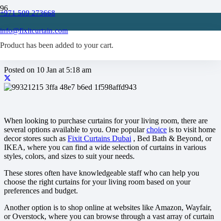
+971 509 273668
Where to buy curtains for
info@fixitcurtain.com
living room?
Product
has been added to your cart.
Posted on
10 Jan at 5:18 am
When looking to purchase curtains for your living room, there are
several options available to you. One popular
choice
is to visit home
decor stores such as
Fixit Curtains Dubai
, Bed Bath & Beyond, or
IKEA, where you can find a wide selection of curtains in various
styles, colors, and sizes to suit your needs.
These stores often have knowledgeable staff who can help you
choose the right curtains for your living room based on your
preferences and budget.
Another option is to shop online at websites like Amazon, Wayfair,
or Overstock, where you can browse through a vast array of curtain