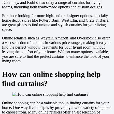
JCPenney, and Kohl’s also carry a range of curtains for living
rooms, including both ready-made options and custom designs.
For those looking for more high-end or designer options, specialty
home decor stores like Pottery Barn, West Elm, and Crate & Barrel
are great places to find unique and stylish curtains for your living
space.
Online retailers such as Wayfair, Amazon, and Overstock also offer
a vast selection of curtains in various price ranges, making it easy to
find the perfect window treatments for your living room without
leaving the comfort of your home. With so many options available,
you are sure to find the perfect curtains to enhance the look of your
living room.
How can online shopping help
find curtains?
Online shopping can be a valuable tool in finding curtains for your
home. One way it can help is by providing a wide variety of options
to choose from. Many online retailers offer a vast selection of