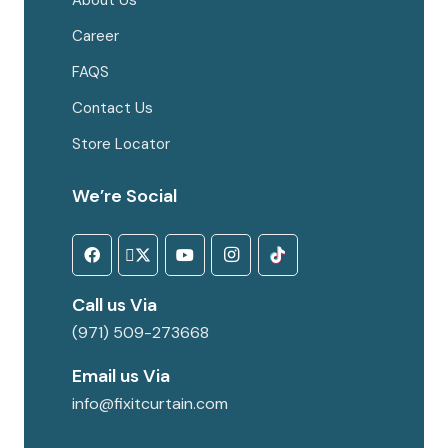
About Us
Career
FAQS
Contact Us
Store Locator
We’re Social
Call us Via
(971) 509-273668
Email us Via
info@fixitcurtain.com