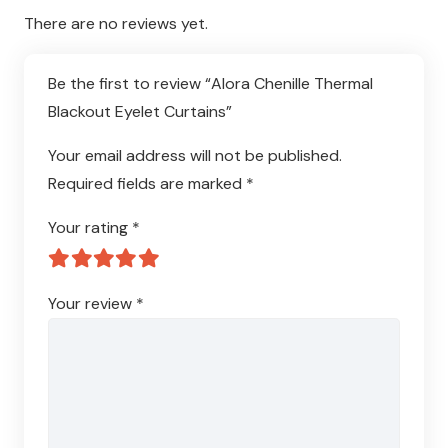
There are no reviews yet.
Be the first to review “Alora Chenille Thermal
Blackout Eyelet Curtains”
Your email address will not be published.
Required fields are marked
*
Your rating
*
Your review
*