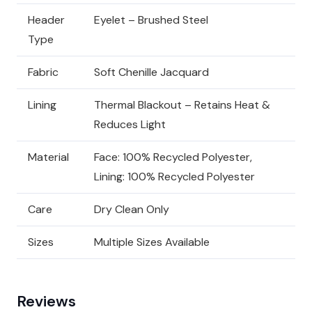
Header
Eyelet – Brushed Steel
Type
Fabric
Soft Chenille Jacquard
Lining
Thermal Blackout – Retains Heat &
Reduces Light
Material
Face: 100% Recycled Polyester,
Lining: 100% Recycled Polyester
Care
Dry Clean Only
Sizes
Multiple Sizes Available
Reviews