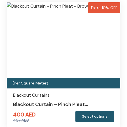
Extra 10% OFF
(Per Square Meter)
Blackout Curtains
Blackout Curtain – Pinch Pleat…
400
AED
This
Select options
457
AED
produc
Original
Current