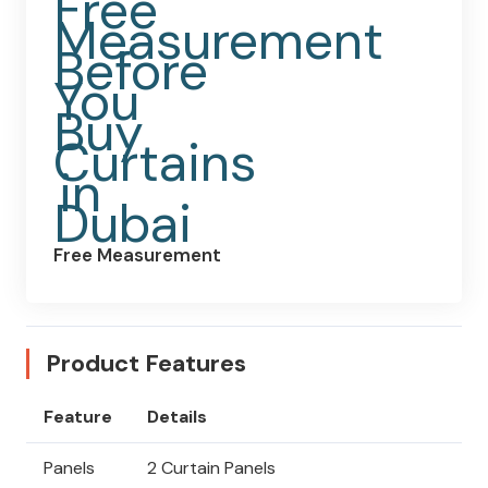
Free Measurement
Product Features
Feature
Details
Panels
2 Curtain Panels