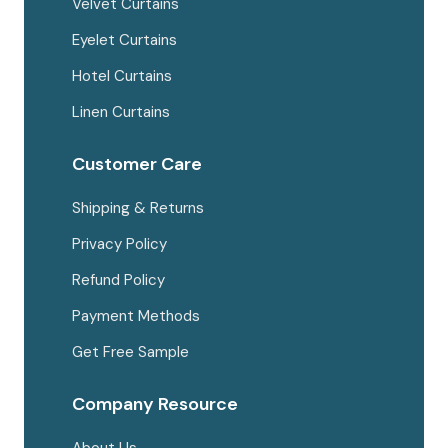
Velvet Curtains
Eyelet Curtains
Hotel Curtains
Linen Curtains
Customer Care
Shipping & Returns
Privacy Policy
Refund Policy
Payment Methods
Get Free Sample
Company Resource