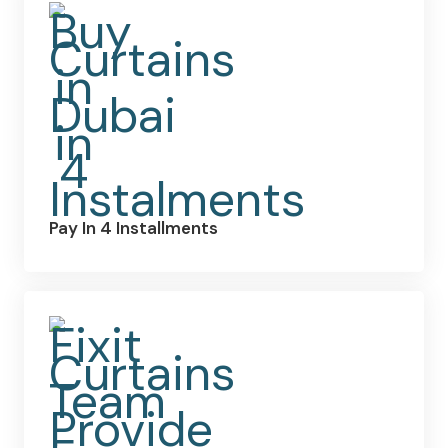
Pay In 4 Installments