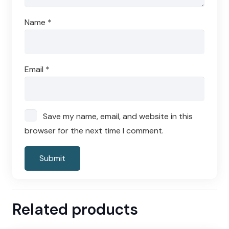
Name
*
Email
*
Save my name, email, and website in this
browser for the next time I comment.
Related products