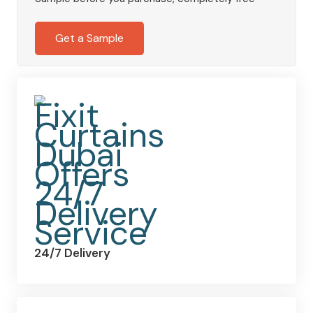
Eyelet
Curtains
Get a Sample
quantity
24/7 Delivery