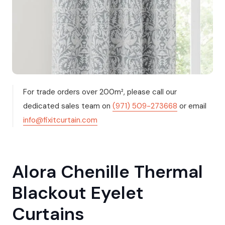
For trade orders over 200m², please call our
dedicated sales team on
(971) 509-273668
or email
info@fixitcurtain.com
Alora Chenille Thermal
Blackout Eyelet
Curtains