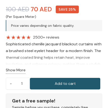
Original
Current
100
AED
70
AED
SAVE 25%
price
price
(Per Square Meter)
was:
is:
Price varies depending on fabric quality.
100 AED.
70 AED.
★
★
★
★
★
2500+ reviews
Sophisticated chenille jacquard blackout curtains with
a brushed steel eyelet header for a modern finish. The
thermal coated lining helps retain heat, improve
insulation, and enhance privacy, making them a stylish
Show More
and practical choice for a comfortable interior.
Add to cart
Alora
Chenille
Thermal
Get a free sample!
Blackout
Sample before you purchase, completely free