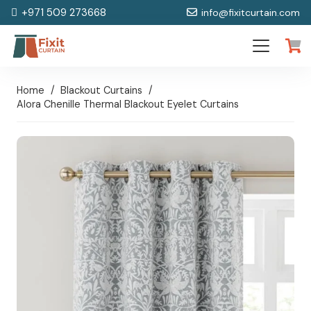
+971 509 273668
info@fixitcurtain.com
Home
/
Blackout Curtains
/
Alora Chenille Thermal Blackout Eyelet Curtains