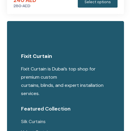
240
AED
This
Select options
280
AED
produc
Original
Current
has
price
price
multipl
was:
is:
variants
280 AED.
240 AED.
The
options
Fixit Curtain
may
be
Fixit Curtain is Dubai’s top shop for
chosen
premium custom
on
curtains, blinds, and expert installation
the
services.
produc
page
Featured Collection
Silk Curtains