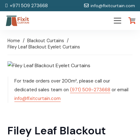
+971 509 273668
info@fixitcurtain.com
Home
/
Blackout Curtains
/
Filey Leaf Blackout Eyelet Curtains
For trade orders over 200m², please call our
dedicated sales team on
(971) 509-273668
or email
info@fixitcurtain.com
Filey Leaf Blackout