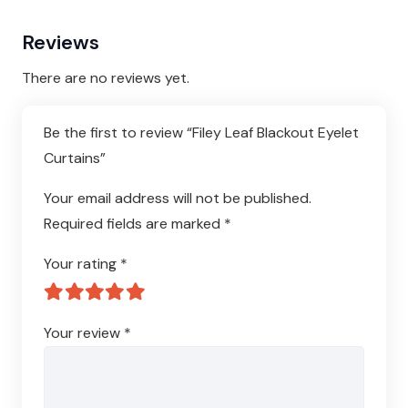
Reviews
There are no reviews yet.
Be the first to review “Filey Leaf Blackout Eyelet
Curtains”
Your email address will not be published.
Required fields are marked
*
Your rating
*
Your review
*