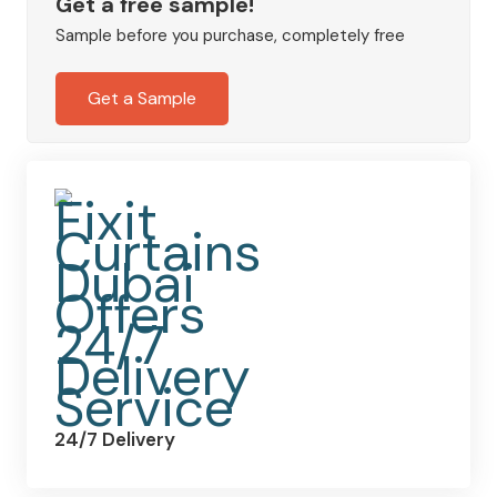
Blackout
Get a free sample!
Eyelet
Sample before you purchase, completely free
Curtains
quantity
Get a Sample
24/7 Delivery