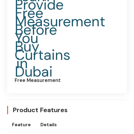
Free Measurement
Product Features
Feature
Details