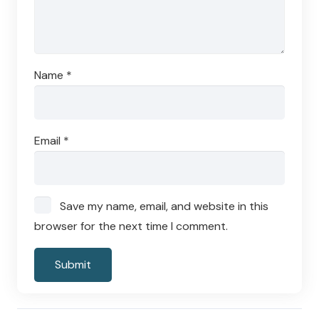
Name
*
Email
*
Save my name, email, and website in this
browser for the next time I comment.