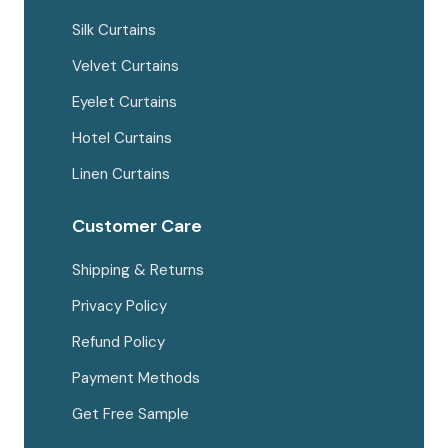
Silk Curtains
Velvet Curtains
Eyelet Curtains
Hotel Curtains
Linen Curtains
Customer Care
Shipping & Returns
Privacy Policy
Refund Policy
Payment Methods
Get Free Sample