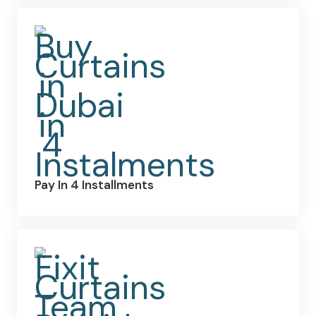
Pay In 4 Installments