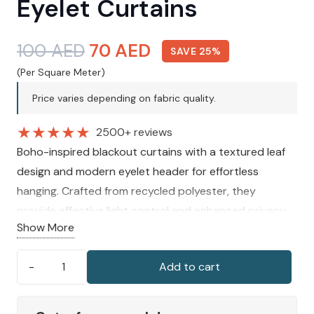
Eyelet Curtains
Original
Current
100
AED
70
AED
SAVE 25%
price
price
(Per Square Meter)
was:
is:
Price varies depending on fabric quality.
100 AED.
70 AED.
★
★
★
★
★
2500+ reviews
Boho-inspired blackout curtains with a textured leaf
design and modern eyelet header for effortless
hanging. Crafted from recycled polyester, they
provide effective light control and enhanced privacy
Show More
while creating a calm, cosy, and naturally inviting
atmosphere in any room.
Add to cart
Filey
Leaf