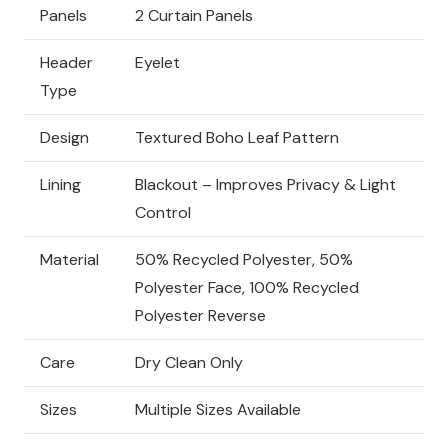
Panels
2 Curtain Panels
Header
Eyelet
Type
Design
Textured Boho Leaf Pattern
Lining
Blackout – Improves Privacy & Light
Control
Material
50% Recycled Polyester, 50%
Polyester Face, 100% Recycled
Polyester Reverse
Care
Dry Clean Only
Sizes
Multiple Sizes Available