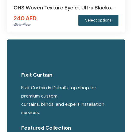
OHS Woven Texture Eyelet Ultra Blacko…
240
AED
This
Select options
280
AED
produc
Original
Current
has
price
price
multipl
was:
is:
variants
280 AED.
240 AED.
The
options
Fixit Curtain
may
be
Fixit Curtain is Dubai’s top shop for
chosen
premium custom
on
curtains, blinds, and expert installation
the
services.
produc
page
Featured Collection