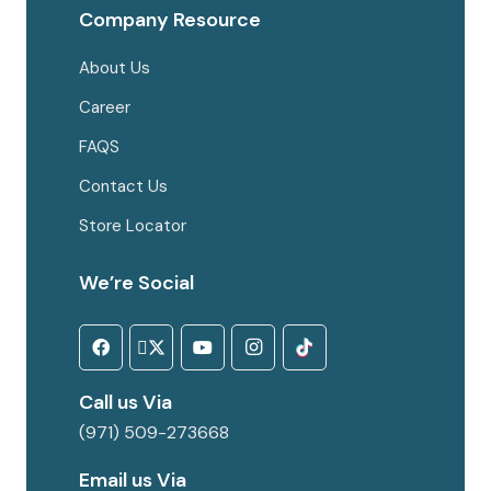
Company Resource
About Us
Career
FAQS
Contact Us
Store Locator
We’re Social
Call us Via
(971) 509-273668
Email us Via