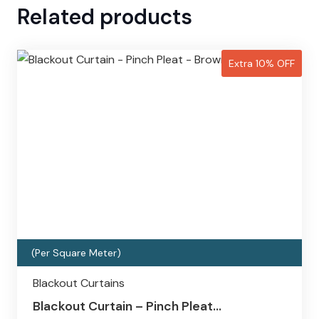
Related products
Extra 10% OFF
(Per Square Meter)
Blackout Curtains
Blackout Curtain – Pinch Pleat…