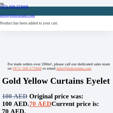
+971 509 273668
Home
/
info@fixitcurtain.com
Eyelet Curtains
Product
/
has been added to your cart.
Gold Yellow Curtains Eyelet
For trade orders over 200m², please call our dedicated sales team
on
(971) 509-273668
or email
info@fixitcurtain.com
Gold Yellow Curtains Eyelet
100
AED
Original price was:
100 AED.
70
AED
Current price is:
70 AED.