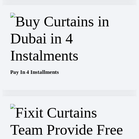
Pay In 4 Installments