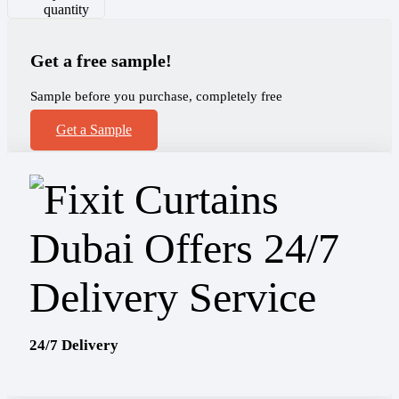
quantity
Get a free sample!
Sample before you purchase, completely free
Get a Sample
24/7 Delivery