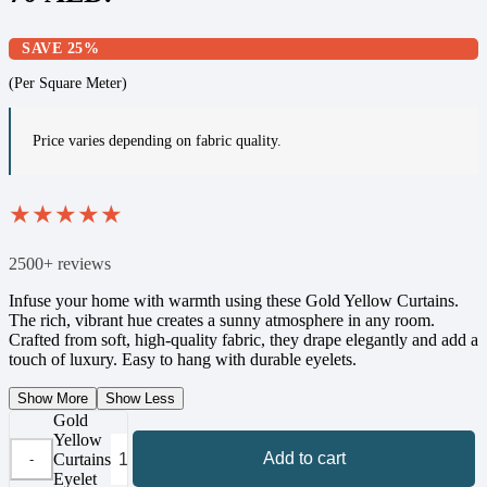
SAVE 25%
(Per Square Meter)
Price varies depending on fabric quality.
★
★
★
★
★
2500+ reviews
Infuse your home with warmth using these Gold Yellow Curtains.
The rich, vibrant hue creates a sunny atmosphere in any room.
Crafted from soft, high-quality fabric, they drape elegantly and add a
touch of luxury. Easy to hang with durable eyelets.
Show More
Show Less
Gold
Yellow
Add to cart
Curtains
Eyelet