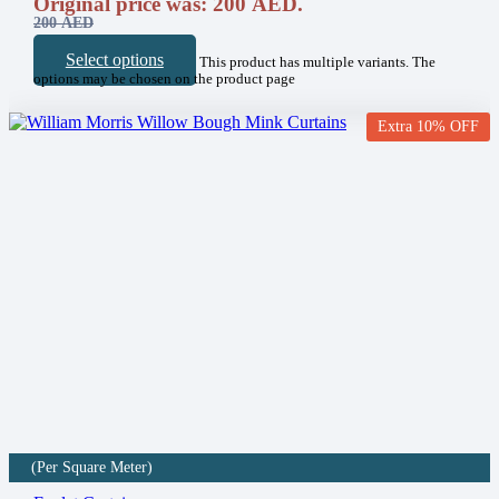
Original price was: 200 AED.
200
AED
Select options
This product has multiple variants. The
options may be chosen on the product page
Extra 10% OFF
(Per Square Meter)