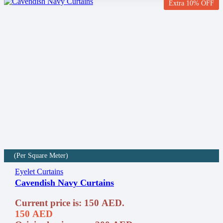
Extra 10% OFF
(Per Square Meter)
Eyelet Curtains
Cavendish Navy Curtains
Current price is: 150 AED.
150
AED