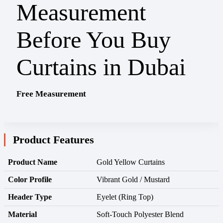
Free Measurement
Product Features
Product Name
Gold Yellow Curtains
Color Profile
Vibrant Gold / Mustard
Header Type
Eyelet (Ring Top)
Material
Soft-Touch Polyester Blend