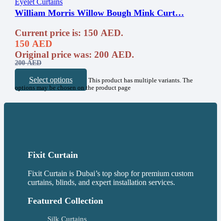
Eyelet Curtains
William Morris Willow Bough Mink Curt…
Current price is: 150 AED.
150
AED
Original price was: 200 AED.
200
AED
Select options
This product has multiple variants. The
options may be chosen on the product page
Fixit Curtain
Fixit Curtain is Dubai’s top shop for premium custom
curtains, blinds, and expert installation services.
Featured Collection
Silk Curtains