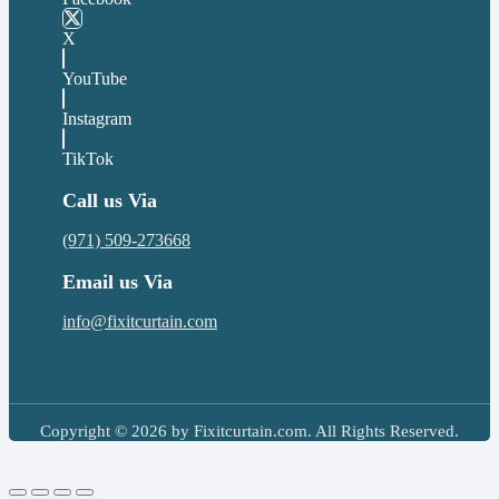
X
YouTube
Instagram
TikTok
Call us Via
(971) 509-273668
Email us Via
info@fixitcurtain.com
Copyright © 2026 by Fixitcurtain.com. All Rights Reserved.