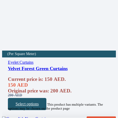
(Per Square Meter)
Eyelet Curtains
Velvet Forest Green Curtains
Current price is: 150 AED.
150
AED
Original price was: 200 AED.
200
AED
Select options
This product has multiple variants. The
options may be chosen on the product page