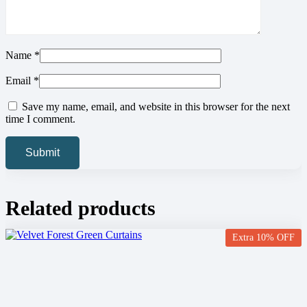
Name
*
Email
*
Save my name, email, and website in this browser for the next
time I comment.
Related products
Extra 10% OFF