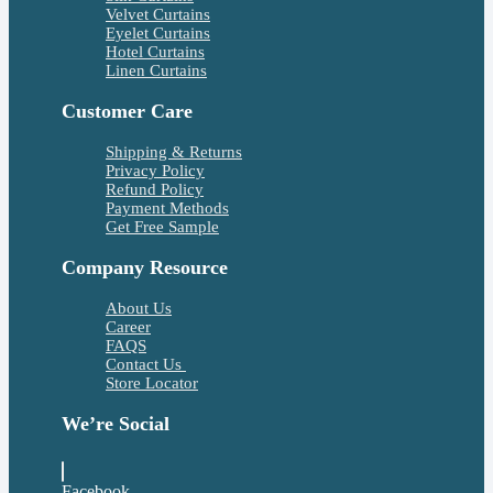
Velvet Curtains
Eyelet Curtains
Hotel Curtains
Linen Curtains
Customer Care
Shipping & Returns
Privacy Policy
Refund Policy
Payment Methods
Get Free Sample
Company Resource
About Us
Career
FAQS
Contact Us
Store Locator
We’re Social
Facebook