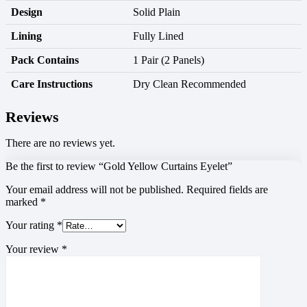
Design
Solid Plain
Lining
Fully Lined
Pack Contains
1 Pair (2 Panels)
Care Instructions
Dry Clean Recommended
Reviews
There are no reviews yet.
Be the first to review “Gold Yellow Curtains Eyelet”
Your email address will not be published.
Required fields are
marked
*
Your rating
*
Your review
*